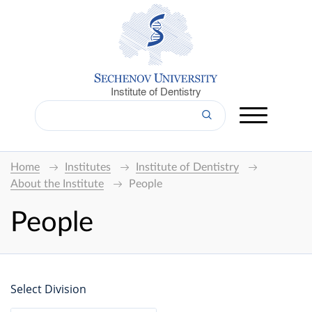
Institute of Dentistry
Home
Institutes
Institute of Dentistry
About the Institute
People
People
Select Division