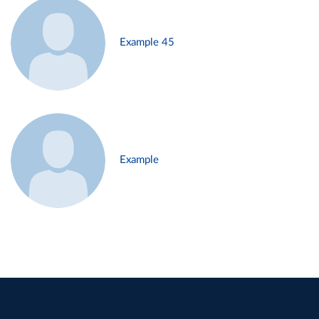
Example 45
Example