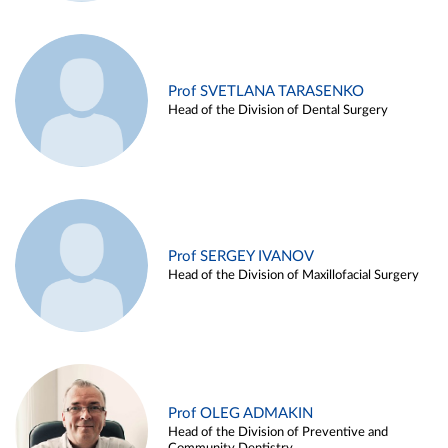
Prof SVETLANA TARASENKO
Head of the Division of Dental Surgery
Prof SERGEY IVANOV
Head of the Division of Maxillofacial Surgery
Prof OLEG ADMAKIN
Head of the Division of Preventive and