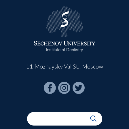
Institute of Dentistry
11 Mozhaysky Val St., Moscow