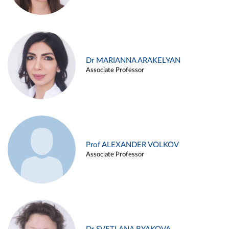
Dr MARIANNA ARAKELYAN
Associate Professor
Prof ALEXANDER VOLKOV
Associate Professor