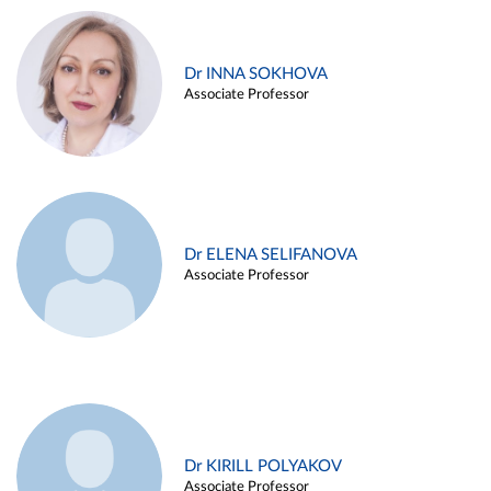
Dr INNA SOKHOVA
Associate Professor
Dr ELENA SELIFANOVA
Associate Professor
Dr KIRILL POLYAKOV
Associate Professor