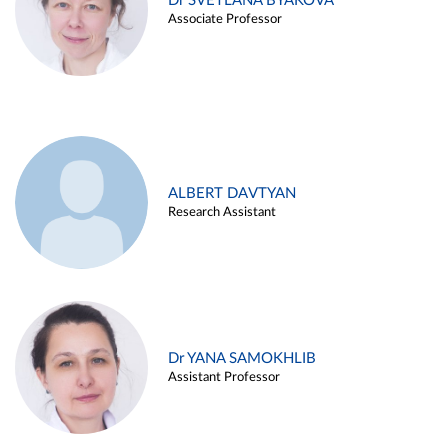
Dr SVETLANA BYAKOVA
Associate Professor
ALBERT DAVTYAN
Research Assistant
Dr YANA SAMOKHLIB
Assistant Professor