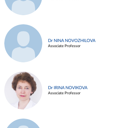
Dr NINA NOVOZHILOVA
Associate Professor
Dr IRINA NOVIKOVA
Associate Professor