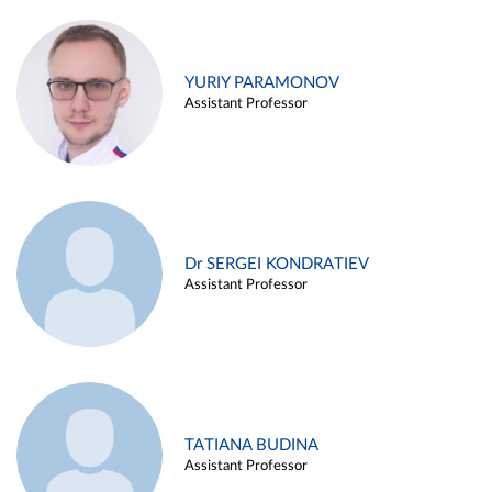
YURIY PARAMONOV
Assistant Professor
Dr SERGEI KONDRATIEV
Assistant Professor
TATIANA BUDINA
Assistant Professor