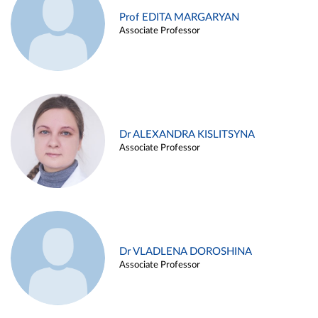
Prof EDITA MARGARYAN
Associate Professor
Dr ALEXANDRA KISLITSYNA
Associate Professor
Dr VLADLENA DOROSHINA
Associate Professor