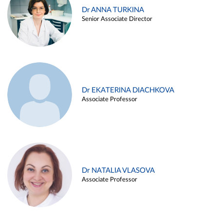
Dr ANNA TURKINA
Senior Associate Director
Dr EKATERINA DIACHKOVA
Associate Professor
Dr NATALIA VLASOVA
Associate Professor