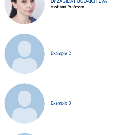
Dr ZAGIDAT BUDAICHIEVA
Assistant Professor
Example 2
Example 3