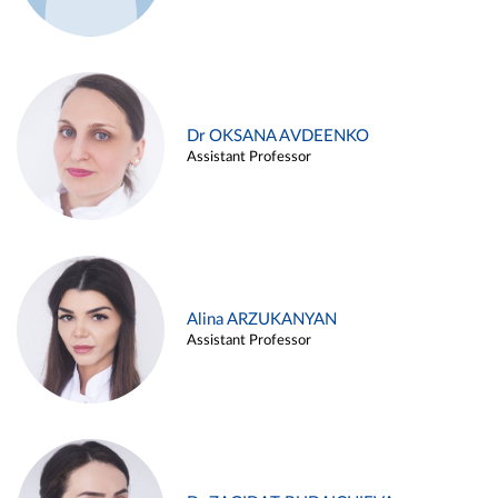
Dr OKSANA AVDEENKO
Assistant Professor
Alina ARZUKANYAN
Assistant Professor