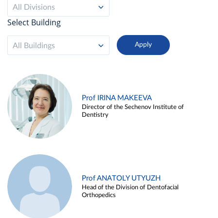
All Divisions
Select Building
All Buildings
Prof IRINA MAKEEVA
Director of the Sechenov Institute of
Dentistry
Prof ANATOLY UTYUZH
Head of the Division of Dentofacial
Orthopedics