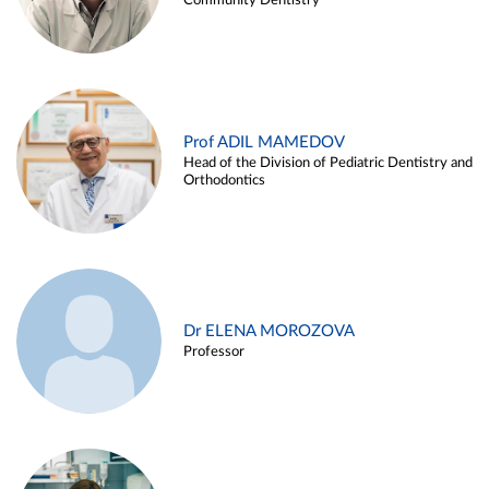
Community Dentistry
Prof ADIL MAMEDOV
Head of the Division of Pediatric Dentistry and
Orthodontics
Dr ELENA MOROZOVA
Professor