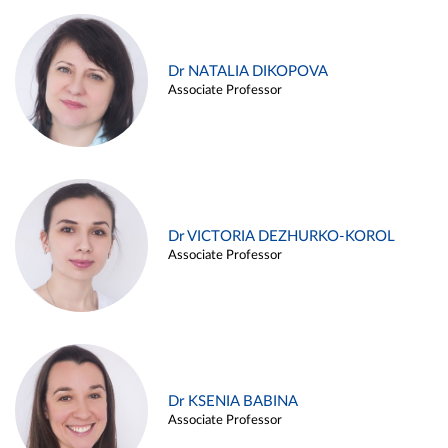
Dr NATALIA DIKOPOVA
Associate Professor
Dr VICTORIA DEZHURKO-KOROL
Associate Professor
Dr KSENIA BABINA
Associate Professor