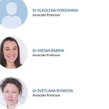
Dr VLADLENA DOROSHINA
Associate Professor
Dr KSENIA BABINA
Associate Professor
Dr SVETLANA BYAKOVA
Associate Professor