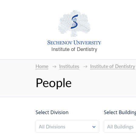
Institute of Dentistry
Home
Institutes
Institute of Dentistry
People
Select Division
Select Buildin
All Divisions
All Buildings