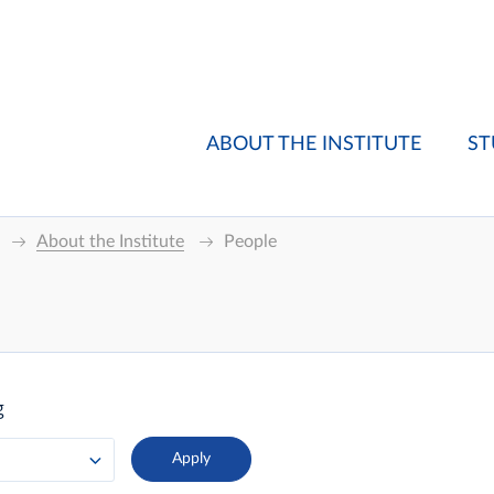
ABOUT THE INSTITUTE
ST
About the Institute
People
g