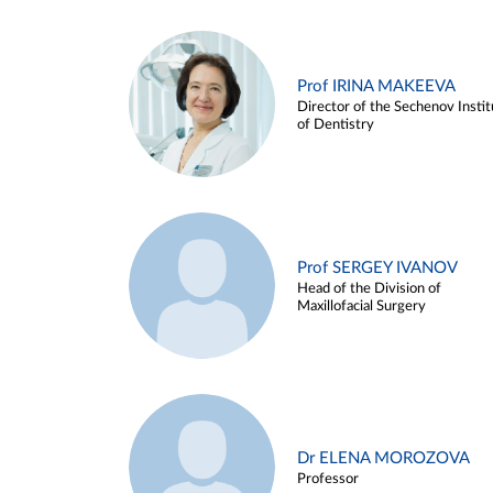
Prof IRINA MAKEEVA
Director of the Sechenov Instit
of Dentistry
Prof SERGEY IVANOV
Head of the Division of
Maxillofacial Surgery
Dr ELENA MOROZOVA
Professor