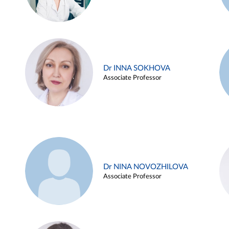
Dr INNA SOKHOVA
Associate Professor
Dr NINA NOVOZHILOVA
Associate Professor