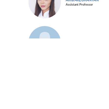
Alina ARZUKANYAN
Assistant Professor
Example 3