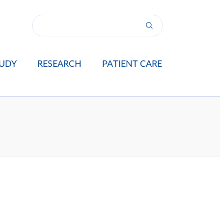
UDY
RESEARCH
PATIENT CARE