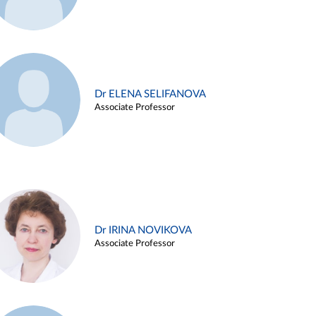
Dr ELENA SELIFANOVA
Associate Professor
Dr IRINA NOVIKOVA
Associate Professor