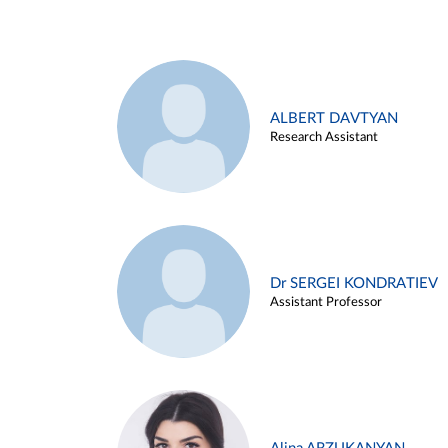
ALBERT DAVTYAN
Research Assistant
Dr SERGEI KONDRATIEV
Assistant Professor