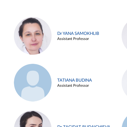
Dr YANA SAMOKHLIB
Assistant Professor
TATIANA BUDINA
Assistant Professor