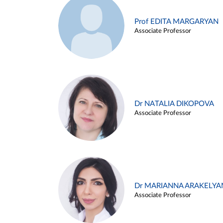
Prof EDITA MARGARYAN
Associate Professor
Dr NATALIA DIKOPOVA
Associate Professor
Dr MARIANNA ARAKELYA
Associate Professor