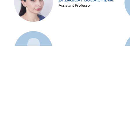
Dr ZAGIDAT BUDAICHIEVA
Assistant Professor
Example 45