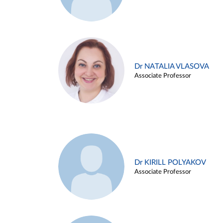
Dr NATALIA VLASOVA
Associate Professor
Dr KIRILL POLYAKOV
Associate Professor