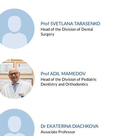
Prof SVETLANA TARASENKO
Head of the Division of Dental
Surgery
Prof ADIL MAMEDOV
Head of the Division of Pediatric
Dentistry and Orthodontics
Dr EKATERINA DIACHKOVA
Associate Professor