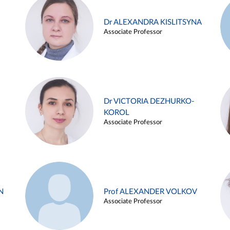
Dr ALEXANDRA KISLITSYNA
Associate Professor
Dr VICTORIA DEZHURKO-
KOROL
Associate Professor
N
Prof ALEXANDER VOLKOV
Associate Professor