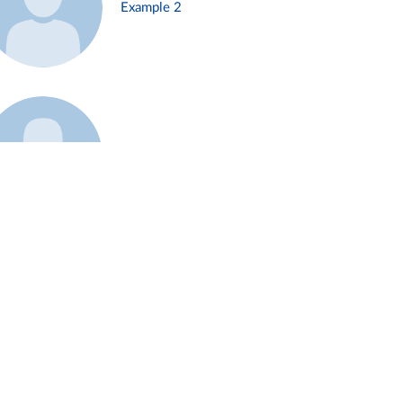
Example 2
Example