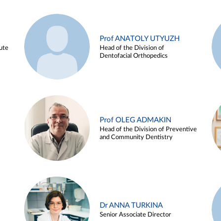
Prof ANATOLY UTYUZH
ute
Head of the Division of
Dentofacial Orthopedics
Prof OLEG ADMAKIN
Head of the Division of Preventive
and Community Dentistry
Dr ANNA TURKINA
Senior Associate Director