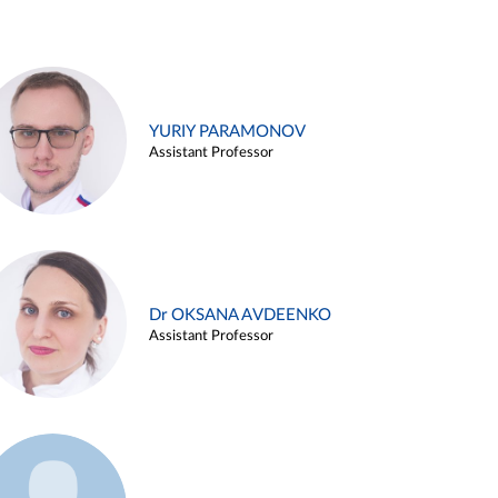
YURIY PARAMONOV
Assistant Professor
Dr OKSANA AVDEENKO
Assistant Professor