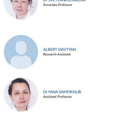
Dr SVETLANA BYAKOVA
Associate Professor
ALBERT DAVTYAN
Research Assistant
Dr YANA SAMOKHLIB
Assistant Professor