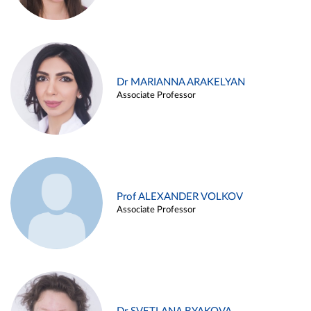
Dr MARIANNA ARAKELYAN
Associate Professor
Prof ALEXANDER VOLKOV
Associate Professor