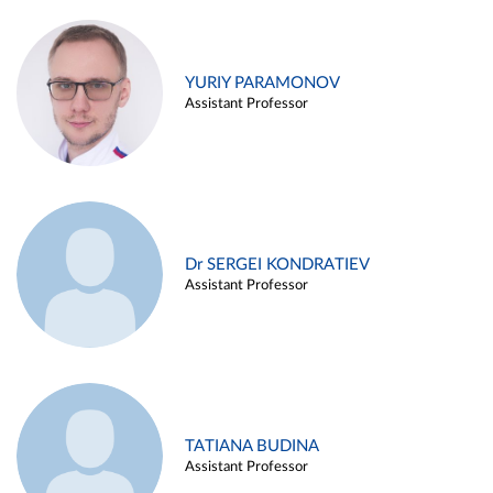
YURIY PARAMONOV
Assistant Professor
Dr SERGEI KONDRATIEV
Assistant Professor
TATIANA BUDINA
Assistant Professor