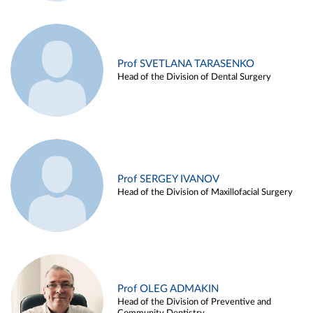
Prof SVETLANA TARASENKO
Head of the Division of Dental Surgery
Prof SERGEY IVANOV
Head of the Division of Maxillofacial Surgery
Prof OLEG ADMAKIN
Head of the Division of Preventive and