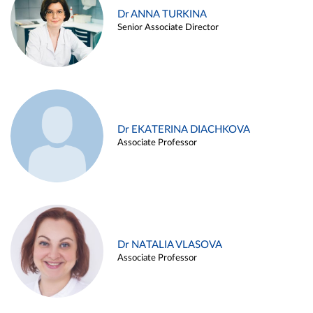
Dr ANNA TURKINA
Senior Associate Director
Dr EKATERINA DIACHKOVA
Associate Professor
Dr NATALIA VLASOVA
Associate Professor