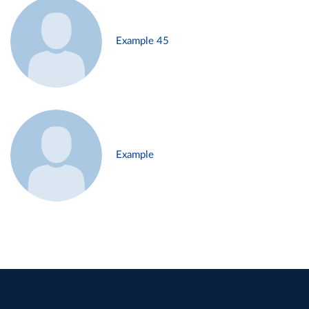
Example 45
Example