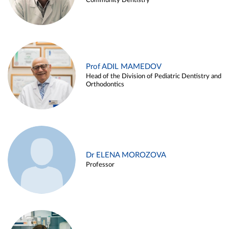
Community Dentistry
Prof ADIL MAMEDOV
Head of the Division of Pediatric Dentistry and
Orthodontics
Dr ELENA MOROZOVA
Professor