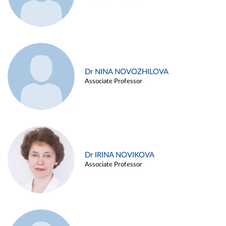
Dr NINA NOVOZHILOVA
Associate Professor
Dr IRINA NOVIKOVA
Associate Professor