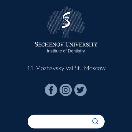
Institute of Dentistry
11 Mozhaysky Val St., Moscow