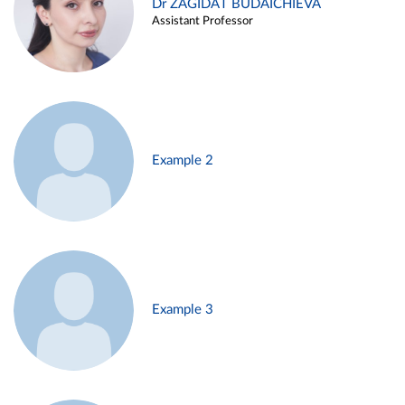
Dr ZAGIDAT BUDAICHIEVA
Assistant Professor
Example 2
Example 3