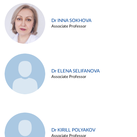
Dr INNA SOKHOVA
Associate Professor
Dr ELENA SELIFANOVA
Associate Professor
Dr KIRILL POLYAKOV
Associate Professor