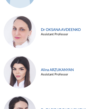
Dr OKSANA AVDEENKO
Assistant Professor
Alina ARZUKANYAN
Assistant Professor