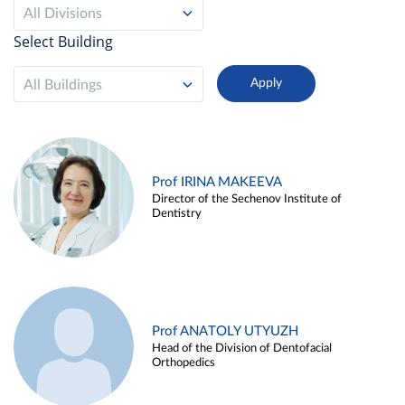
All Divisions
Select Building
All Buildings
Prof IRINA MAKEEVA
Director of the Sechenov Institute of
Dentistry
Prof ANATOLY UTYUZH
Head of the Division of Dentofacial
Orthopedics