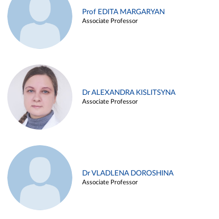
Prof EDITA MARGARYAN
Associate Professor
Dr ALEXANDRA KISLITSYNA
Associate Professor
Dr VLADLENA DOROSHINA
Associate Professor