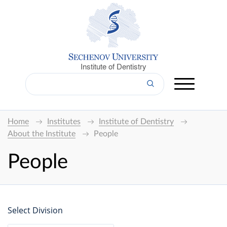
Institute of Dentistry
Home
Institutes
Institute of Dentistry
About the Institute
People
People
Select Division