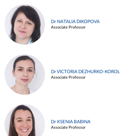
Dr NATALIA DIKOPOVA
Associate Professor
Dr VICTORIA DEZHURKO-KOROL
Associate Professor
Dr KSENIA BABINA
Associate Professor