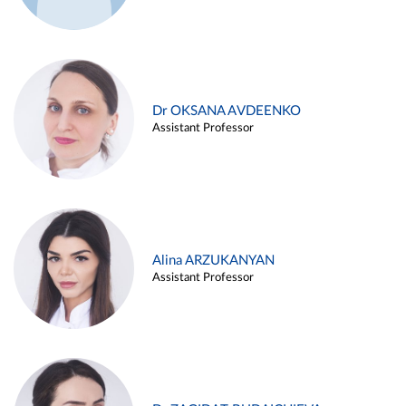
Dr OKSANA AVDEENKO
Assistant Professor
Alina ARZUKANYAN
Assistant Professor