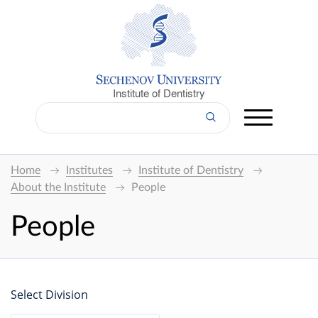
Institute of Dentistry
Home
Institutes
Institute of Dentistry
About the Institute
People
People
Select Division