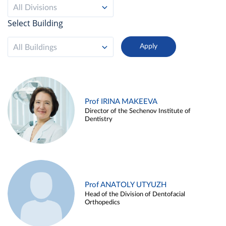
All Divisions
Select Building
All Buildings
Prof IRINA MAKEEVA
Director of the Sechenov Institute of
Dentistry
Prof ANATOLY UTYUZH
Head of the Division of Dentofacial
Orthopedics