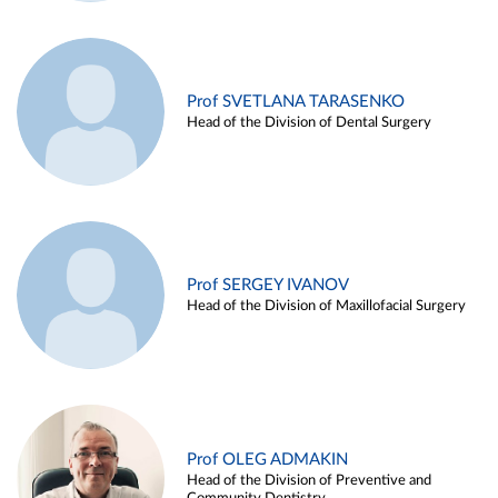
Prof SVETLANA TARASENKO
Head of the Division of Dental Surgery
Prof SERGEY IVANOV
Head of the Division of Maxillofacial Surgery
Prof OLEG ADMAKIN
Head of the Division of Preventive and