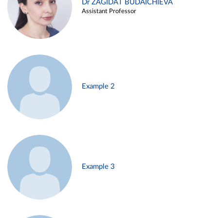
Dr ZAGIDAT BUDAICHIEVA
Assistant Professor
Example 2
Example 3