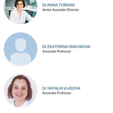
Dr ANNA TURKINA
Senior Associate Director
Dr EKATERINA DIACHKOVA
Associate Professor
Dr NATALIA VLASOVA
Associate Professor