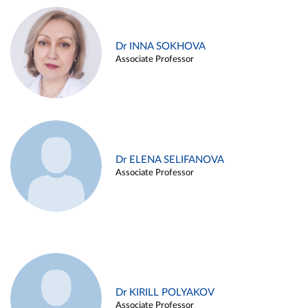
Dr INNA SOKHOVA
Associate Professor
Dr ELENA SELIFANOVA
Associate Professor
Dr KIRILL POLYAKOV
Associate Professor