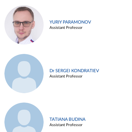
YURIY PARAMONOV
Assistant Professor
Dr SERGEI KONDRATIEV
Assistant Professor
TATIANA BUDINA
Assistant Professor