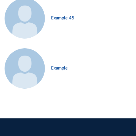
Example 45
Example