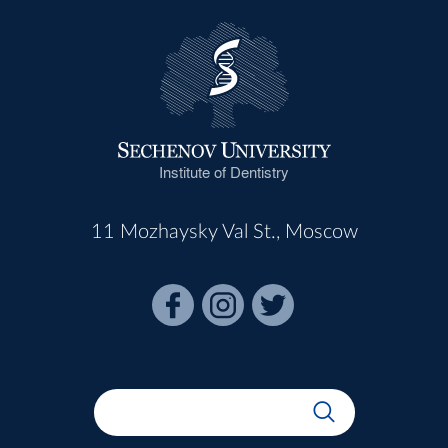
Institute of Dentistry
11 Mozhaysky Val St., Moscow