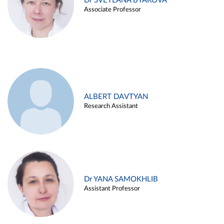
Dr SVETLANA BYAKOVA
Associate Professor
ALBERT DAVTYAN
Research Assistant
Dr YANA SAMOKHLIB
Assistant Professor