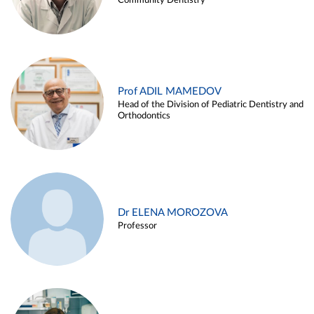
Community Dentistry
Prof ADIL MAMEDOV
Head of the Division of Pediatric Dentistry and
Orthodontics
Dr ELENA MOROZOVA
Professor