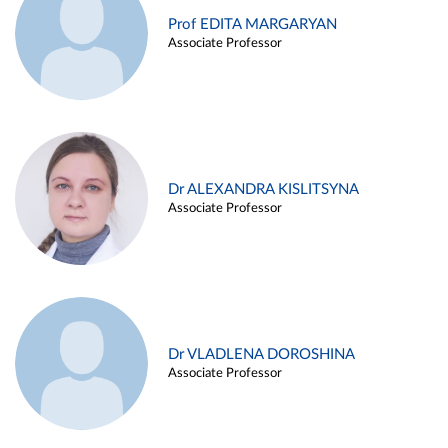
Prof EDITA MARGARYAN
Associate Professor
Dr ALEXANDRA KISLITSYNA
Associate Professor
Dr VLADLENA DOROSHINA
Associate Professor