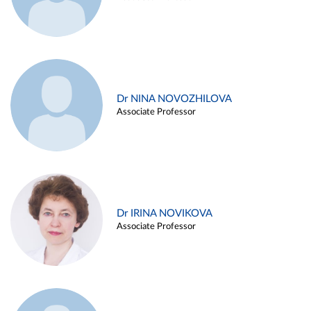
Dr NINA NOVOZHILOVA
Associate Professor
Dr IRINA NOVIKOVA
Associate Professor