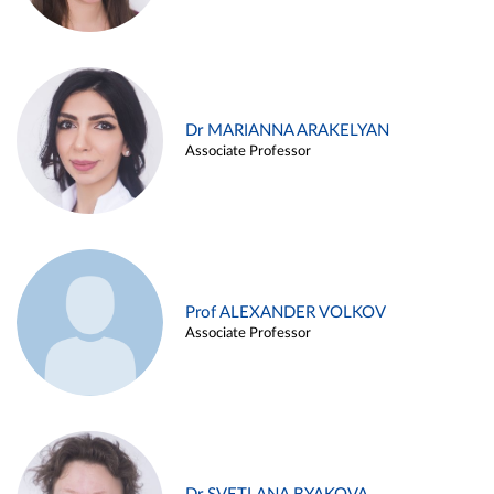
Dr MARIANNA ARAKELYAN
Associate Professor
Prof ALEXANDER VOLKOV
Associate Professor