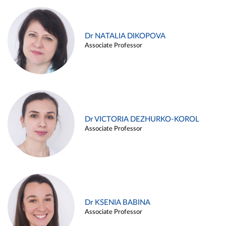
Dr NATALIA DIKOPOVA
Associate Professor
Dr VICTORIA DEZHURKO-KOROL
Associate Professor
Dr KSENIA BABINA
Associate Professor