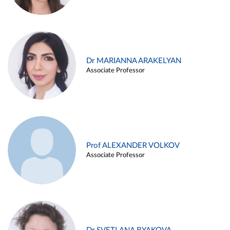
Dr MARIANNA ARAKELYAN
Associate Professor
Prof ALEXANDER VOLKOV
Associate Professor