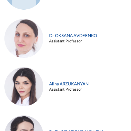
Dr OKSANA AVDEENKO
Assistant Professor
Alina ARZUKANYAN
Assistant Professor