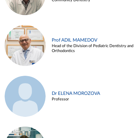
Community Dentistry
Prof ADIL MAMEDOV
Head of the Division of Pediatric Dentistry and
Orthodontics
Dr ELENA MOROZOVA
Professor