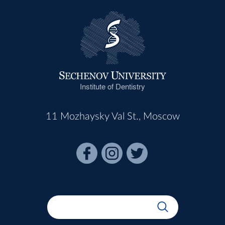
Institute of Dentistry
11 Mozhaysky Val St., Moscow