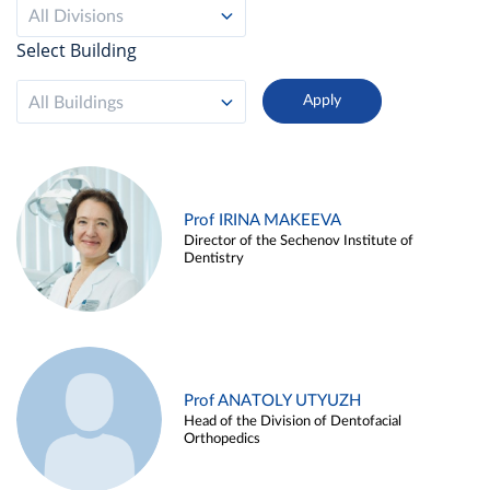
All Divisions
Select Building
All Buildings
Prof IRINA MAKEEVA
Director of the Sechenov Institute of
Dentistry
Prof ANATOLY UTYUZH
Head of the Division of Dentofacial
Orthopedics