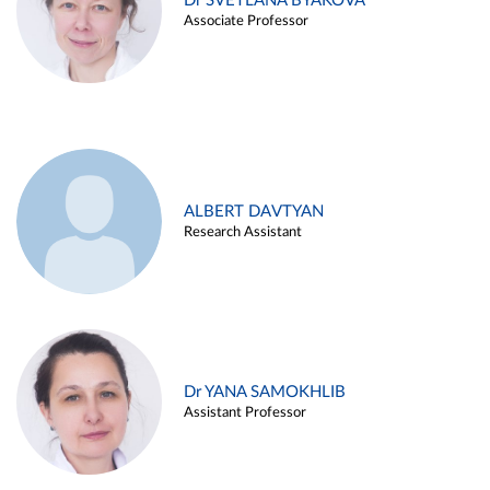
Dr SVETLANA BYAKOVA
Associate Professor
ALBERT DAVTYAN
Research Assistant
Dr YANA SAMOKHLIB
Assistant Professor