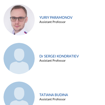
YURIY PARAMONOV
Assistant Professor
Dr SERGEI KONDRATIEV
Assistant Professor
TATIANA BUDINA
Assistant Professor