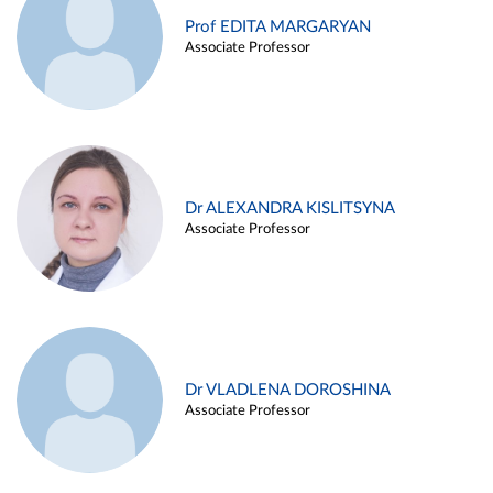
Prof EDITA MARGARYAN
Associate Professor
Dr ALEXANDRA KISLITSYNA
Associate Professor
Dr VLADLENA DOROSHINA
Associate Professor