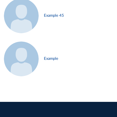
Example 45
Example