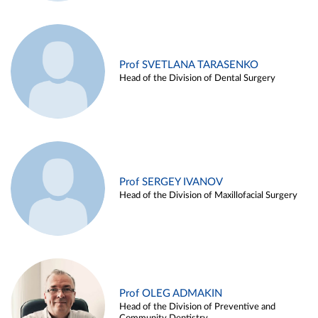
Prof SVETLANA TARASENKO
Head of the Division of Dental Surgery
Prof SERGEY IVANOV
Head of the Division of Maxillofacial Surgery
Prof OLEG ADMAKIN
Head of the Division of Preventive and