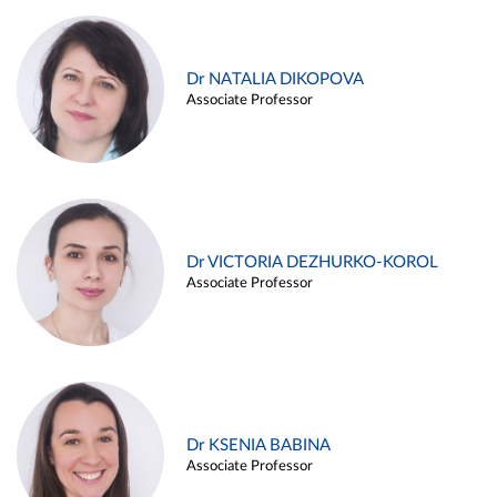
Dr NATALIA DIKOPOVA
Associate Professor
Dr VICTORIA DEZHURKO-KOROL
Associate Professor
Dr KSENIA BABINA
Associate Professor