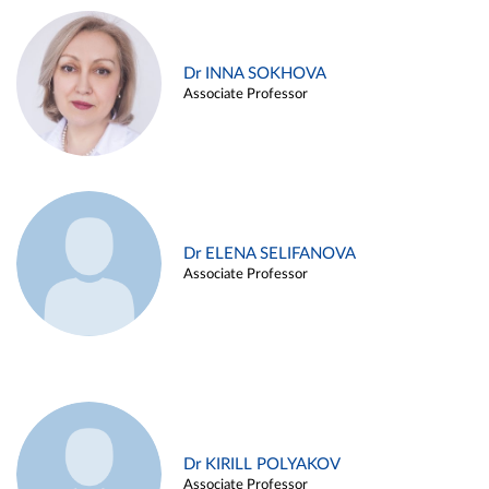
Dr INNA SOKHOVA
Associate Professor
Dr ELENA SELIFANOVA
Associate Professor
Dr KIRILL POLYAKOV
Associate Professor