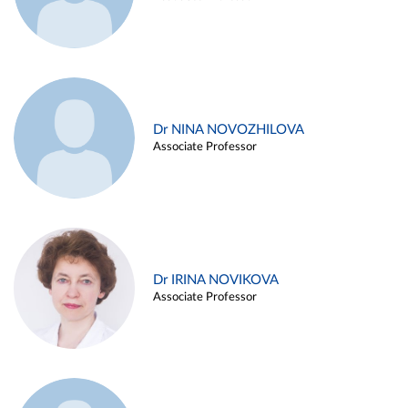
Dr NINA NOVOZHILOVA
Associate Professor
Dr IRINA NOVIKOVA
Associate Professor