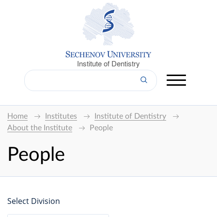
Institute of Dentistry
Home
Institutes
Institute of Dentistry
About the Institute
People
People
Select Division