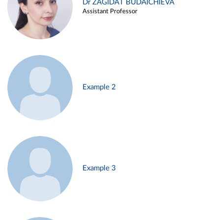
Dr ZAGIDAT BUDAICHIEVA
Assistant Professor
Example 2
Example 3