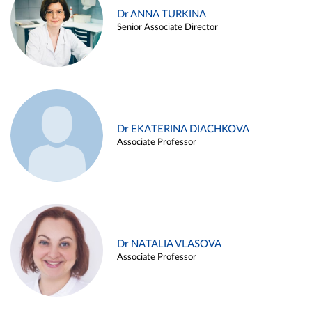
Dr ANNA TURKINA
Senior Associate Director
Dr EKATERINA DIACHKOVA
Associate Professor
Dr NATALIA VLASOVA
Associate Professor