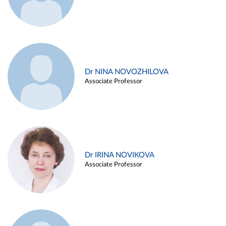
Dr NINA NOVOZHILOVA
Associate Professor
Dr IRINA NOVIKOVA
Associate Professor