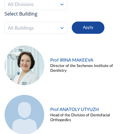
All Divisions
Select Building
All Buildings
Prof IRINA MAKEEVA
Director of the Sechenov Institute of
Dentistry
Prof ANATOLY UTYUZH
Head of the Division of Dentofacial
Orthopedics