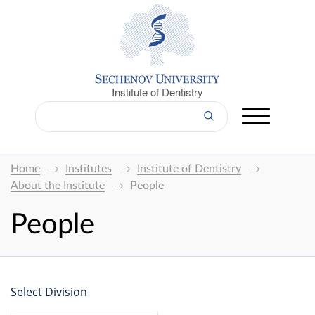
Institute of Dentistry
Home
Institutes
Institute of Dentistry
About the Institute
People
People
Select Division