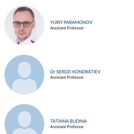
YURIY PARAMONOV
Assistant Professor
Dr SERGEI KONDRATIEV
Assistant Professor
TATIANA BUDINA
Assistant Professor