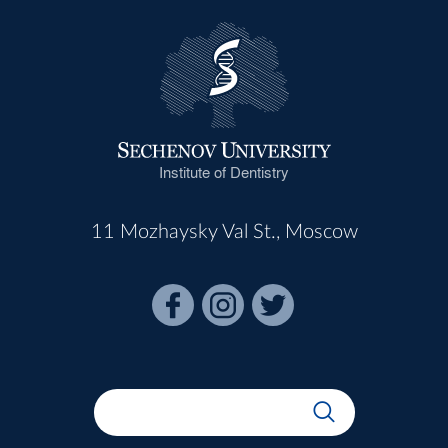
Institute of Dentistry
11 Mozhaysky Val St., Moscow