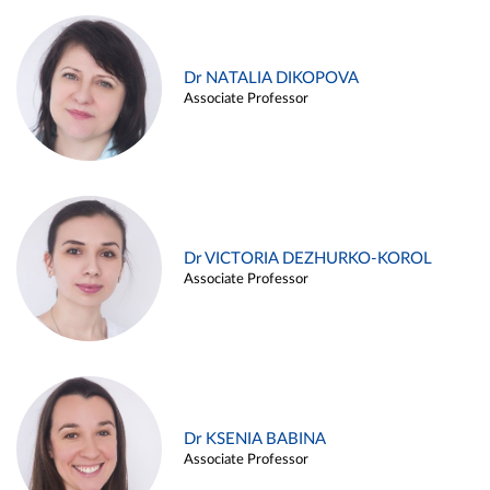
Dr NATALIA DIKOPOVA
Associate Professor
Dr VICTORIA DEZHURKO-KOROL
Associate Professor
Dr KSENIA BABINA
Associate Professor