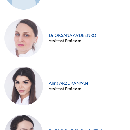
Dr OKSANA AVDEENKO
Assistant Professor
Alina ARZUKANYAN
Assistant Professor