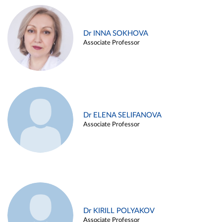
Dr INNA SOKHOVA
Associate Professor
Dr ELENA SELIFANOVA
Associate Professor
Dr KIRILL POLYAKOV
Associate Professor