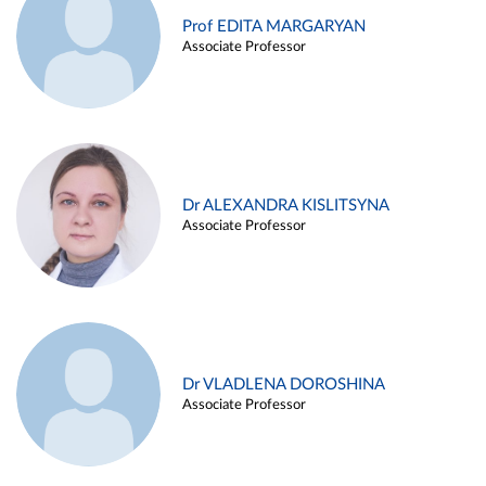
Prof EDITA MARGARYAN
Associate Professor
Dr ALEXANDRA KISLITSYNA
Associate Professor
Dr VLADLENA DOROSHINA
Associate Professor