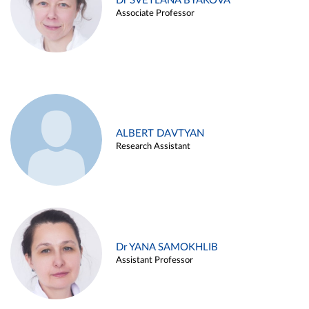
Dr SVETLANA BYAKOVA
Associate Professor
ALBERT DAVTYAN
Research Assistant
Dr YANA SAMOKHLIB
Assistant Professor