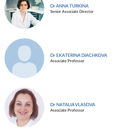
Dr ANNA TURKINA
Senior Associate Director
Dr EKATERINA DIACHKOVA
Associate Professor
Dr NATALIA VLASOVA
Associate Professor