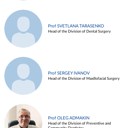
Prof SVETLANA TARASENKO
Head of the Division of Dental Surgery
Prof SERGEY IVANOV
Head of the Division of Maxillofacial Surgery
Prof OLEG ADMAKIN
Head of the Division of Preventive and