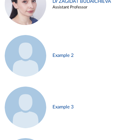
Dr ZAGIDAT BUDAICHIEVA
Assistant Professor
Example 2
Example 3