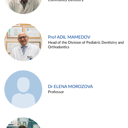
Community Dentistry
Prof ADIL MAMEDOV
Head of the Division of Pediatric Dentistry and
Orthodontics
Dr ELENA MOROZOVA
Professor