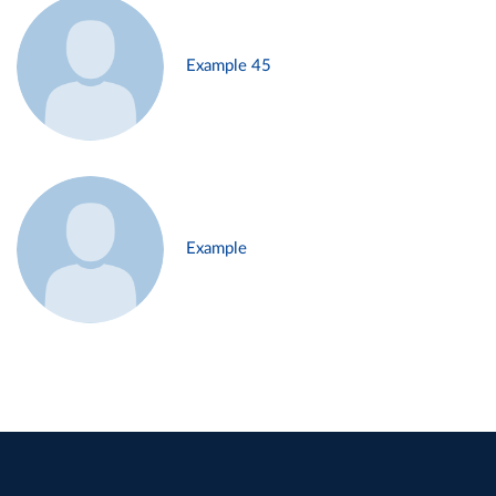
Example 45
Example