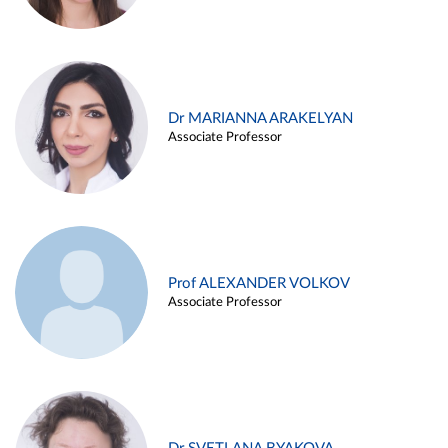
Dr MARIANNA ARAKELYAN
Associate Professor
Prof ALEXANDER VOLKOV
Associate Professor