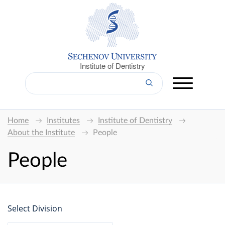
Institute of Dentistry
Home
Institutes
Institute of Dentistry
About the Institute
People
People
Select Division