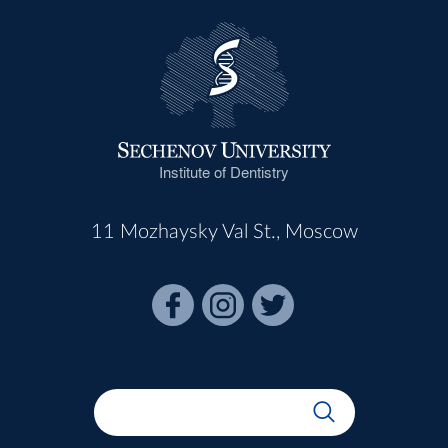
Institute of Dentistry
11 Mozhaysky Val St., Moscow