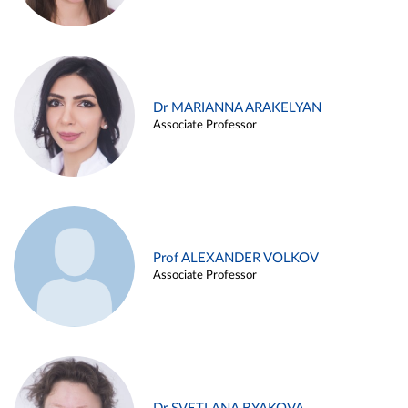
Dr MARIANNA ARAKELYAN
Associate Professor
Prof ALEXANDER VOLKOV
Associate Professor