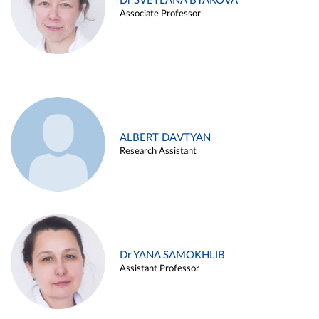
Dr SVETLANA BYAKOVA
Associate Professor
ALBERT DAVTYAN
Research Assistant
Dr YANA SAMOKHLIB
Assistant Professor