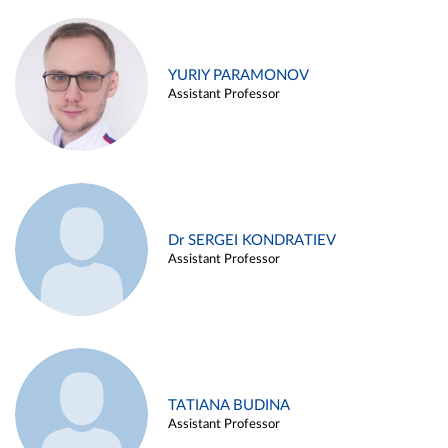
YURIY PARAMONOV
Assistant Professor
Dr SERGEI KONDRATIEV
Assistant Professor
TATIANA BUDINA
Assistant Professor