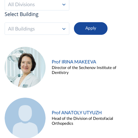
All Divisions
Select Building
All Buildings
Prof IRINA MAKEEVA
Director of the Sechenov Institute of
Dentistry
Prof ANATOLY UTYUZH
Head of the Division of Dentofacial
Orthopedics