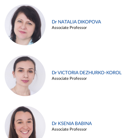
Dr NATALIA DIKOPOVA
Associate Professor
Dr VICTORIA DEZHURKO-KOROL
Associate Professor
Dr KSENIA BABINA
Associate Professor