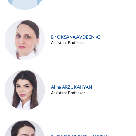
Dr OKSANA AVDEENKO
Assistant Professor
Alina ARZUKANYAN
Assistant Professor