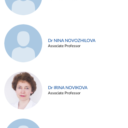
Dr NINA NOVOZHILOVA
Associate Professor
Dr IRINA NOVIKOVA
Associate Professor