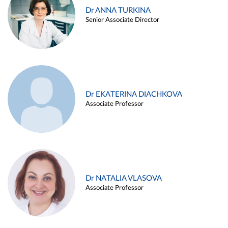
Dr ANNA TURKINA
Senior Associate Director
Dr EKATERINA DIACHKOVA
Associate Professor
Dr NATALIA VLASOVA
Associate Professor