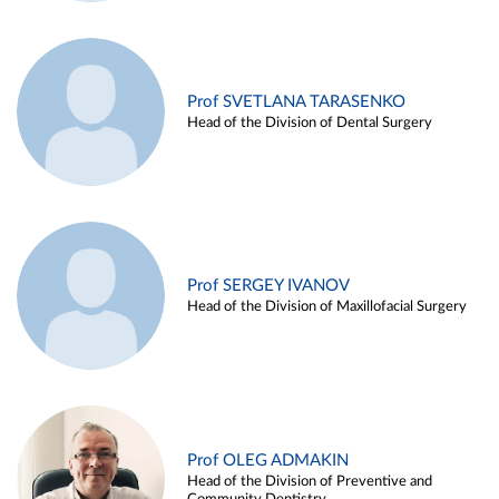
Prof SVETLANA TARASENKO
Head of the Division of Dental Surgery
Prof SERGEY IVANOV
Head of the Division of Maxillofacial Surgery
Prof OLEG ADMAKIN
Head of the Division of Preventive and