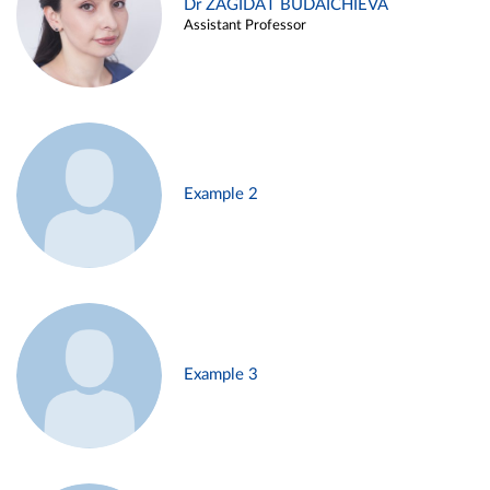
Dr ZAGIDAT BUDAICHIEVA
Assistant Professor
Example 2
Example 3