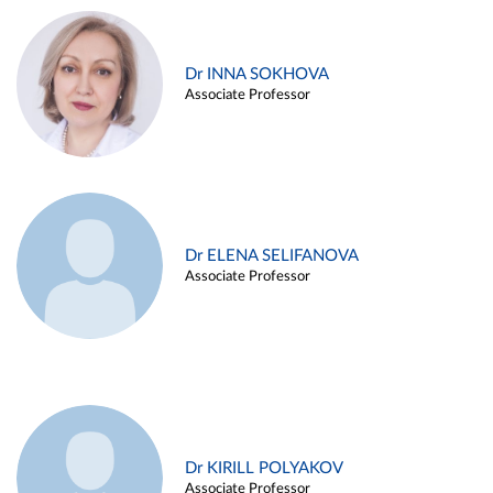
Dr INNA SOKHOVA
Associate Professor
Dr ELENA SELIFANOVA
Associate Professor
Dr KIRILL POLYAKOV
Associate Professor