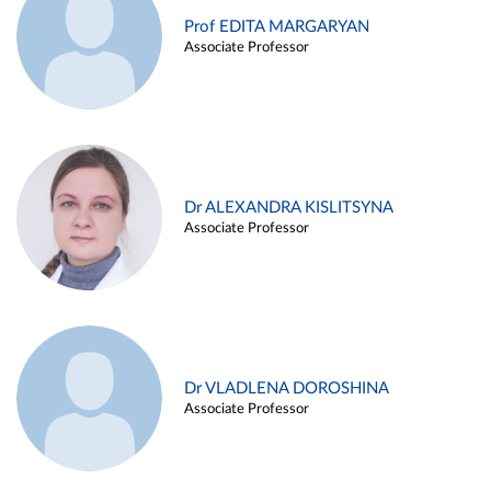
Prof EDITA MARGARYAN
Associate Professor
Dr ALEXANDRA KISLITSYNA
Associate Professor
Dr VLADLENA DOROSHINA
Associate Professor