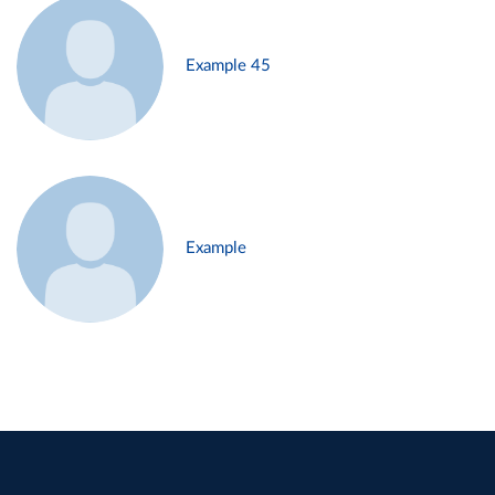
Example 45
Example