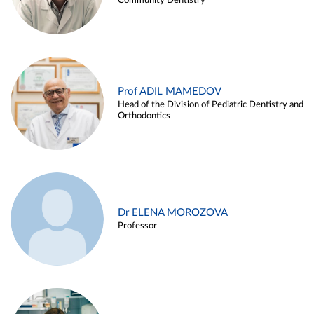
Community Dentistry
Prof ADIL MAMEDOV
Head of the Division of Pediatric Dentistry and
Orthodontics
Dr ELENA MOROZOVA
Professor