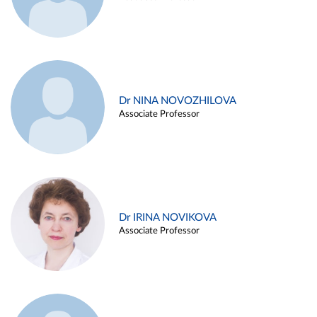
Dr NINA NOVOZHILOVA
Associate Professor
Dr IRINA NOVIKOVA
Associate Professor