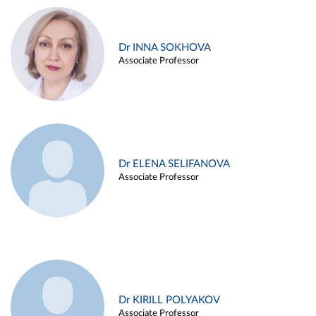
Dr INNA SOKHOVA
Associate Professor
Dr ELENA SELIFANOVA
Associate Professor
Dr KIRILL POLYAKOV
Associate Professor