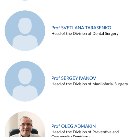
Prof SVETLANA TARASENKO
Head of the Division of Dental Surgery
Prof SERGEY IVANOV
Head of the Division of Maxillofacial Surgery
Prof OLEG ADMAKIN
Head of the Division of Preventive and