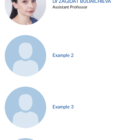
Dr ZAGIDAT BUDAICHIEVA
Assistant Professor
Example 2
Example 3