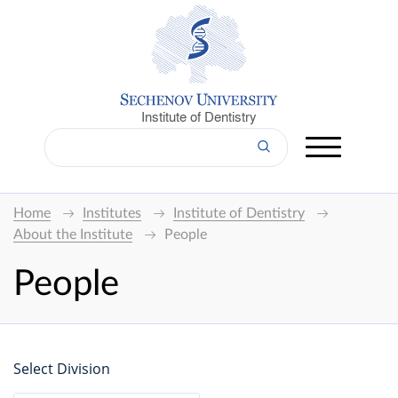
Institute of Dentistry
Home
Institutes
Institute of Dentistry
About the Institute
People
People
Select Division