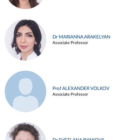
Dr MARIANNA ARAKELYAN
Associate Professor
Prof ALEXANDER VOLKOV
Associate Professor