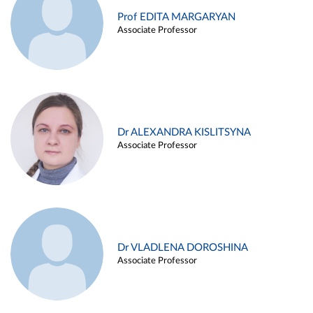
Prof EDITA MARGARYAN
Associate Professor
Dr ALEXANDRA KISLITSYNA
Associate Professor
Dr VLADLENA DOROSHINA
Associate Professor