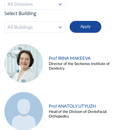
All Divisions
Select Building
All Buildings
Prof IRINA MAKEEVA
Director of the Sechenov Institute of
Dentistry
Prof ANATOLY UTYUZH
Head of the Division of Dentofacial
Orthopedics