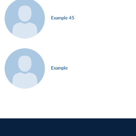
Example 45
Example