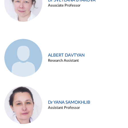
Dr SVETLANA BYAKOVA
Associate Professor
ALBERT DAVTYAN
Research Assistant
Dr YANA SAMOKHLIB
Assistant Professor