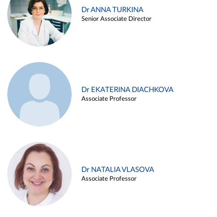
Dr ANNA TURKINA
Senior Associate Director
Dr EKATERINA DIACHKOVA
Associate Professor
Dr NATALIA VLASOVA
Associate Professor