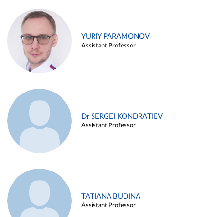
YURIY PARAMONOV
Assistant Professor
Dr SERGEI KONDRATIEV
Assistant Professor
TATIANA BUDINA
Assistant Professor