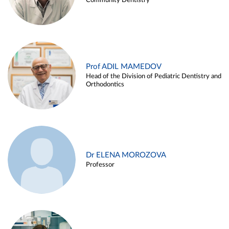
Community Dentistry
Prof ADIL MAMEDOV
Head of the Division of Pediatric Dentistry and
Orthodontics
Dr ELENA MOROZOVA
Professor