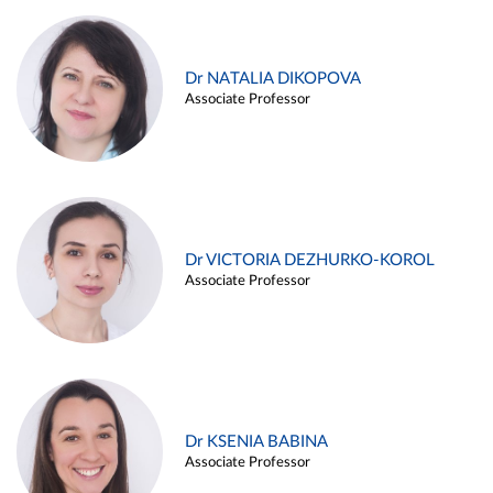
Dr NATALIA DIKOPOVA
Associate Professor
Dr VICTORIA DEZHURKO-KOROL
Associate Professor
Dr KSENIA BABINA
Associate Professor