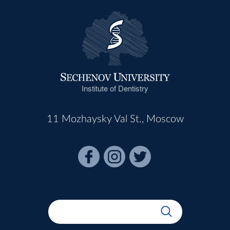
Institute of Dentistry
11 Mozhaysky Val St., Moscow