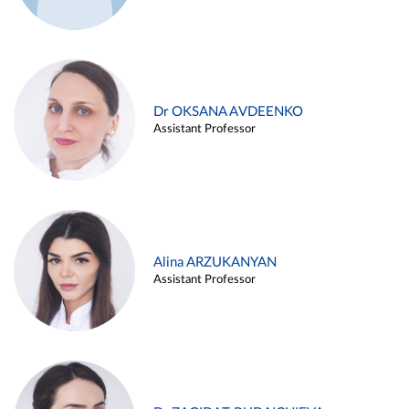
Dr OKSANA AVDEENKO
Assistant Professor
Alina ARZUKANYAN
Assistant Professor