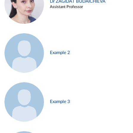
Dr ZAGIDAT BUDAICHIEVA
Assistant Professor
Example 2
Example 3