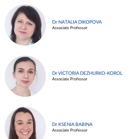
Dr NATALIA DIKOPOVA
Associate Professor
Dr VICTORIA DEZHURKO-KOROL
Associate Professor
Dr KSENIA BABINA
Associate Professor