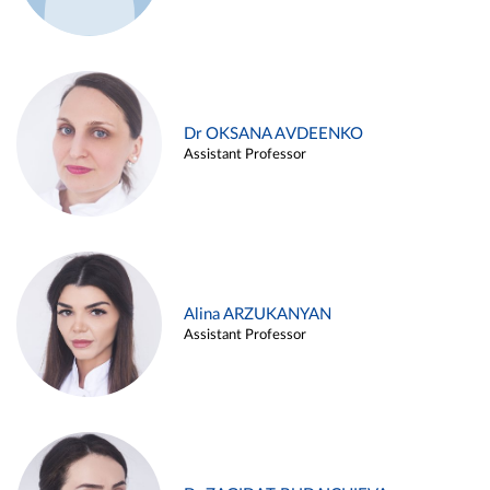
Dr OKSANA AVDEENKO
Assistant Professor
Alina ARZUKANYAN
Assistant Professor