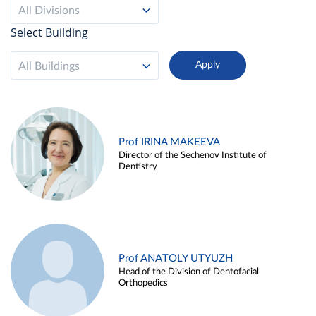
All Divisions
Select Building
All Buildings
Prof IRINA MAKEEVA
Director of the Sechenov Institute of
Dentistry
Prof ANATOLY UTYUZH
Head of the Division of Dentofacial
Orthopedics