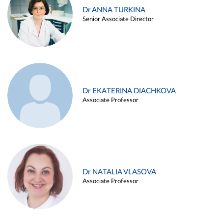
Dr ANNA TURKINA
Senior Associate Director
Dr EKATERINA DIACHKOVA
Associate Professor
Dr NATALIA VLASOVA
Associate Professor