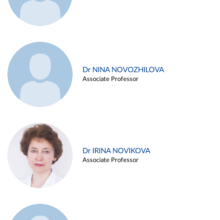
Dr NINA NOVOZHILOVA
Associate Professor
Dr IRINA NOVIKOVA
Associate Professor