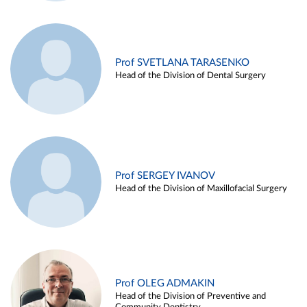
Prof SVETLANA TARASENKO
Head of the Division of Dental Surgery
Prof SERGEY IVANOV
Head of the Division of Maxillofacial Surgery
Prof OLEG ADMAKIN
Head of the Division of Preventive and