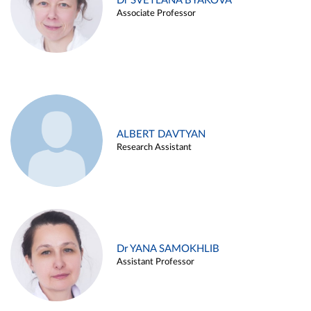
Dr SVETLANA BYAKOVA
Associate Professor
ALBERT DAVTYAN
Research Assistant
Dr YANA SAMOKHLIB
Assistant Professor