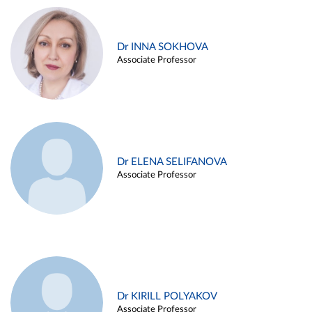
Dr INNA SOKHOVA
Associate Professor
Dr ELENA SELIFANOVA
Associate Professor
Dr KIRILL POLYAKOV
Associate Professor