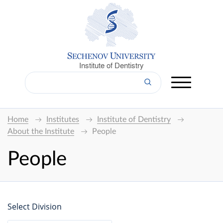
Institute of Dentistry
Home
Institutes
Institute of Dentistry
About the Institute
People
People
Select Division