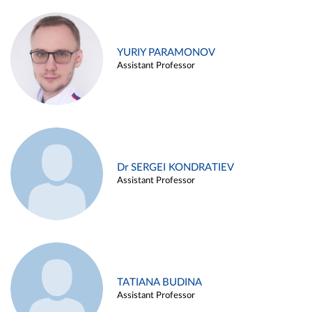
YURIY PARAMONOV
Assistant Professor
Dr SERGEI KONDRATIEV
Assistant Professor
TATIANA BUDINA
Assistant Professor