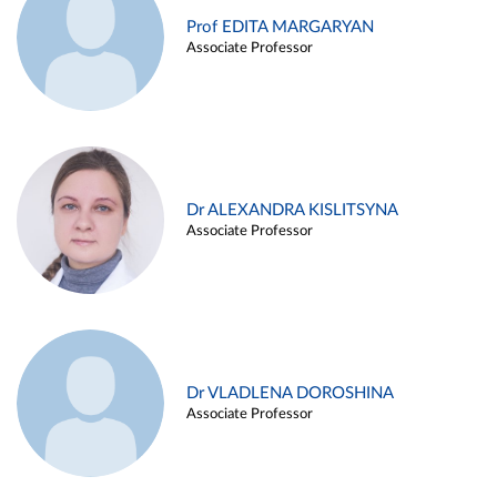
Prof EDITA MARGARYAN
Associate Professor
Dr ALEXANDRA KISLITSYNA
Associate Professor
Dr VLADLENA DOROSHINA
Associate Professor