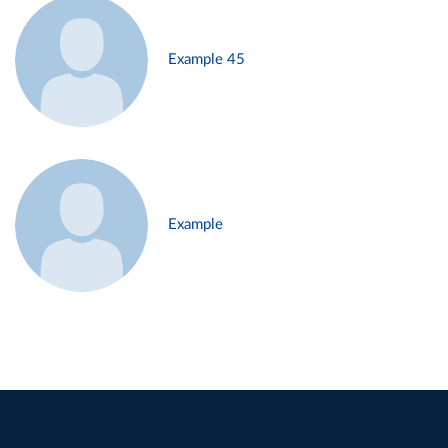
Example 45
Example