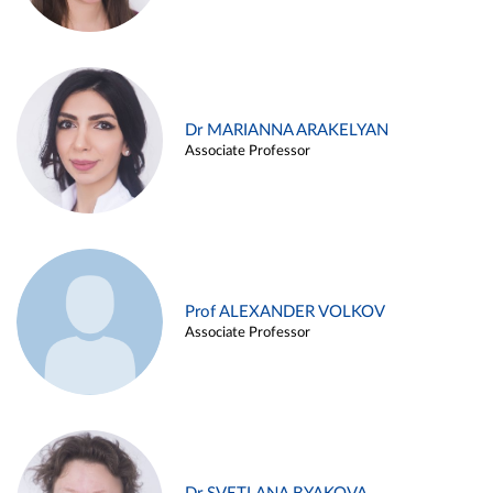
Dr MARIANNA ARAKELYAN
Associate Professor
Prof ALEXANDER VOLKOV
Associate Professor