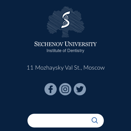
Institute of Dentistry
11 Mozhaysky Val St., Moscow