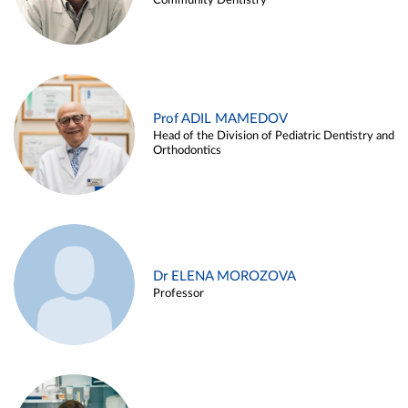
Community Dentistry
Prof ADIL MAMEDOV
Head of the Division of Pediatric Dentistry and
Orthodontics
Dr ELENA MOROZOVA
Professor