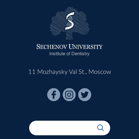
Institute of Dentistry
11 Mozhaysky Val St., Moscow