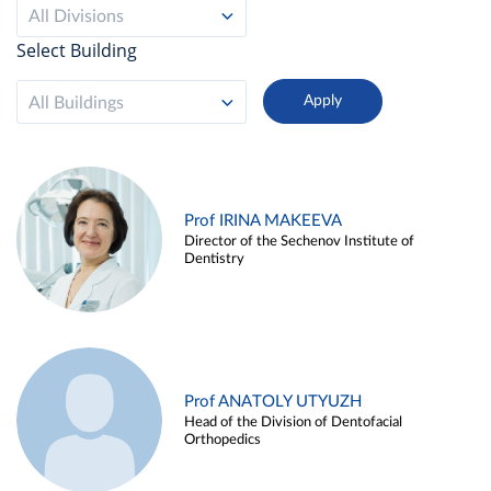
All Divisions
Select Building
All Buildings
Prof IRINA MAKEEVA
Director of the Sechenov Institute of
Dentistry
Prof ANATOLY UTYUZH
Head of the Division of Dentofacial
Orthopedics