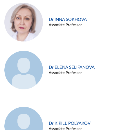
Dr INNA SOKHOVA
Associate Professor
Dr ELENA SELIFANOVA
Associate Professor
Dr KIRILL POLYAKOV
Associate Professor