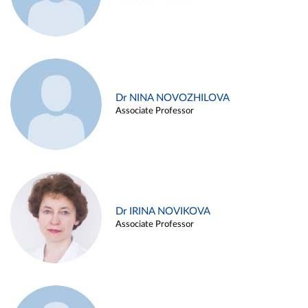
Dr NINA NOVOZHILOVA
Associate Professor
Dr IRINA NOVIKOVA
Associate Professor