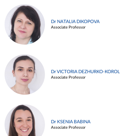
Dr NATALIA DIKOPOVA
Associate Professor
Dr VICTORIA DEZHURKO-KOROL
Associate Professor
Dr KSENIA BABINA
Associate Professor