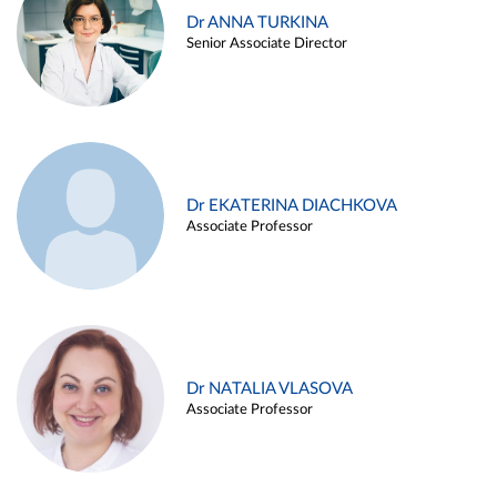
Dr ANNA TURKINA
Senior Associate Director
Dr EKATERINA DIACHKOVA
Associate Professor
Dr NATALIA VLASOVA
Associate Professor