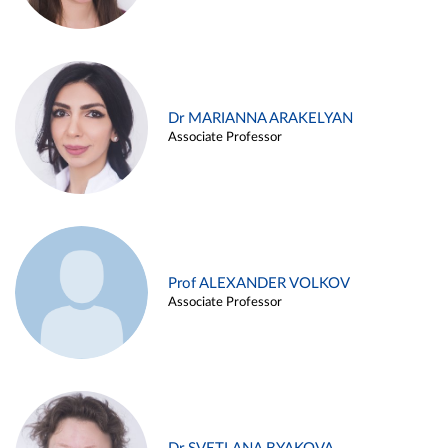
Dr MARIANNA ARAKELYAN
Associate Professor
Prof ALEXANDER VOLKOV
Associate Professor