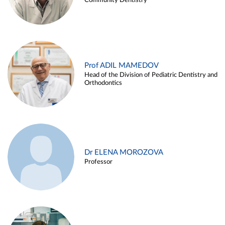
Community Dentistry
Prof ADIL MAMEDOV
Head of the Division of Pediatric Dentistry and
Orthodontics
Dr ELENA MOROZOVA
Professor