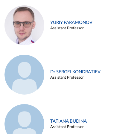
YURIY PARAMONOV
Assistant Professor
Dr SERGEI KONDRATIEV
Assistant Professor
TATIANA BUDINA
Assistant Professor