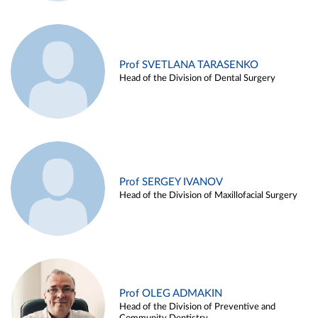
Prof SVETLANA TARASENKO
Head of the Division of Dental Surgery
Prof SERGEY IVANOV
Head of the Division of Maxillofacial Surgery
Prof OLEG ADMAKIN
Head of the Division of Preventive and