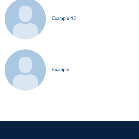
Example 45
Example