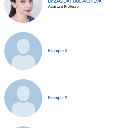
Dr ZAGIDAT BUDAICHIEVA
Assistant Professor
Example 2
Example 3