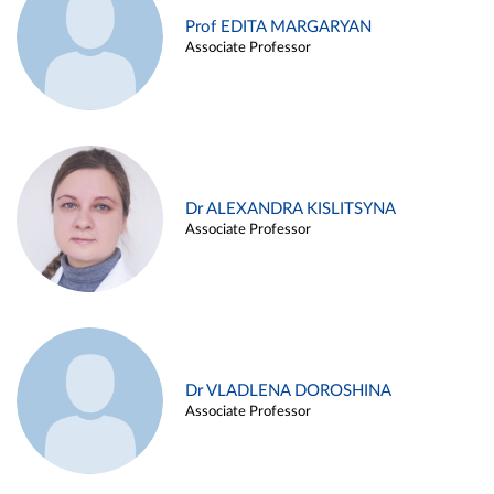
Prof EDITA MARGARYAN
Associate Professor
Dr ALEXANDRA KISLITSYNA
Associate Professor
Dr VLADLENA DOROSHINA
Associate Professor