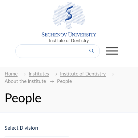
Institute of Dentistry
Home
Institutes
Institute of Dentistry
About the Institute
People
People
Select Division