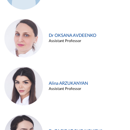
Dr OKSANA AVDEENKO
Assistant Professor
Alina ARZUKANYAN
Assistant Professor