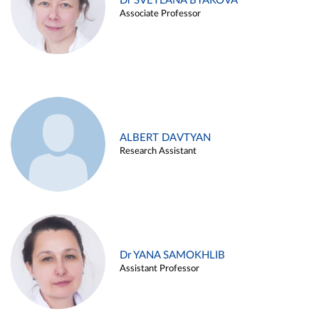
Dr SVETLANA BYAKOVA
Associate Professor
ALBERT DAVTYAN
Research Assistant
Dr YANA SAMOKHLIB
Assistant Professor