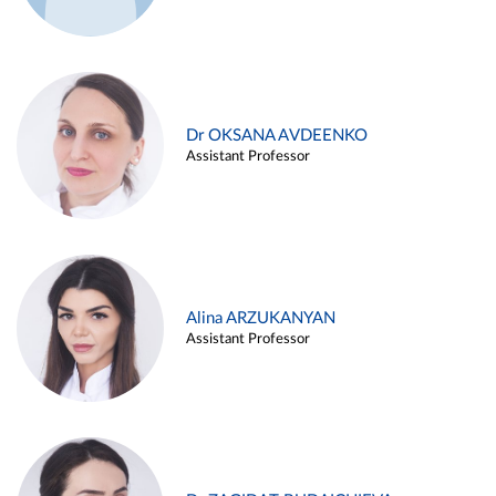
Dr OKSANA AVDEENKO
Assistant Professor
Alina ARZUKANYAN
Assistant Professor