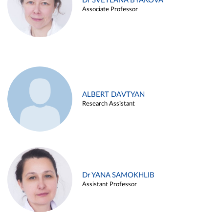
Dr SVETLANA BYAKOVA
Associate Professor
ALBERT DAVTYAN
Research Assistant
Dr YANA SAMOKHLIB
Assistant Professor