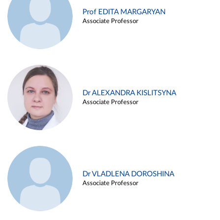
Prof EDITA MARGARYAN
Associate Professor
Dr ALEXANDRA KISLITSYNA
Associate Professor
Dr VLADLENA DOROSHINA
Associate Professor