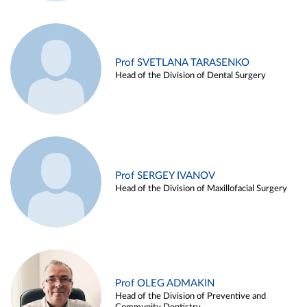
Prof SVETLANA TARASENKO
Head of the Division of Dental Surgery
Prof SERGEY IVANOV
Head of the Division of Maxillofacial Surgery
Prof OLEG ADMAKIN
Head of the Division of Preventive and