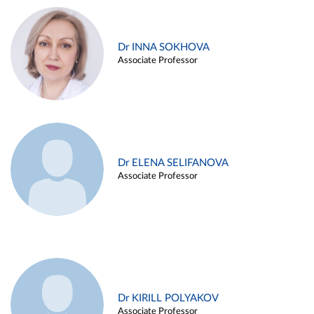
Dr INNA SOKHOVA
Associate Professor
Dr ELENA SELIFANOVA
Associate Professor
Dr KIRILL POLYAKOV
Associate Professor