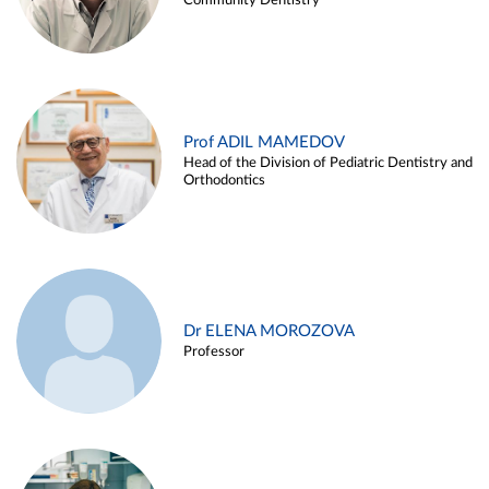
Community Dentistry
Prof ADIL MAMEDOV
Head of the Division of Pediatric Dentistry and
Orthodontics
Dr ELENA MOROZOVA
Professor