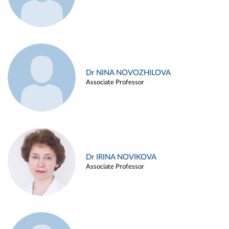
Dr NINA NOVOZHILOVA
Associate Professor
Dr IRINA NOVIKOVA
Associate Professor