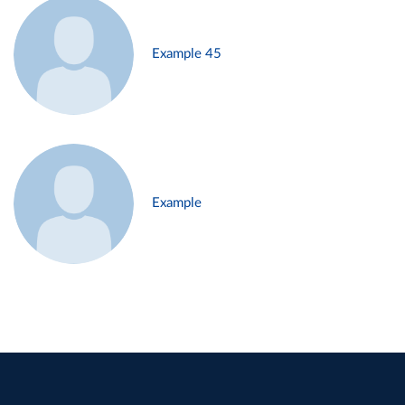
Example 45
Example