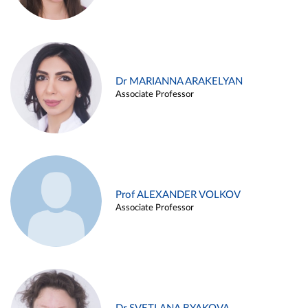
Dr MARIANNA ARAKELYAN
Associate Professor
Prof ALEXANDER VOLKOV
Associate Professor