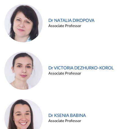
Dr NATALIA DIKOPOVA
Associate Professor
Dr VICTORIA DEZHURKO-KOROL
Associate Professor
Dr KSENIA BABINA
Associate Professor