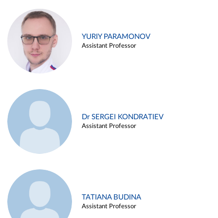
YURIY PARAMONOV
Assistant Professor
Dr SERGEI KONDRATIEV
Assistant Professor
TATIANA BUDINA
Assistant Professor