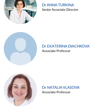
Dr ANNA TURKINA
Senior Associate Director
Dr EKATERINA DIACHKOVA
Associate Professor
Dr NATALIA VLASOVA
Associate Professor