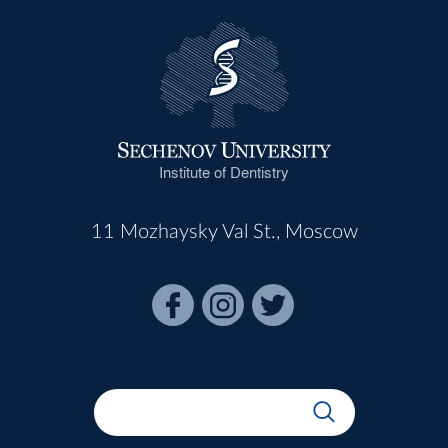
Institute of Dentistry
11 Mozhaysky Val St., Moscow