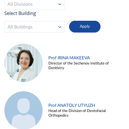
All Divisions
Select Building
All Buildings
Prof IRINA MAKEEVA
Director of the Sechenov Institute of
Dentistry
Prof ANATOLY UTYUZH
Head of the Division of Dentofacial
Orthopedics