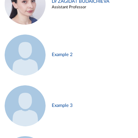
Dr ZAGIDAT BUDAICHIEVA
Assistant Professor
Example 2
Example 3