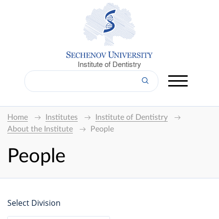
Institute of Dentistry
Home
Institutes
Institute of Dentistry
About the Institute
People
People
Select Division