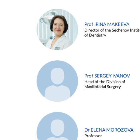
Prof IRINA MAKEEVA
Director of the Sechenov Instit
of Dentistry
Prof SERGEY IVANOV
Head of the Division of
Maxillofacial Surgery
Dr ELENA MOROZOVA
Professor