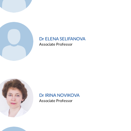
Dr ELENA SELIFANOVA
Associate Professor
Dr IRINA NOVIKOVA
Associate Professor