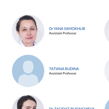
Dr YANA SAMOKHLIB
Assistant Professor
TATIANA BUDINA
Assistant Professor