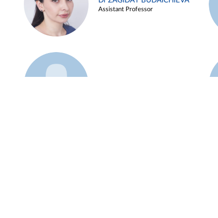
Dr ZAGIDAT BUDAICHIEVA
Assistant Professor
Example 45