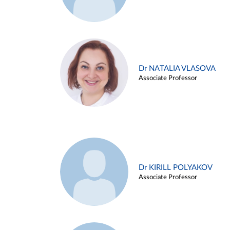
Dr NATALIA VLASOVA
Associate Professor
Dr KIRILL POLYAKOV
Associate Professor