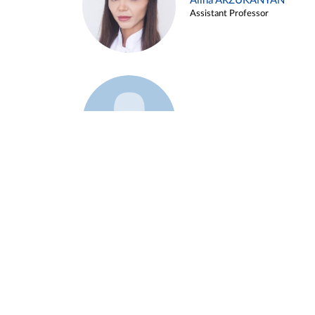
Alina ARZUKANYAN
Assistant Professor
Example 3