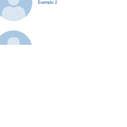
Example 2
Example