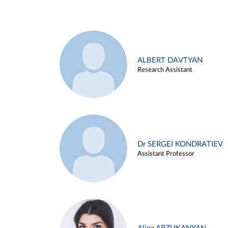
ALBERT DAVTYAN
Research Assistant
Dr SERGEI KONDRATIEV
Assistant Professor