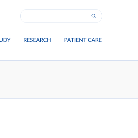
UDY
RESEARCH
PATIENT CARE