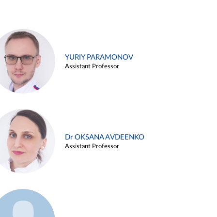
YURIY PARAMONOV
Assistant Professor
Dr OKSANA AVDEENKO
Assistant Professor