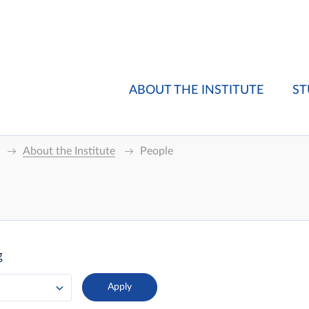
ABOUT THE INSTITUTE
ST
About the Institute
People
g