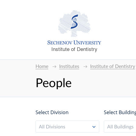
Institute of Dentistry
Home
Institutes
Institute of Dentistry
People
Select Division
Select Buildin
All Divisions
All Buildings