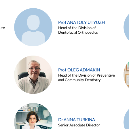
Prof ANATOLY UTYUZH
ute
Head of the Division of
Dentofacial Orthopedics
Prof OLEG ADMAKIN
Head of the Division of Preventive
and Community Dentistry
Dr ANNA TURKINA
Senior Associate Director