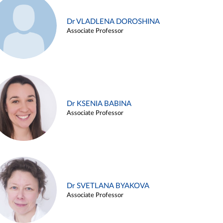
Dr VLADLENA DOROSHINA
Associate Professor
Dr KSENIA BABINA
Associate Professor
Dr SVETLANA BYAKOVA
Associate Professor