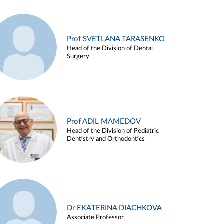
Prof SVETLANA TARASENKO
Head of the Division of Dental
Surgery
Prof ADIL MAMEDOV
Head of the Division of Pediatric
Dentistry and Orthodontics
Dr EKATERINA DIACHKOVA
Associate Professor