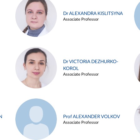
Dr ALEXANDRA KISLITSYNA
Associate Professor
Dr VICTORIA DEZHURKO-
KOROL
Associate Professor
N
Prof ALEXANDER VOLKOV
Associate Professor