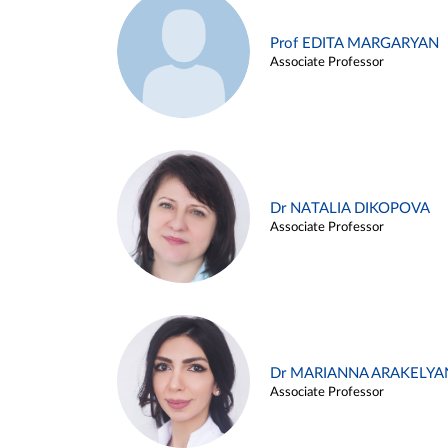
Prof EDITA MARGARYAN
Associate Professor
Dr NATALIA DIKOPOVA
Associate Professor
Dr MARIANNA ARAKELYA
Associate Professor