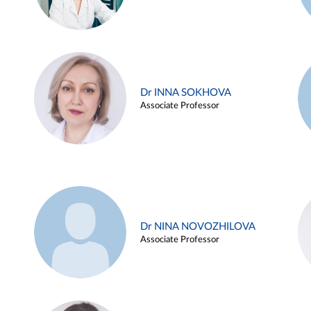
Dr INNA SOKHOVA
Associate Professor
Dr NINA NOVOZHILOVA
Associate Professor