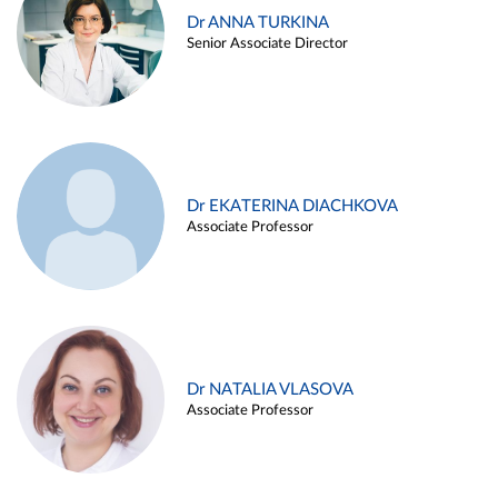
Dr ANNA TURKINA
Senior Associate Director
Dr EKATERINA DIACHKOVA
Associate Professor
Dr NATALIA VLASOVA
Associate Professor