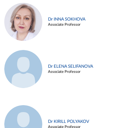
Dr INNA SOKHOVA
Associate Professor
Dr ELENA SELIFANOVA
Associate Professor
Dr KIRILL POLYAKOV
Associate Professor