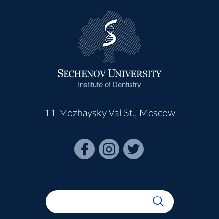
Institute of Dentistry
11 Mozhaysky Val St., Moscow