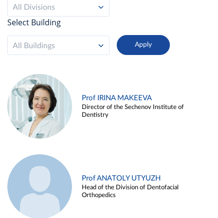
All Divisions
Select Building
All Buildings
Prof IRINA MAKEEVA
Director of the Sechenov Institute of
Dentistry
Prof ANATOLY UTYUZH
Head of the Division of Dentofacial
Orthopedics