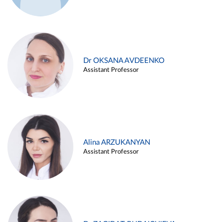
Dr OKSANA AVDEENKO
Assistant Professor
Alina ARZUKANYAN
Assistant Professor