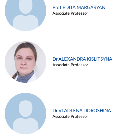
Prof EDITA MARGARYAN
Associate Professor
Dr ALEXANDRA KISLITSYNA
Associate Professor
Dr VLADLENA DOROSHINA
Associate Professor