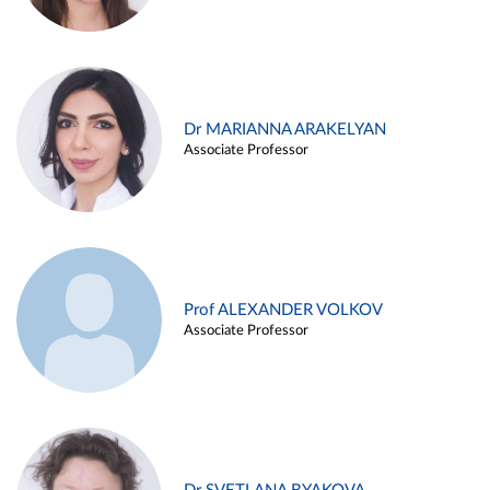
Dr MARIANNA ARAKELYAN
Associate Professor
Prof ALEXANDER VOLKOV
Associate Professor