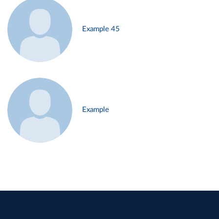
Example 45
Example