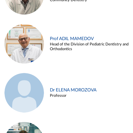
Community Dentistry
Prof ADIL MAMEDOV
Head of the Division of Pediatric Dentistry and
Orthodontics
Dr ELENA MOROZOVA
Professor