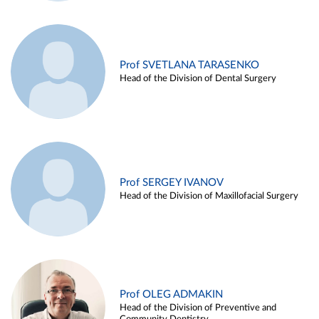
Prof SVETLANA TARASENKO
Head of the Division of Dental Surgery
Prof SERGEY IVANOV
Head of the Division of Maxillofacial Surgery
Prof OLEG ADMAKIN
Head of the Division of Preventive and