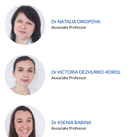
Dr NATALIA DIKOPOVA
Associate Professor
Dr VICTORIA DEZHURKO-KOROL
Associate Professor
Dr KSENIA BABINA
Associate Professor