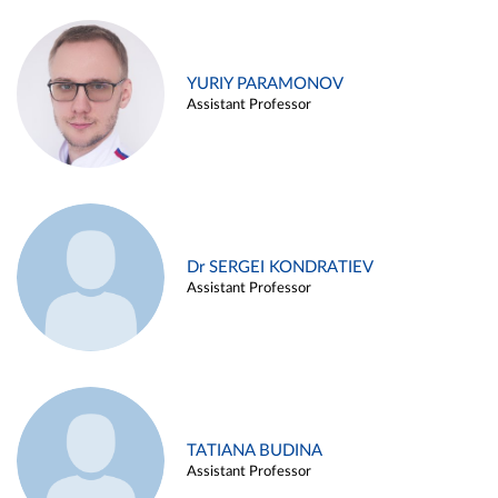
YURIY PARAMONOV
Assistant Professor
Dr SERGEI KONDRATIEV
Assistant Professor
TATIANA BUDINA
Assistant Professor