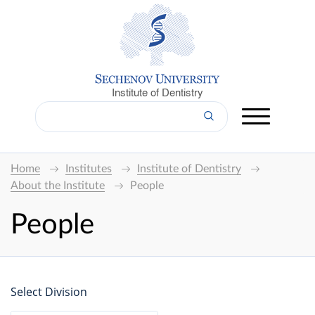
Institute of Dentistry
Home
Institutes
Institute of Dentistry
About the Institute
People
People
Select Division