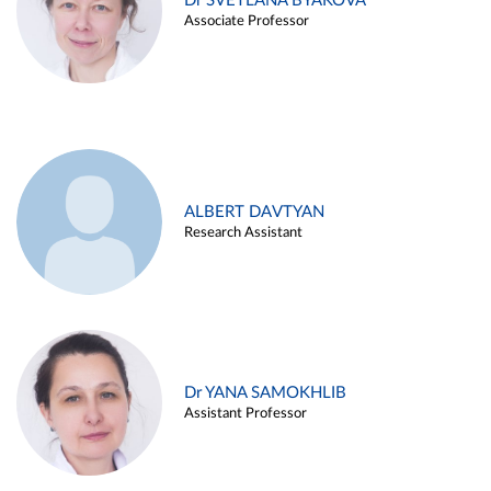
Dr SVETLANA BYAKOVA
Associate Professor
ALBERT DAVTYAN
Research Assistant
Dr YANA SAMOKHLIB
Assistant Professor