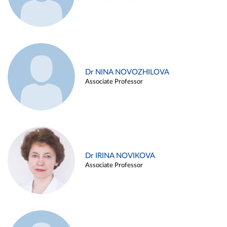
Dr NINA NOVOZHILOVA
Associate Professor
Dr IRINA NOVIKOVA
Associate Professor