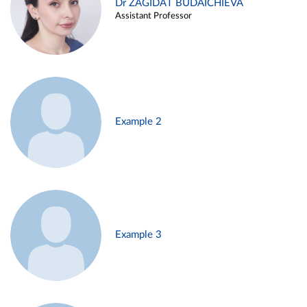
Dr ZAGIDAT BUDAICHIEVA
Assistant Professor
Example 2
Example 3