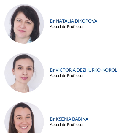
Dr NATALIA DIKOPOVA
Associate Professor
Dr VICTORIA DEZHURKO-KOROL
Associate Professor
Dr KSENIA BABINA
Associate Professor