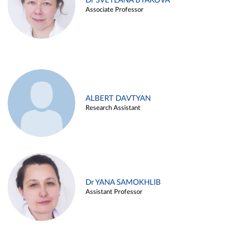
Dr SVETLANA BYAKOVA
Associate Professor
ALBERT DAVTYAN
Research Assistant
Dr YANA SAMOKHLIB
Assistant Professor