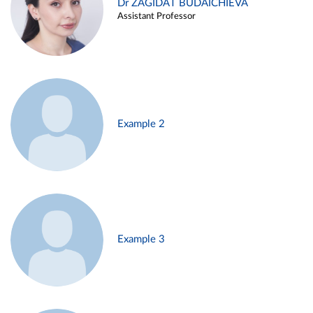
Dr ZAGIDAT BUDAICHIEVA
Assistant Professor
Example 2
Example 3