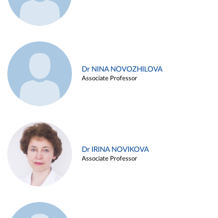
Dr NINA NOVOZHILOVA
Associate Professor
Dr IRINA NOVIKOVA
Associate Professor