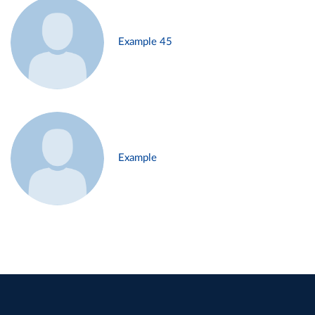
Example 45
Example