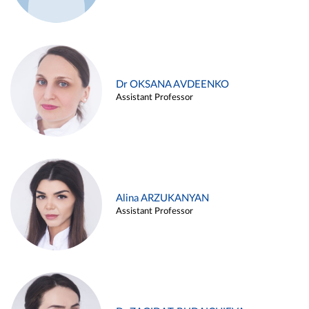
Dr OKSANA AVDEENKO
Assistant Professor
Alina ARZUKANYAN
Assistant Professor