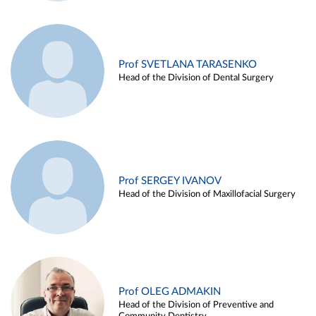
Prof SVETLANA TARASENKO
Head of the Division of Dental Surgery
Prof SERGEY IVANOV
Head of the Division of Maxillofacial Surgery
Prof OLEG ADMAKIN
Head of the Division of Preventive and