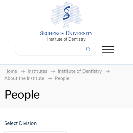
Institute of Dentistry
Home
Institutes
Institute of Dentistry
About the Institute
People
People
Select Division