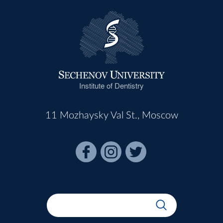
Institute of Dentistry
11 Mozhaysky Val St., Moscow