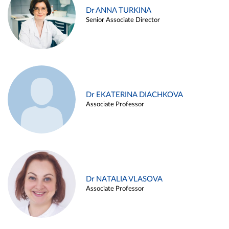
Dr ANNA TURKINA
Senior Associate Director
Dr EKATERINA DIACHKOVA
Associate Professor
Dr NATALIA VLASOVA
Associate Professor