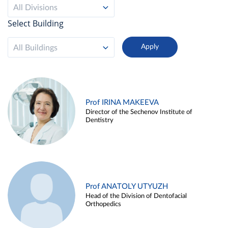
All Divisions
Select Building
All Buildings
Prof IRINA MAKEEVA
Director of the Sechenov Institute of
Dentistry
Prof ANATOLY UTYUZH
Head of the Division of Dentofacial
Orthopedics