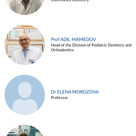
Community Dentistry
Prof ADIL MAMEDOV
Head of the Division of Pediatric Dentistry and
Orthodontics
Dr ELENA MOROZOVA
Professor