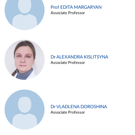
Prof EDITA MARGARYAN
Associate Professor
Dr ALEXANDRA KISLITSYNA
Associate Professor
Dr VLADLENA DOROSHINA
Associate Professor