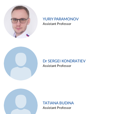
YURIY PARAMONOV
Assistant Professor
Dr SERGEI KONDRATIEV
Assistant Professor
TATIANA BUDINA
Assistant Professor