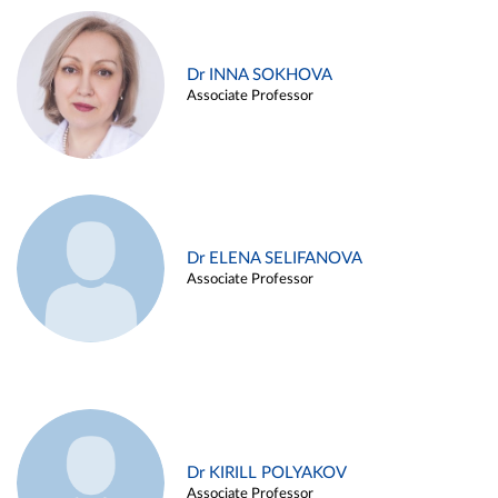
Dr INNA SOKHOVA
Associate Professor
Dr ELENA SELIFANOVA
Associate Professor
Dr KIRILL POLYAKOV
Associate Professor