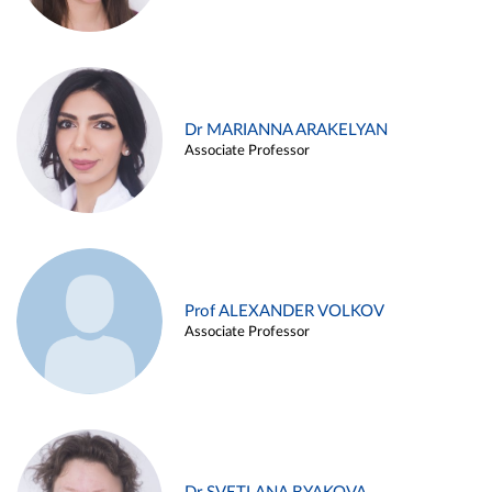
Dr MARIANNA ARAKELYAN
Associate Professor
Prof ALEXANDER VOLKOV
Associate Professor