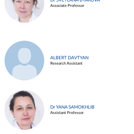
Dr SVETLANA BYAKOVA
Associate Professor
ALBERT DAVTYAN
Research Assistant
Dr YANA SAMOKHLIB
Assistant Professor