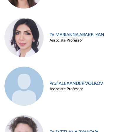
Dr MARIANNA ARAKELYAN
Associate Professor
Prof ALEXANDER VOLKOV
Associate Professor