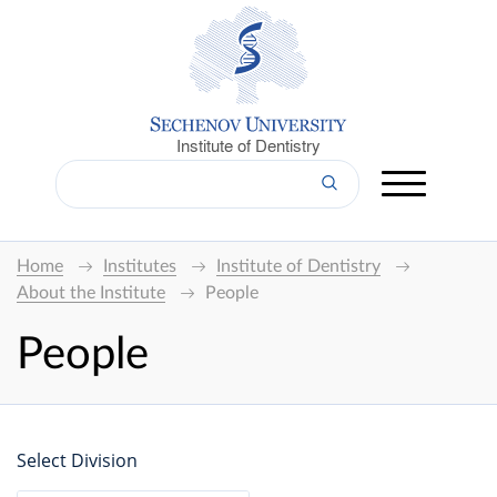
Institute of Dentistry
Home
Institutes
Institute of Dentistry
About the Institute
People
People
Select Division