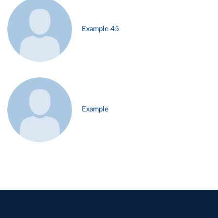
Example 45
Example