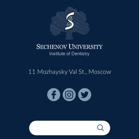
Institute of Dentistry
11 Mozhaysky Val St., Moscow