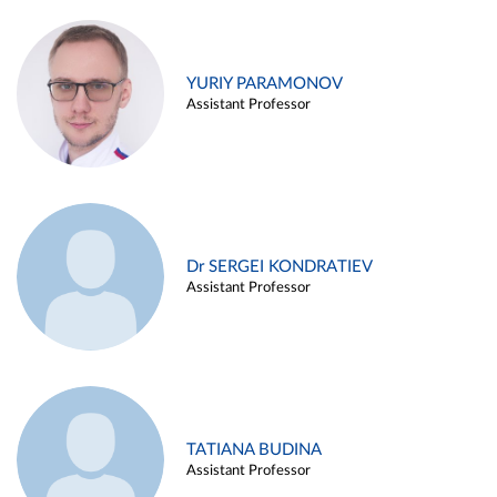
YURIY PARAMONOV
Assistant Professor
Dr SERGEI KONDRATIEV
Assistant Professor
TATIANA BUDINA
Assistant Professor