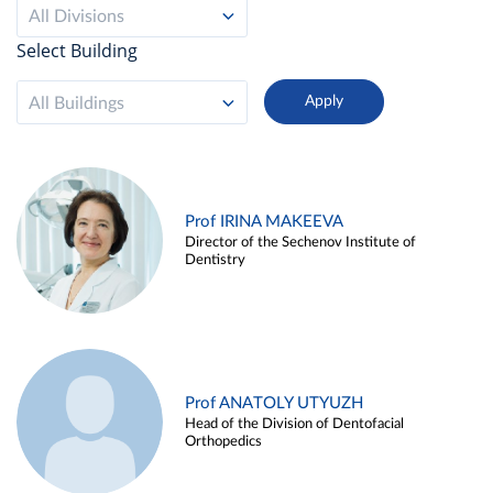
All Divisions
Select Building
All Buildings
Prof IRINA MAKEEVA
Director of the Sechenov Institute of
Dentistry
Prof ANATOLY UTYUZH
Head of the Division of Dentofacial
Orthopedics