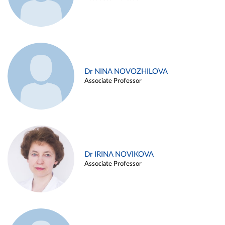
Dr NINA NOVOZHILOVA
Associate Professor
Dr IRINA NOVIKOVA
Associate Professor