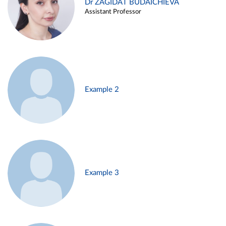
Dr ZAGIDAT BUDAICHIEVA
Assistant Professor
Example 2
Example 3