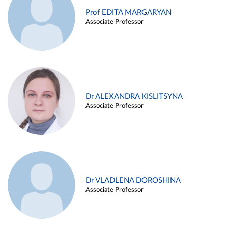
Prof EDITA MARGARYAN
Associate Professor
Dr ALEXANDRA KISLITSYNA
Associate Professor
Dr VLADLENA DOROSHINA
Associate Professor