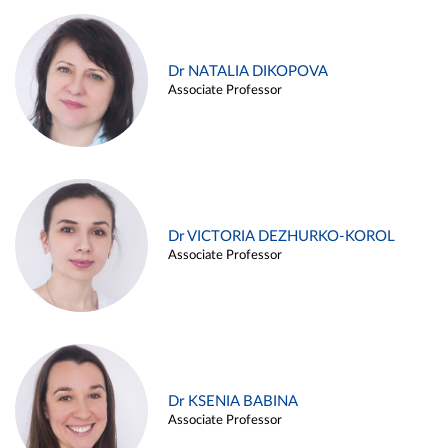
Dr NATALIA DIKOPOVA
Associate Professor
Dr VICTORIA DEZHURKO-KOROL
Associate Professor
Dr KSENIA BABINA
Associate Professor