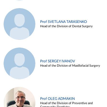
Prof SVETLANA TARASENKO
Head of the Division of Dental Surgery
Prof SERGEY IVANOV
Head of the Division of Maxillofacial Surgery
Prof OLEG ADMAKIN
Head of the Division of Preventive and