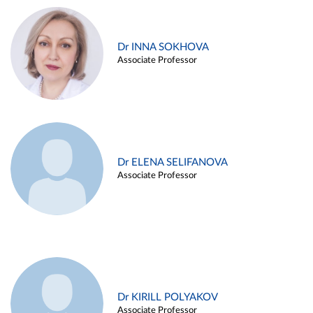
Dr INNA SOKHOVA
Associate Professor
Dr ELENA SELIFANOVA
Associate Professor
Dr KIRILL POLYAKOV
Associate Professor