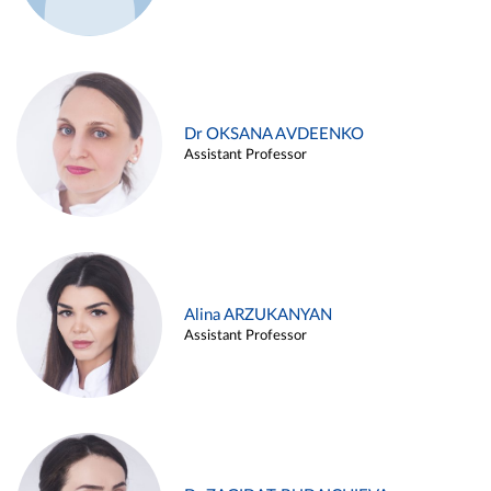
Dr OKSANA AVDEENKO
Assistant Professor
Alina ARZUKANYAN
Assistant Professor