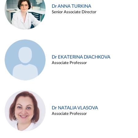
Dr ANNA TURKINA
Senior Associate Director
Dr EKATERINA DIACHKOVA
Associate Professor
Dr NATALIA VLASOVA
Associate Professor