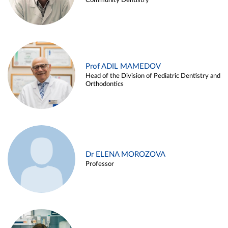
Community Dentistry
Prof ADIL MAMEDOV
Head of the Division of Pediatric Dentistry and
Orthodontics
Dr ELENA MOROZOVA
Professor