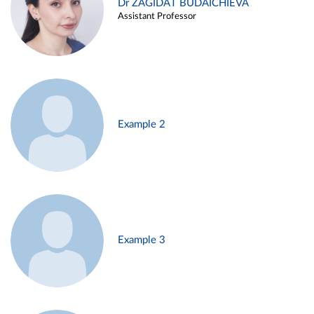
Dr ZAGIDAT BUDAICHIEVA
Assistant Professor
Example 2
Example 3