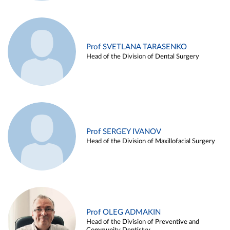
Prof SVETLANA TARASENKO
Head of the Division of Dental Surgery
Prof SERGEY IVANOV
Head of the Division of Maxillofacial Surgery
Prof OLEG ADMAKIN
Head of the Division of Preventive and