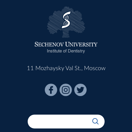
Institute of Dentistry
11 Mozhaysky Val St., Moscow