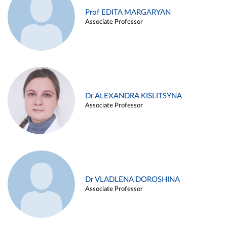
Prof EDITA MARGARYAN
Associate Professor
Dr ALEXANDRA KISLITSYNA
Associate Professor
Dr VLADLENA DOROSHINA
Associate Professor