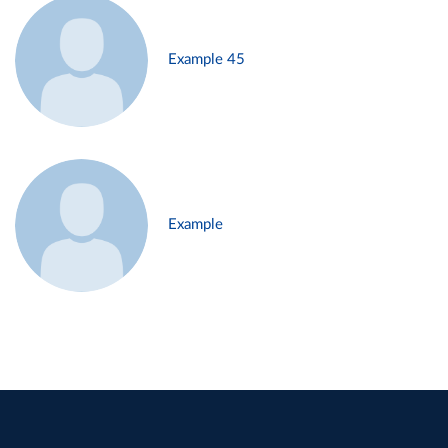
Example 45
Example