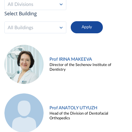
All Divisions
Select Building
All Buildings
Prof IRINA MAKEEVA
Director of the Sechenov Institute of
Dentistry
Prof ANATOLY UTYUZH
Head of the Division of Dentofacial
Orthopedics