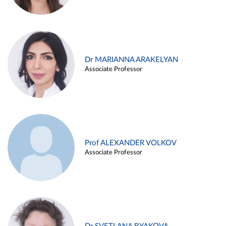
Dr MARIANNA ARAKELYAN
Associate Professor
Prof ALEXANDER VOLKOV
Associate Professor