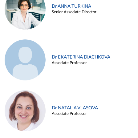
Dr ANNA TURKINA
Senior Associate Director
Dr EKATERINA DIACHKOVA
Associate Professor
Dr NATALIA VLASOVA
Associate Professor