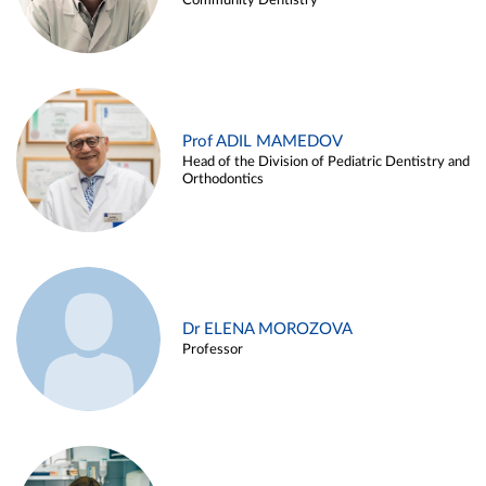
Community Dentistry
Prof ADIL MAMEDOV
Head of the Division of Pediatric Dentistry and
Orthodontics
Dr ELENA MOROZOVA
Professor