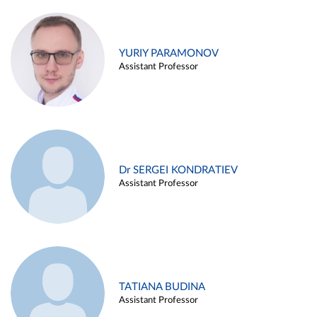
YURIY PARAMONOV
Assistant Professor
Dr SERGEI KONDRATIEV
Assistant Professor
TATIANA BUDINA
Assistant Professor