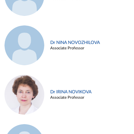
Dr NINA NOVOZHILOVA
Associate Professor
Dr IRINA NOVIKOVA
Associate Professor