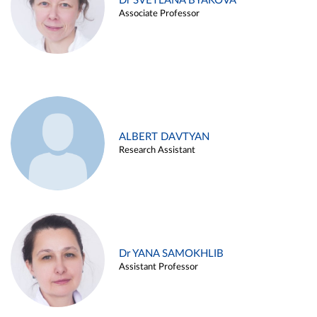
Dr SVETLANA BYAKOVA
Associate Professor
ALBERT DAVTYAN
Research Assistant
Dr YANA SAMOKHLIB
Assistant Professor