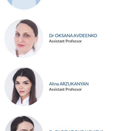
Dr OKSANA AVDEENKO
Assistant Professor
Alina ARZUKANYAN
Assistant Professor