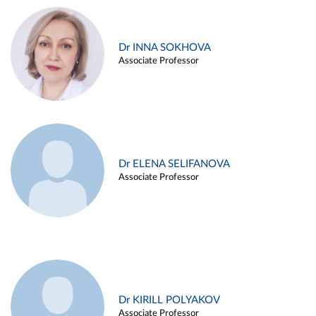
Dr INNA SOKHOVA
Associate Professor
Dr ELENA SELIFANOVA
Associate Professor
Dr KIRILL POLYAKOV
Associate Professor