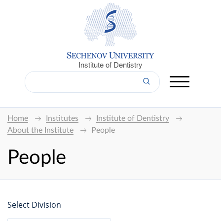
Institute of Dentistry
Home
Institutes
Institute of Dentistry
About the Institute
People
People
Select Division