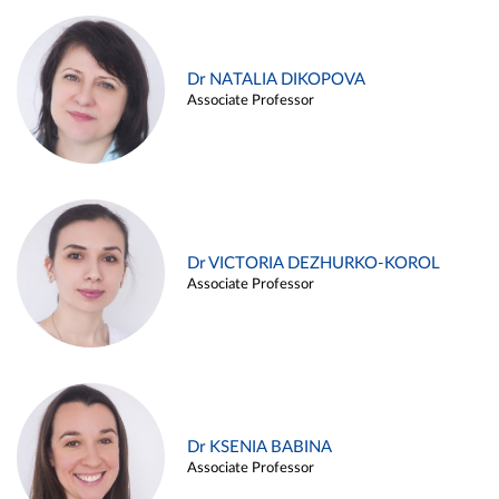
Dr NATALIA DIKOPOVA
Associate Professor
Dr VICTORIA DEZHURKO-KOROL
Associate Professor
Dr KSENIA BABINA
Associate Professor