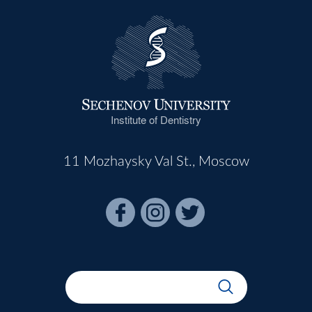
Institute of Dentistry
11 Mozhaysky Val St., Moscow