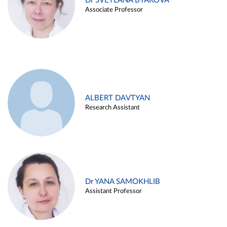
Dr SVETLANA BYAKOVA
Associate Professor
ALBERT DAVTYAN
Research Assistant
Dr YANA SAMOKHLIB
Assistant Professor