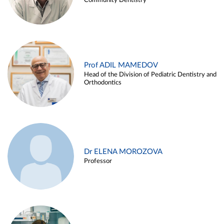
Community Dentistry
Prof ADIL MAMEDOV
Head of the Division of Pediatric Dentistry and
Orthodontics
Dr ELENA MOROZOVA
Professor