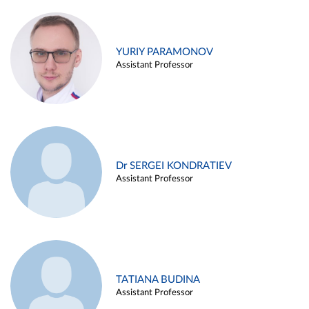
YURIY PARAMONOV
Assistant Professor
Dr SERGEI KONDRATIEV
Assistant Professor
TATIANA BUDINA
Assistant Professor