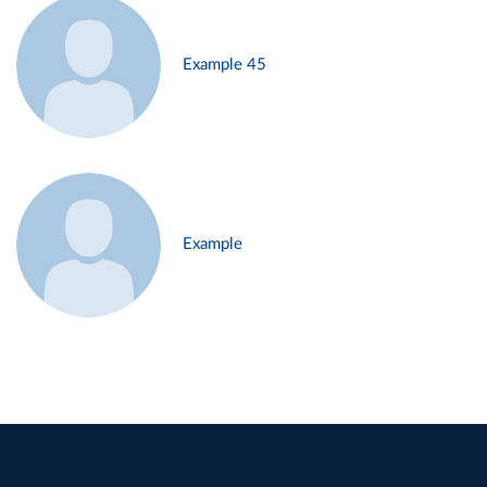
Example 45
Example