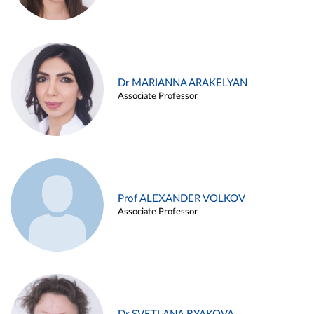
Dr MARIANNA ARAKELYAN
Associate Professor
Prof ALEXANDER VOLKOV
Associate Professor