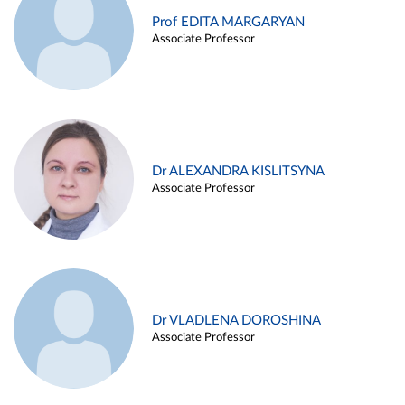
Prof EDITA MARGARYAN
Associate Professor
Dr ALEXANDRA KISLITSYNA
Associate Professor
Dr VLADLENA DOROSHINA
Associate Professor