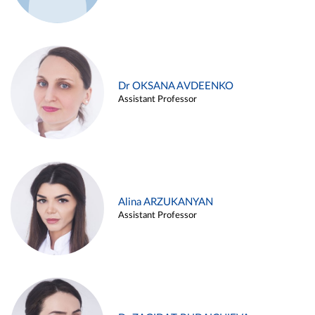
Dr OKSANA AVDEENKO
Assistant Professor
Alina ARZUKANYAN
Assistant Professor