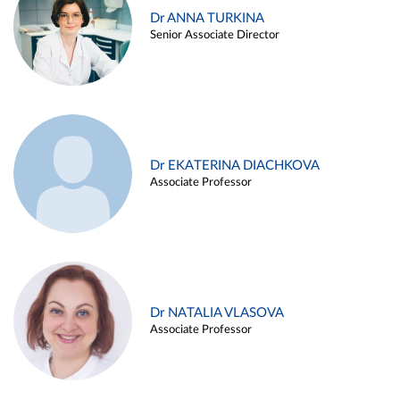
Dr ANNA TURKINA
Senior Associate Director
Dr EKATERINA DIACHKOVA
Associate Professor
Dr NATALIA VLASOVA
Associate Professor