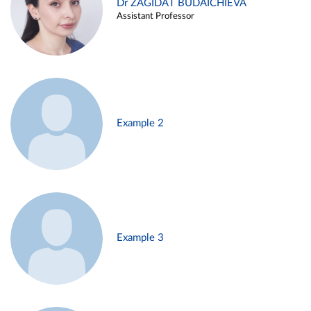
Dr ZAGIDAT BUDAICHIEVA
Assistant Professor
Example 2
Example 3