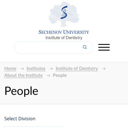
Institute of Dentistry
Home
Institutes
Institute of Dentistry
About the Institute
People
People
Select Division