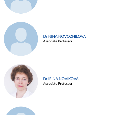
Dr NINA NOVOZHILOVA
Associate Professor
Dr IRINA NOVIKOVA
Associate Professor