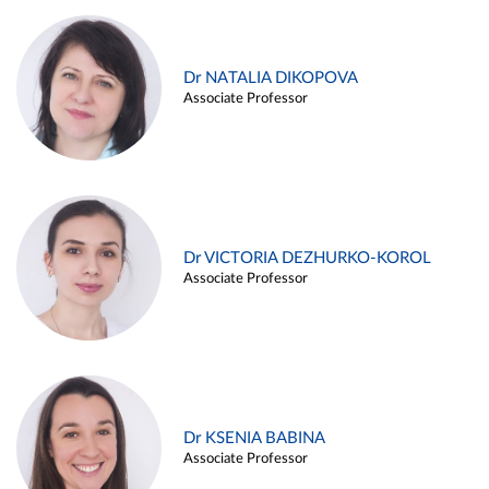
Dr NATALIA DIKOPOVA
Associate Professor
Dr VICTORIA DEZHURKO-KOROL
Associate Professor
Dr KSENIA BABINA
Associate Professor