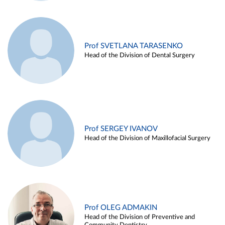
Prof SVETLANA TARASENKO
Head of the Division of Dental Surgery
Prof SERGEY IVANOV
Head of the Division of Maxillofacial Surgery
Prof OLEG ADMAKIN
Head of the Division of Preventive and