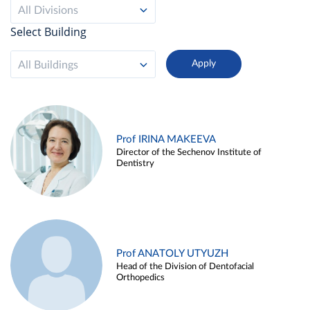
All Divisions
Select Building
All Buildings
Prof IRINA MAKEEVA
Director of the Sechenov Institute of
Dentistry
Prof ANATOLY UTYUZH
Head of the Division of Dentofacial
Orthopedics