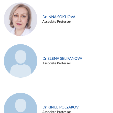
Dr INNA SOKHOVA
Associate Professor
Dr ELENA SELIFANOVA
Associate Professor
Dr KIRILL POLYAKOV
Associate Professor