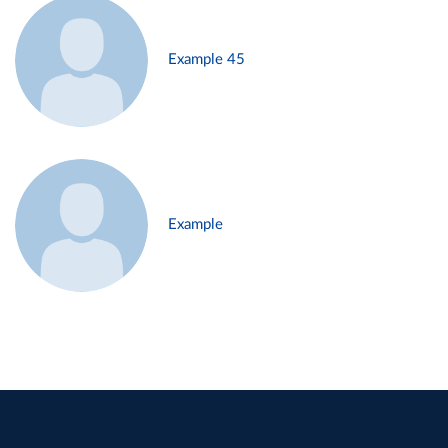
Example 45
Example