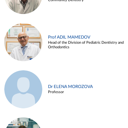
Community Dentistry
Prof ADIL MAMEDOV
Head of the Division of Pediatric Dentistry and
Orthodontics
Dr ELENA MOROZOVA
Professor