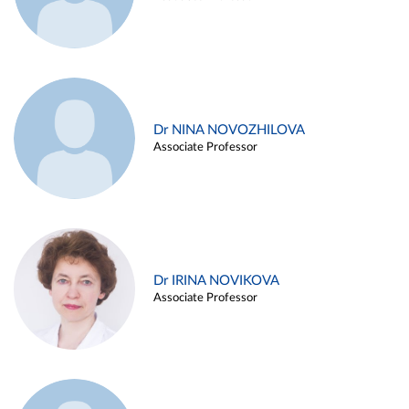
Dr NINA NOVOZHILOVA
Associate Professor
Dr IRINA NOVIKOVA
Associate Professor