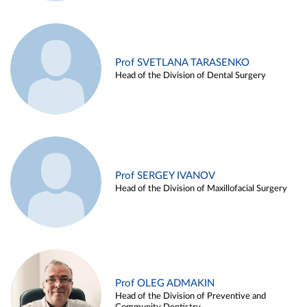
Prof SVETLANA TARASENKO
Head of the Division of Dental Surgery
Prof SERGEY IVANOV
Head of the Division of Maxillofacial Surgery
Prof OLEG ADMAKIN
Head of the Division of Preventive and