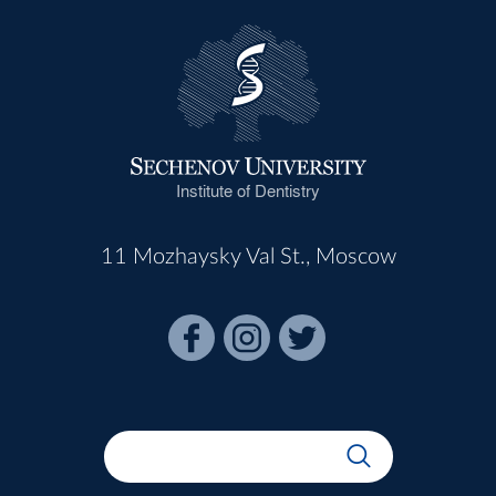
Institute of Dentistry
11 Mozhaysky Val St., Moscow