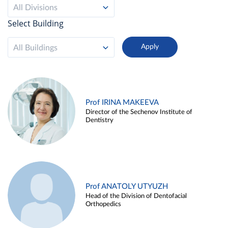
All Divisions
Select Building
All Buildings
Prof IRINA MAKEEVA
Director of the Sechenov Institute of
Dentistry
Prof ANATOLY UTYUZH
Head of the Division of Dentofacial
Orthopedics