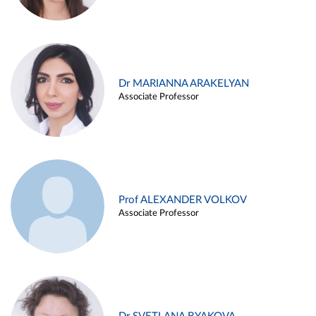
Dr MARIANNA ARAKELYAN
Associate Professor
Prof ALEXANDER VOLKOV
Associate Professor