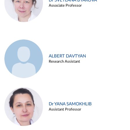
Dr SVETLANA BYAKOVA
Associate Professor
ALBERT DAVTYAN
Research Assistant
Dr YANA SAMOKHLIB
Assistant Professor