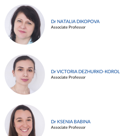
Dr NATALIA DIKOPOVA
Associate Professor
Dr VICTORIA DEZHURKO-KOROL
Associate Professor
Dr KSENIA BABINA
Associate Professor