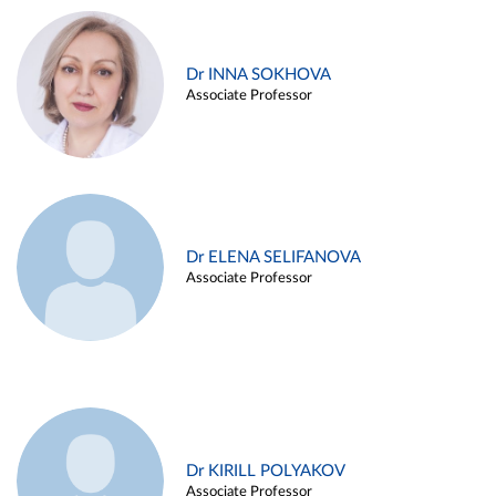
Dr INNA SOKHOVA
Associate Professor
Dr ELENA SELIFANOVA
Associate Professor
Dr KIRILL POLYAKOV
Associate Professor