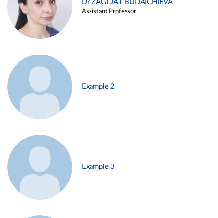
Dr ZAGIDAT BUDAICHIEVA
Assistant Professor
Example 2
Example 3