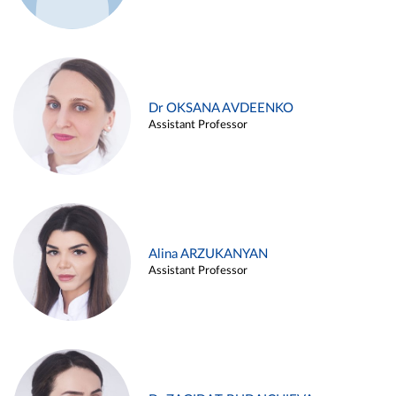
Dr OKSANA AVDEENKO
Assistant Professor
Alina ARZUKANYAN
Assistant Professor