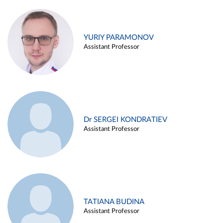
YURIY PARAMONOV
Assistant Professor
Dr SERGEI KONDRATIEV
Assistant Professor
TATIANA BUDINA
Assistant Professor