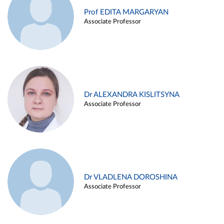
Prof EDITA MARGARYAN
Associate Professor
Dr ALEXANDRA KISLITSYNA
Associate Professor
Dr VLADLENA DOROSHINA
Associate Professor