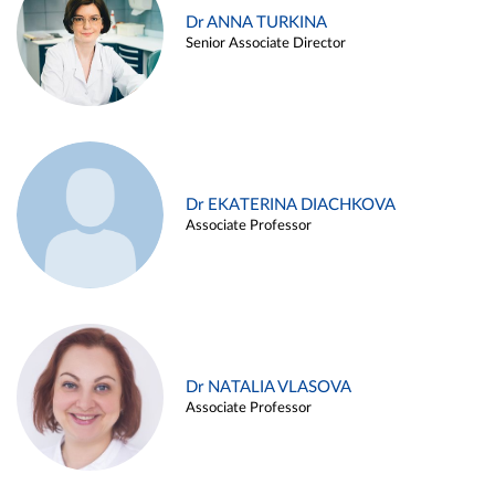
Dr ANNA TURKINA
Senior Associate Director
Dr EKATERINA DIACHKOVA
Associate Professor
Dr NATALIA VLASOVA
Associate Professor