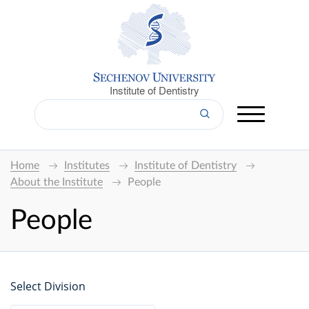
Institute of Dentistry
Home
Institutes
Institute of Dentistry
About the Institute
People
People
Select Division