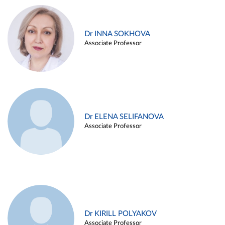
Dr INNA SOKHOVA
Associate Professor
Dr ELENA SELIFANOVA
Associate Professor
Dr KIRILL POLYAKOV
Associate Professor