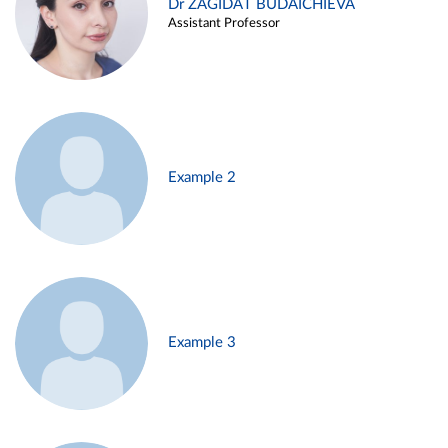
Dr ZAGIDAT BUDAICHIEVA
Assistant Professor
Example 2
Example 3