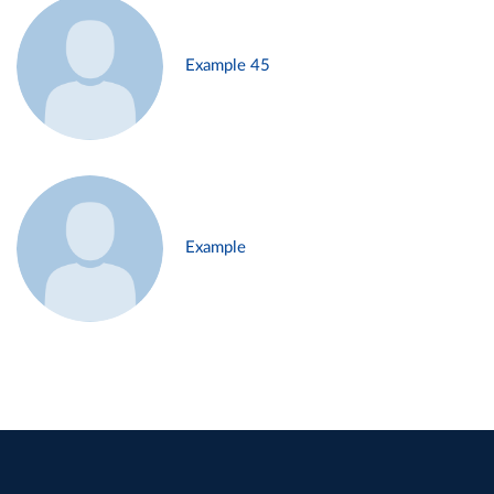
Example 45
Example