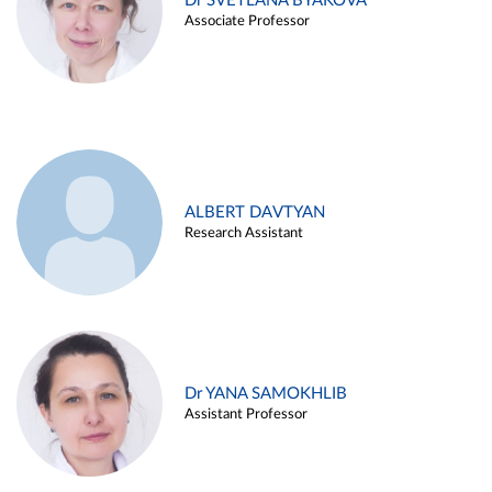
Dr SVETLANA BYAKOVA
Associate Professor
ALBERT DAVTYAN
Research Assistant
Dr YANA SAMOKHLIB
Assistant Professor