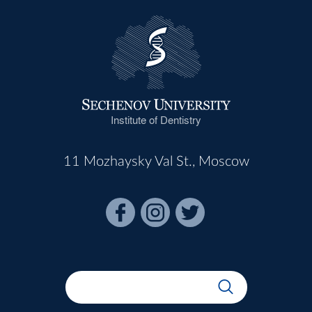
Institute of Dentistry
11 Mozhaysky Val St., Moscow