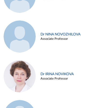
Dr NINA NOVOZHILOVA
Associate Professor
Dr IRINA NOVIKOVA
Associate Professor