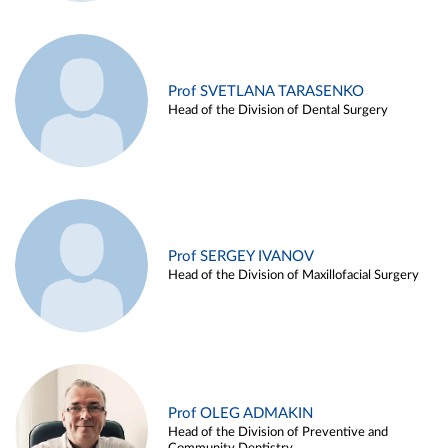
Prof SVETLANA TARASENKO
Head of the Division of Dental Surgery
Prof SERGEY IVANOV
Head of the Division of Maxillofacial Surgery
Prof OLEG ADMAKIN
Head of the Division of Preventive and