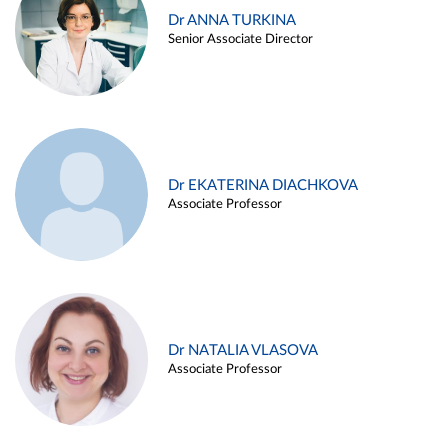
Dr ANNA TURKINA
Senior Associate Director
Dr EKATERINA DIACHKOVA
Associate Professor
Dr NATALIA VLASOVA
Associate Professor