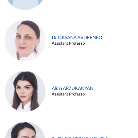
Dr OKSANA AVDEENKO
Assistant Professor
Alina ARZUKANYAN
Assistant Professor