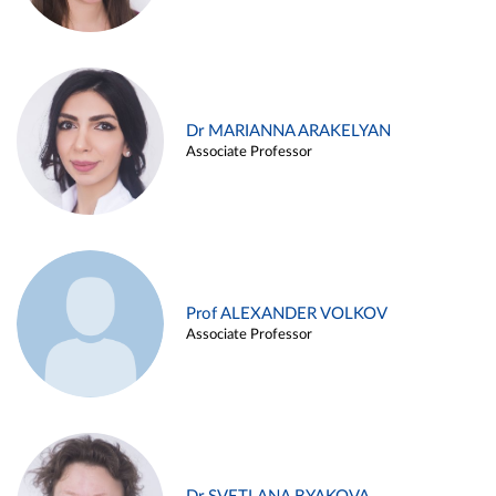
Dr MARIANNA ARAKELYAN
Associate Professor
Prof ALEXANDER VOLKOV
Associate Professor