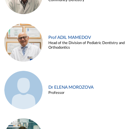
Community Dentistry
Prof ADIL MAMEDOV
Head of the Division of Pediatric Dentistry and
Orthodontics
Dr ELENA MOROZOVA
Professor