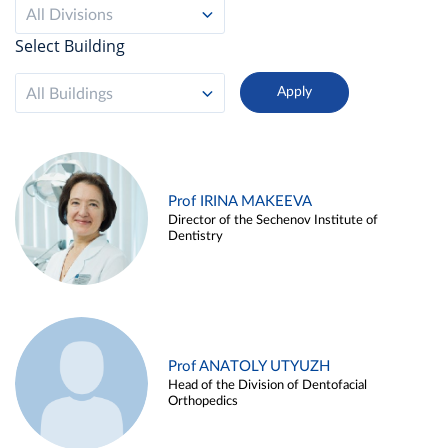
All Divisions
Select Building
All Buildings
Prof IRINA MAKEEVA
Director of the Sechenov Institute of
Dentistry
Prof ANATOLY UTYUZH
Head of the Division of Dentofacial
Orthopedics