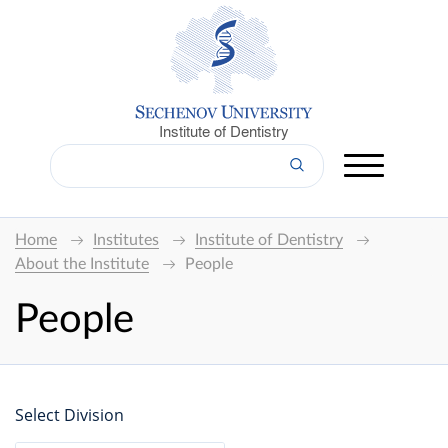
Institute of Dentistry
Home
Institutes
Institute of Dentistry
About the Institute
People
People
Select Division