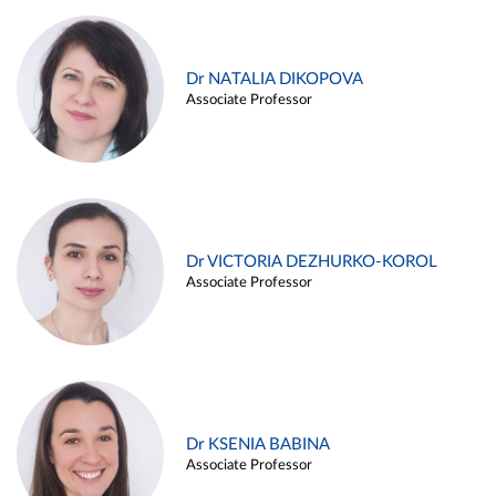
Dr NATALIA DIKOPOVA
Associate Professor
Dr VICTORIA DEZHURKO-KOROL
Associate Professor
Dr KSENIA BABINA
Associate Professor