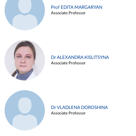
Prof EDITA MARGARYAN
Associate Professor
Dr ALEXANDRA KISLITSYNA
Associate Professor
Dr VLADLENA DOROSHINA
Associate Professor