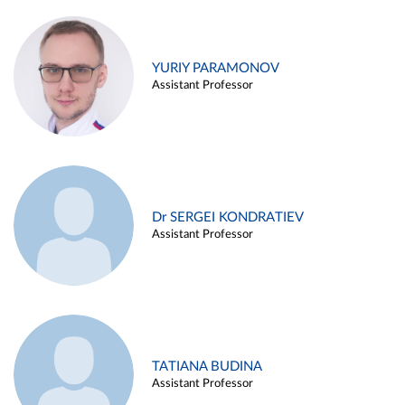
YURIY PARAMONOV
Assistant Professor
Dr SERGEI KONDRATIEV
Assistant Professor
TATIANA BUDINA
Assistant Professor