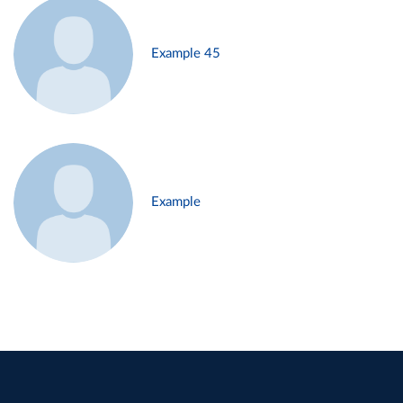
Example 45
Example