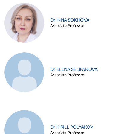
Dr INNA SOKHOVA
Associate Professor
Dr ELENA SELIFANOVA
Associate Professor
Dr KIRILL POLYAKOV
Associate Professor