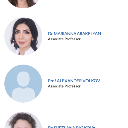
Dr MARIANNA ARAKELYAN
Associate Professor
Prof ALEXANDER VOLKOV
Associate Professor