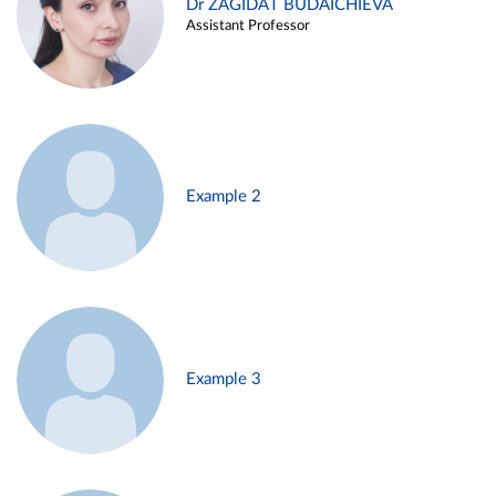
Dr ZAGIDAT BUDAICHIEVA
Assistant Professor
Example 2
Example 3