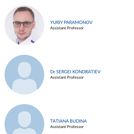
YURIY PARAMONOV
Assistant Professor
Dr SERGEI KONDRATIEV
Assistant Professor
TATIANA BUDINA
Assistant Professor