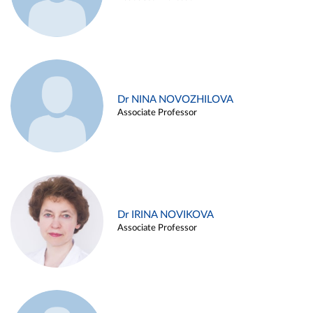
Dr NINA NOVOZHILOVA
Associate Professor
Dr IRINA NOVIKOVA
Associate Professor