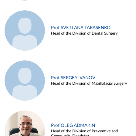
Prof SVETLANA TARASENKO
Head of the Division of Dental Surgery
Prof SERGEY IVANOV
Head of the Division of Maxillofacial Surgery
Prof OLEG ADMAKIN
Head of the Division of Preventive and