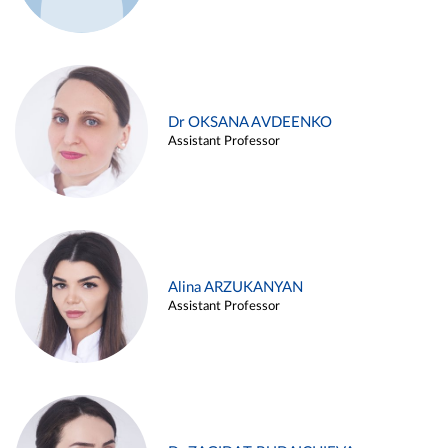
Dr OKSANA AVDEENKO
Assistant Professor
Alina ARZUKANYAN
Assistant Professor