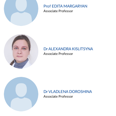
Prof EDITA MARGARYAN
Associate Professor
Dr ALEXANDRA KISLITSYNA
Associate Professor
Dr VLADLENA DOROSHINA
Associate Professor