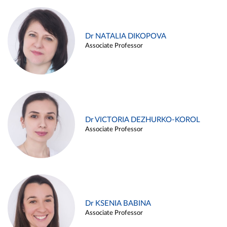
Dr NATALIA DIKOPOVA
Associate Professor
Dr VICTORIA DEZHURKO-KOROL
Associate Professor
Dr KSENIA BABINA
Associate Professor