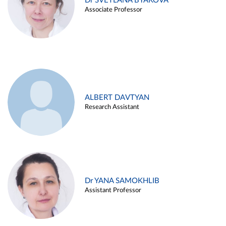
Dr SVETLANA BYAKOVA
Associate Professor
ALBERT DAVTYAN
Research Assistant
Dr YANA SAMOKHLIB
Assistant Professor