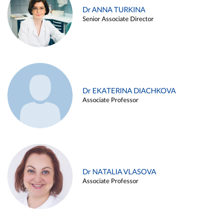
Dr ANNA TURKINA
Senior Associate Director
Dr EKATERINA DIACHKOVA
Associate Professor
Dr NATALIA VLASOVA
Associate Professor