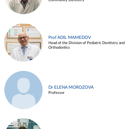
Community Dentistry
Prof ADIL MAMEDOV
Head of the Division of Pediatric Dentistry and
Orthodontics
Dr ELENA MOROZOVA
Professor