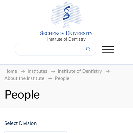
Institute of Dentistry
Home
Institutes
Institute of Dentistry
About the Institute
People
People
Select Division