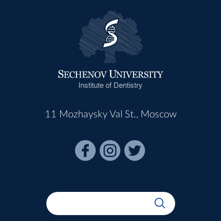
Institute of Dentistry
11 Mozhaysky Val St., Moscow