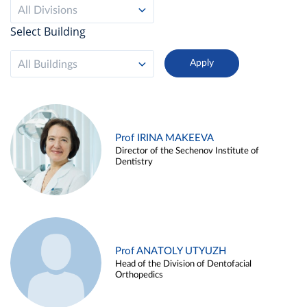
All Divisions
Select Building
All Buildings
Prof IRINA MAKEEVA
Director of the Sechenov Institute of
Dentistry
Prof ANATOLY UTYUZH
Head of the Division of Dentofacial
Orthopedics