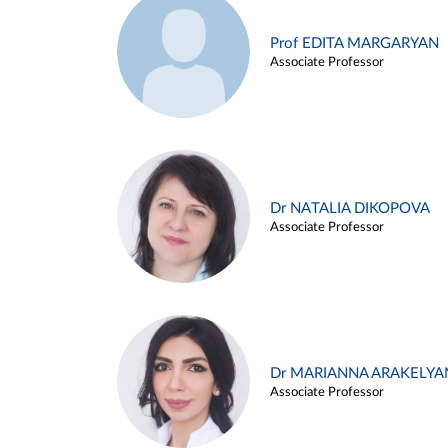
Prof EDITA MARGARYAN
Associate Professor
Dr NATALIA DIKOPOVA
Associate Professor
Dr MARIANNA ARAKELYA
Associate Professor