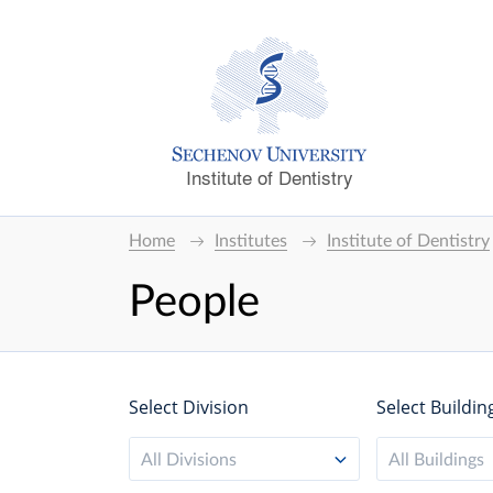
Institute of Dentistry
Home
Institutes
Institute of Dentistry
People
Select Division
Select Buildin
All Divisions
All Buildings