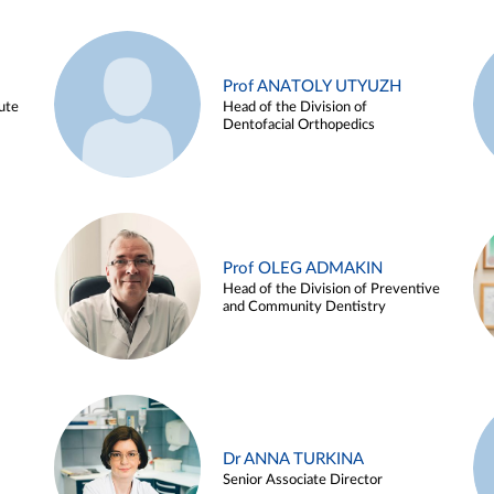
Prof ANATOLY UTYUZH
ute
Head of the Division of
Dentofacial Orthopedics
Prof OLEG ADMAKIN
Head of the Division of Preventive
and Community Dentistry
Dr ANNA TURKINA
Senior Associate Director