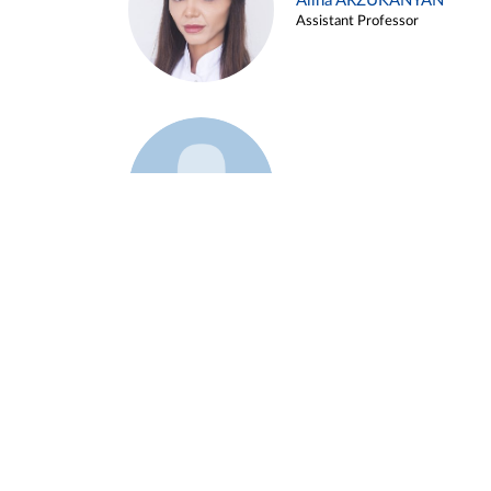
Alina ARZUKANYAN
Assistant Professor
Example 3