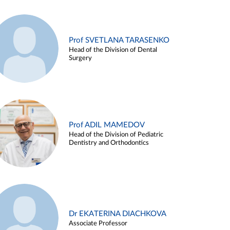
Prof SVETLANA TARASENKO
Head of the Division of Dental
Surgery
Prof ADIL MAMEDOV
Head of the Division of Pediatric
Dentistry and Orthodontics
Dr EKATERINA DIACHKOVA
Associate Professor