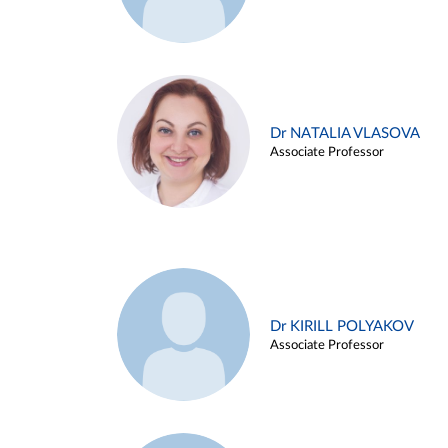
Dr NATALIA VLASOVA
Associate Professor
Dr KIRILL POLYAKOV
Associate Professor