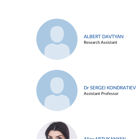
ALBERT DAVTYAN
Research Assistant
Dr SERGEI KONDRATIEV
Assistant Professor