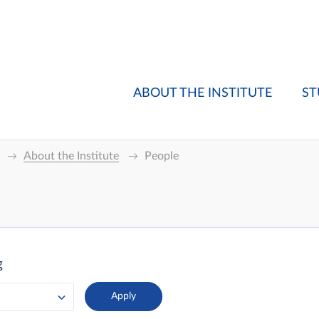
ABOUT THE INSTITUTE
ST
About the Institute
People
g