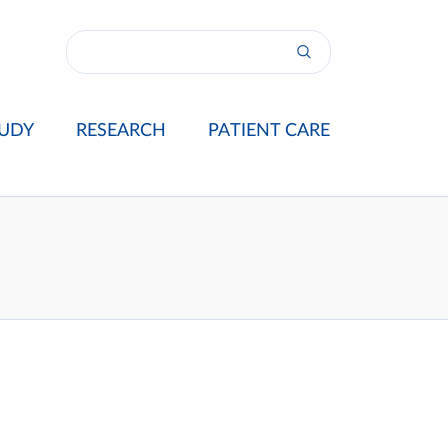
UDY
RESEARCH
PATIENT CARE