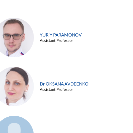
YURIY PARAMONOV
Assistant Professor
Dr OKSANA AVDEENKO
Assistant Professor