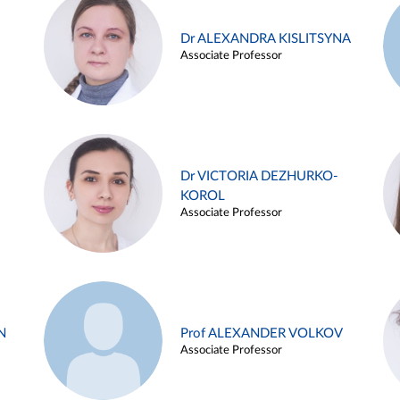
Dr ALEXANDRA KISLITSYNA
Associate Professor
Dr VICTORIA DEZHURKO-
KOROL
Associate Professor
N
Prof ALEXANDER VOLKOV
Associate Professor