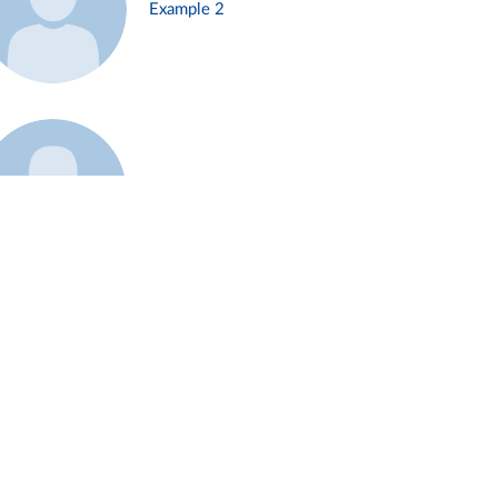
Example 2
Example