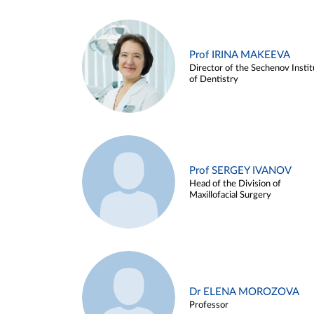
Prof IRINA MAKEEVA
Director of the Sechenov Instit
of Dentistry
Prof SERGEY IVANOV
Head of the Division of
Maxillofacial Surgery
Dr ELENA MOROZOVA
Professor