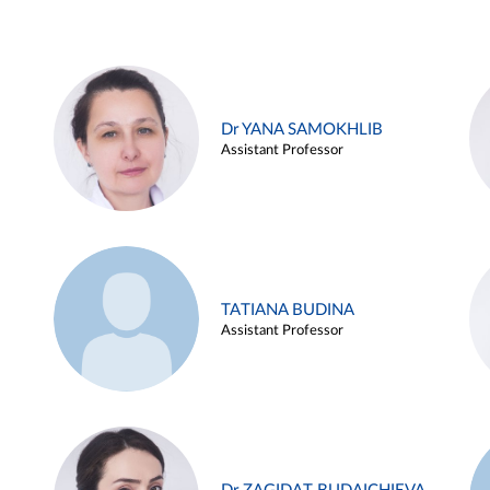
Dr YANA SAMOKHLIB
Assistant Professor
TATIANA BUDINA
Assistant Professor