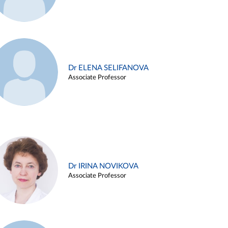
Dr ELENA SELIFANOVA
Associate Professor
Dr IRINA NOVIKOVA
Associate Professor