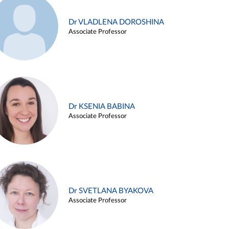
Dr VLADLENA DOROSHINA
Associate Professor
Dr KSENIA BABINA
Associate Professor
Dr SVETLANA BYAKOVA
Associate Professor