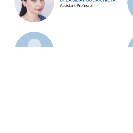
Dr ZAGIDAT BUDAICHIEVA
Assistant Professor
Example 45