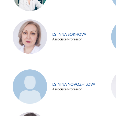
Dr INNA SOKHOVA
Associate Professor
Dr NINA NOVOZHILOVA
Associate Professor