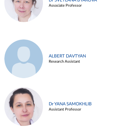
Dr SVETLANA BYAKOVA
Associate Professor
ALBERT DAVTYAN
Research Assistant
Dr YANA SAMOKHLIB
Assistant Professor