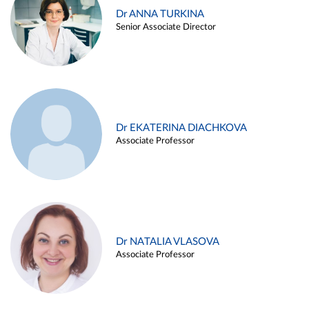
Dr ANNA TURKINA
Senior Associate Director
Dr EKATERINA DIACHKOVA
Associate Professor
Dr NATALIA VLASOVA
Associate Professor