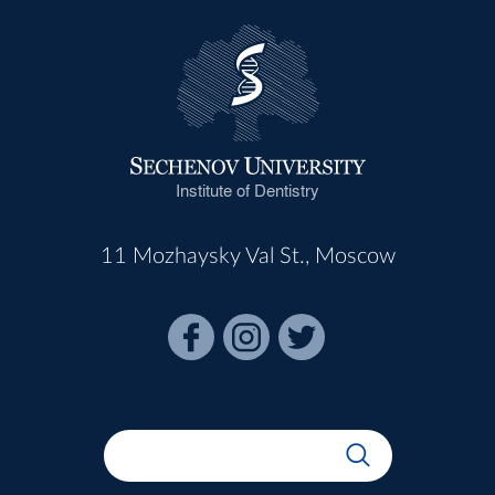
Institute of Dentistry
11 Mozhaysky Val St., Moscow