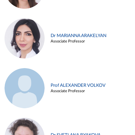
Dr MARIANNA ARAKELYAN
Associate Professor
Prof ALEXANDER VOLKOV
Associate Professor