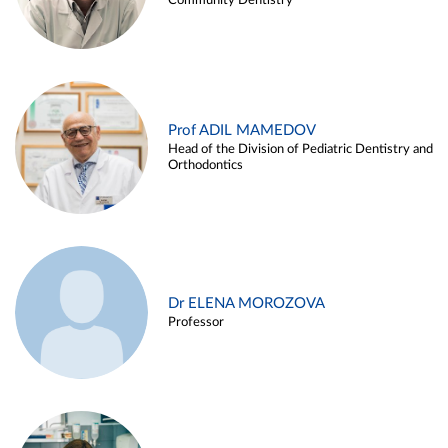
Community Dentistry
Prof ADIL MAMEDOV
Head of the Division of Pediatric Dentistry and
Orthodontics
Dr ELENA MOROZOVA
Professor