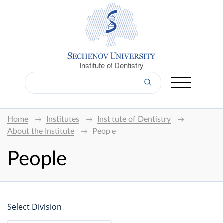
Institute of Dentistry
Home
Institutes
Institute of Dentistry
About the Institute
People
People
Select Division