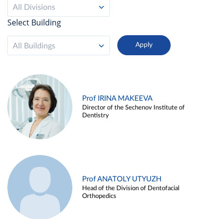
All Divisions
Select Building
All Buildings
Prof IRINA MAKEEVA
Director of the Sechenov Institute of
Dentistry
Prof ANATOLY UTYUZH
Head of the Division of Dentofacial
Orthopedics