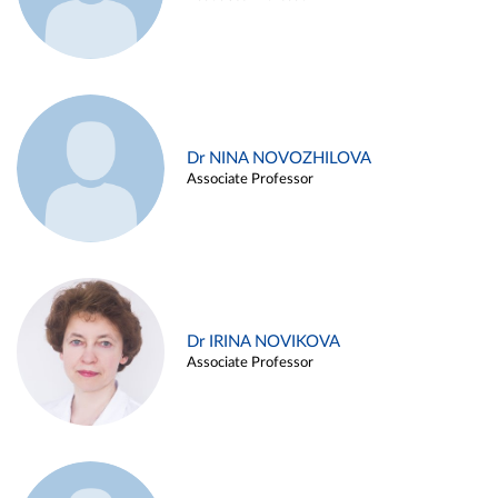
Dr NINA NOVOZHILOVA
Associate Professor
Dr IRINA NOVIKOVA
Associate Professor