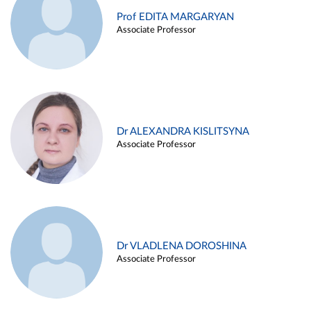
Prof EDITA MARGARYAN
Associate Professor
Dr ALEXANDRA KISLITSYNA
Associate Professor
Dr VLADLENA DOROSHINA
Associate Professor