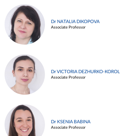
Dr NATALIA DIKOPOVA
Associate Professor
Dr VICTORIA DEZHURKO-KOROL
Associate Professor
Dr KSENIA BABINA
Associate Professor