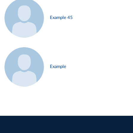
Example 45
Example