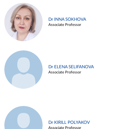
Dr INNA SOKHOVA
Associate Professor
Dr ELENA SELIFANOVA
Associate Professor
Dr KIRILL POLYAKOV
Associate Professor