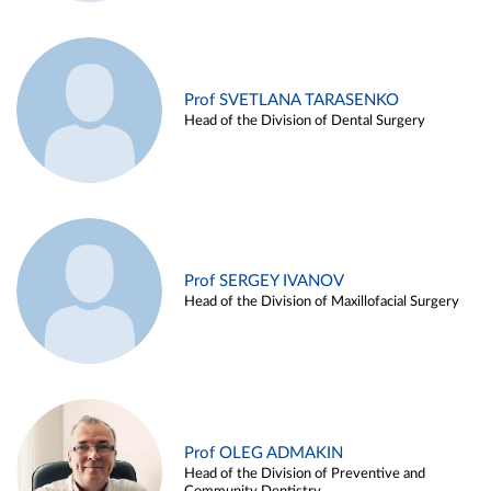
Prof SVETLANA TARASENKO
Head of the Division of Dental Surgery
Prof SERGEY IVANOV
Head of the Division of Maxillofacial Surgery
Prof OLEG ADMAKIN
Head of the Division of Preventive and