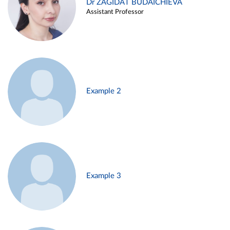
Dr ZAGIDAT BUDAICHIEVA
Assistant Professor
Example 2
Example 3