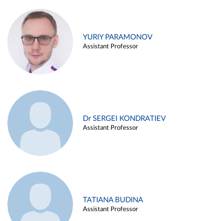
YURIY PARAMONOV
Assistant Professor
Dr SERGEI KONDRATIEV
Assistant Professor
TATIANA BUDINA
Assistant Professor