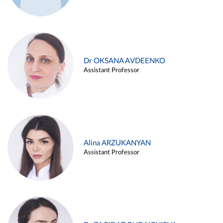
Dr OKSANA AVDEENKO
Assistant Professor
Alina ARZUKANYAN
Assistant Professor