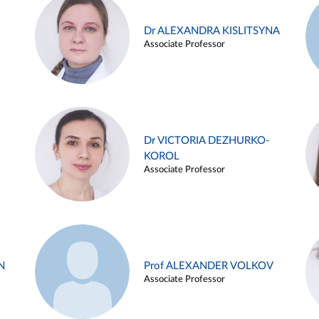
Dr ALEXANDRA KISLITSYNA
Associate Professor
Dr VICTORIA DEZHURKO-
KOROL
Associate Professor
N
Prof ALEXANDER VOLKOV
Associate Professor