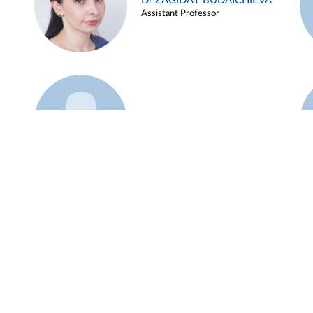
Dr ZAGIDAT BUDAICHIEVA
Assistant Professor
Example 45