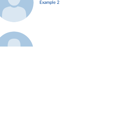
Example 2
Example