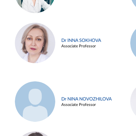
Dr INNA SOKHOVA
Associate Professor
Dr NINA NOVOZHILOVA
Associate Professor