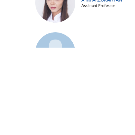
Alina ARZUKANYAN
Assistant Professor
Example 3