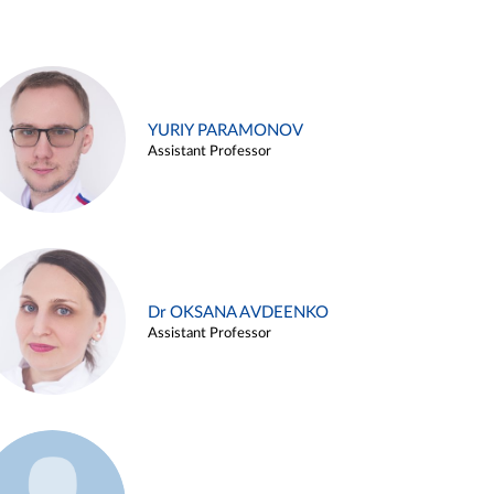
YURIY PARAMONOV
Assistant Professor
Dr OKSANA AVDEENKO
Assistant Professor