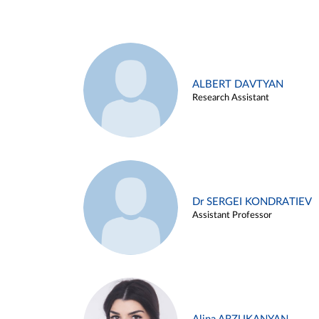
ALBERT DAVTYAN
Research Assistant
Dr SERGEI KONDRATIEV
Assistant Professor