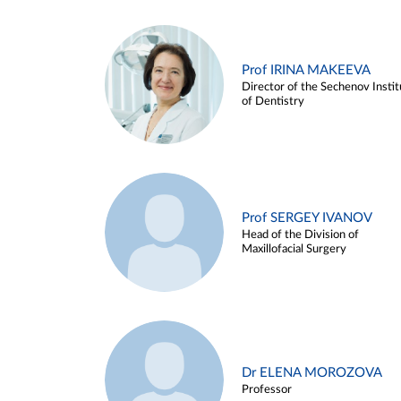
Prof IRINA MAKEEVA
Director of the Sechenov Instit
of Dentistry
Prof SERGEY IVANOV
Head of the Division of
Maxillofacial Surgery
Dr ELENA MOROZOVA
Professor