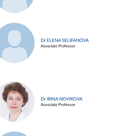
Dr ELENA SELIFANOVA
Associate Professor
Dr IRINA NOVIKOVA
Associate Professor