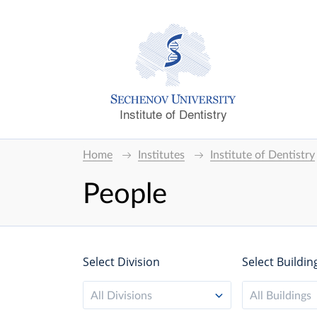
Institute of Dentistry
Home
Institutes
Institute of Dentistry
People
Select Division
Select Buildin
All Divisions
All Buildings