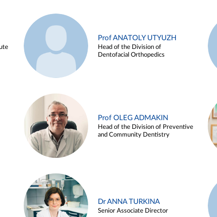
Prof ANATOLY UTYUZH
ute
Head of the Division of
Dentofacial Orthopedics
Prof OLEG ADMAKIN
Head of the Division of Preventive
and Community Dentistry
Dr ANNA TURKINA
Senior Associate Director