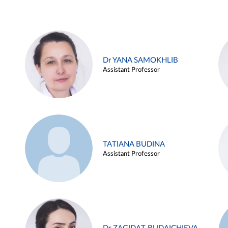
Dr YANA SAMOKHLIB
Assistant Professor
TATIANA BUDINA
Assistant Professor