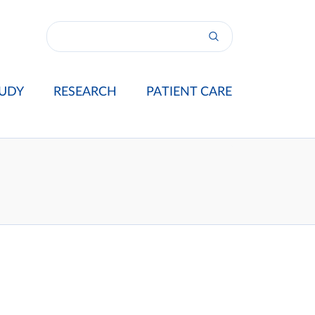
UDY
RESEARCH
PATIENT CARE