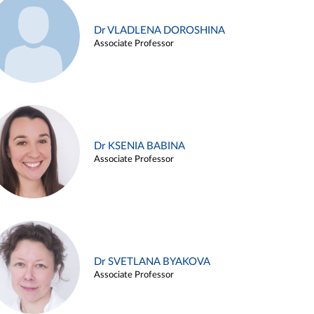
Dr VLADLENA DOROSHINA
Associate Professor
Dr KSENIA BABINA
Associate Professor
Dr SVETLANA BYAKOVA
Associate Professor