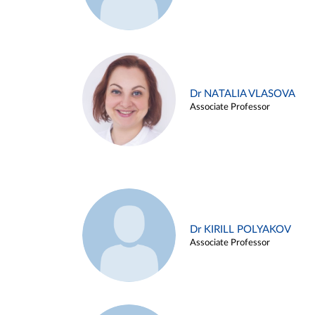
Dr NATALIA VLASOVA
Associate Professor
Dr KIRILL POLYAKOV
Associate Professor