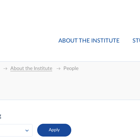
ABOUT THE INSTITUTE
ST
About the Institute
People
g