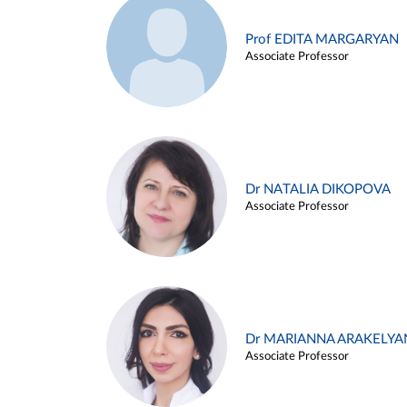
Prof EDITA MARGARYAN
Associate Professor
Dr NATALIA DIKOPOVA
Associate Professor
Dr MARIANNA ARAKELYA
Associate Professor