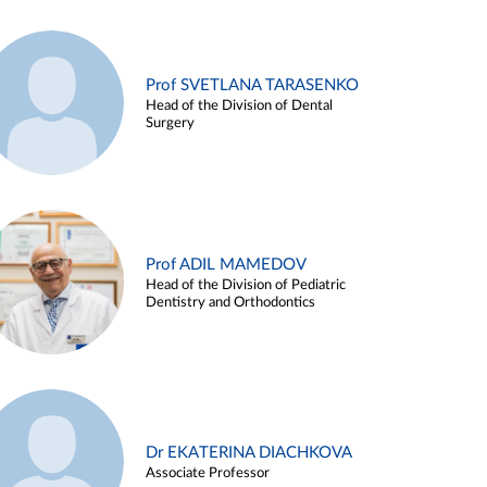
Prof SVETLANA TARASENKO
Head of the Division of Dental
Surgery
Prof ADIL MAMEDOV
Head of the Division of Pediatric
Dentistry and Orthodontics
Dr EKATERINA DIACHKOVA
Associate Professor