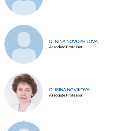
Dr NINA NOVOZHILOVA
Associate Professor
Dr IRINA NOVIKOVA
Associate Professor