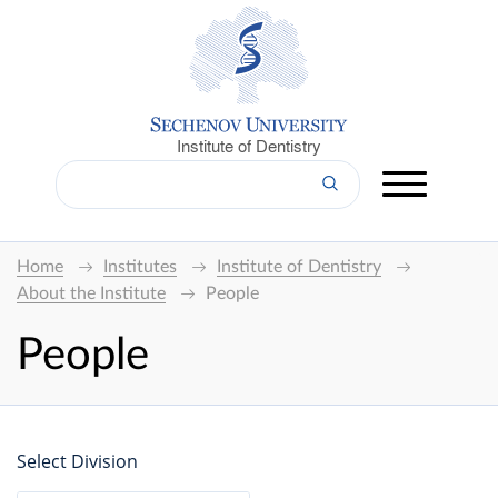
Institute of Dentistry
Home
Institutes
Institute of Dentistry
About the Institute
People
People
Select Division