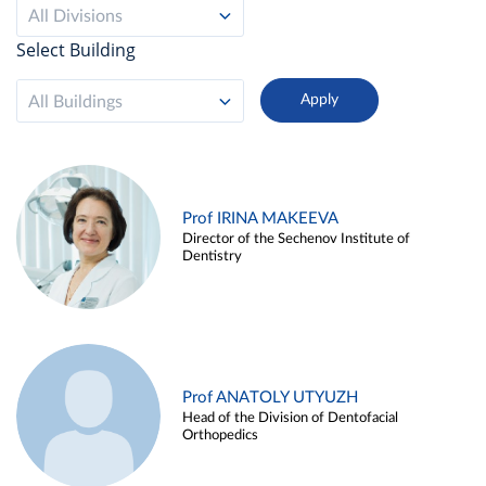
All Divisions
Select Building
All Buildings
Prof IRINA MAKEEVA
Director of the Sechenov Institute of
Dentistry
Prof ANATOLY UTYUZH
Head of the Division of Dentofacial
Orthopedics