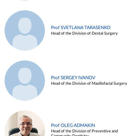
Prof SVETLANA TARASENKO
Head of the Division of Dental Surgery
Prof SERGEY IVANOV
Head of the Division of Maxillofacial Surgery
Prof OLEG ADMAKIN
Head of the Division of Preventive and