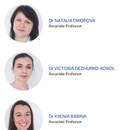
Dr NATALIA DIKOPOVA
Associate Professor
Dr VICTORIA DEZHURKO-KOROL
Associate Professor
Dr KSENIA BABINA
Associate Professor