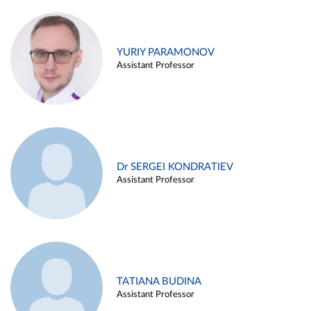
YURIY PARAMONOV
Assistant Professor
Dr SERGEI KONDRATIEV
Assistant Professor
TATIANA BUDINA
Assistant Professor