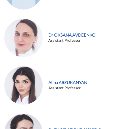
Dr OKSANA AVDEENKO
Assistant Professor
Alina ARZUKANYAN
Assistant Professor