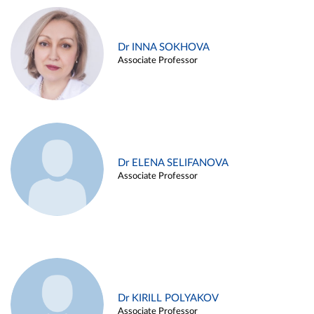
Dr INNA SOKHOVA
Associate Professor
Dr ELENA SELIFANOVA
Associate Professor
Dr KIRILL POLYAKOV
Associate Professor