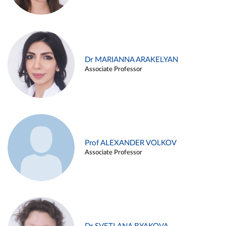
Dr MARIANNA ARAKELYAN
Associate Professor
Prof ALEXANDER VOLKOV
Associate Professor