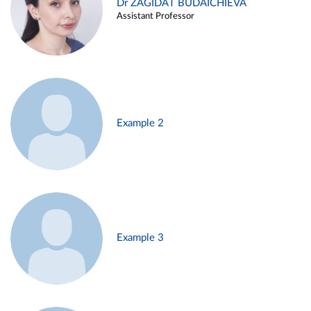
Dr ZAGIDAT BUDAICHIEVA
Assistant Professor
Example 2
Example 3