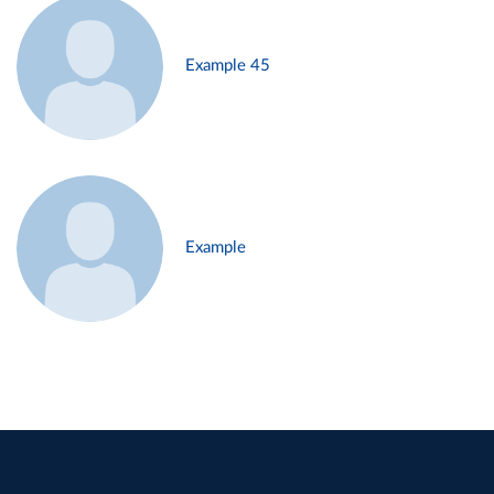
Example 45
Example