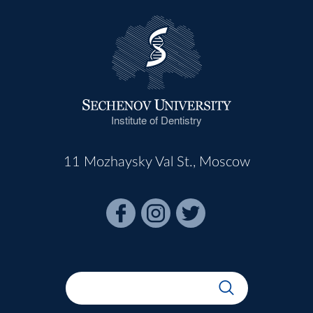
Institute of Dentistry
11 Mozhaysky Val St., Moscow