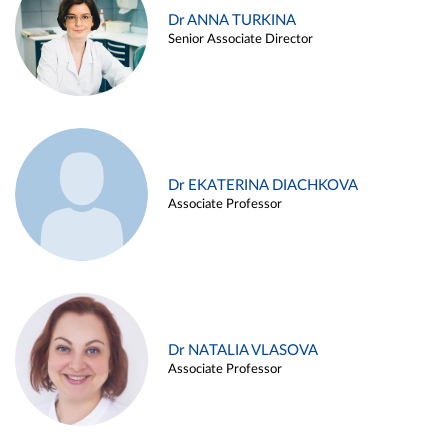
Dr ANNA TURKINA
Senior Associate Director
Dr EKATERINA DIACHKOVA
Associate Professor
Dr NATALIA VLASOVA
Associate Professor