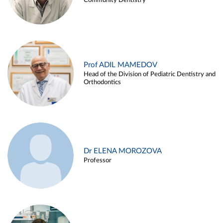
Community Dentistry
Prof ADIL MAMEDOV
Head of the Division of Pediatric Dentistry and
Orthodontics
Dr ELENA MOROZOVA
Professor