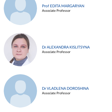
Prof EDITA MARGARYAN
Associate Professor
Dr ALEXANDRA KISLITSYNA
Associate Professor
Dr VLADLENA DOROSHINA
Associate Professor