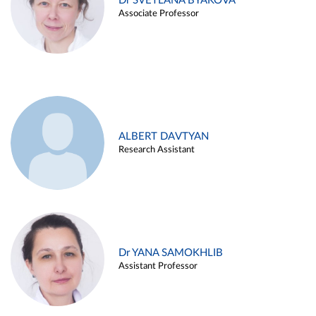
Dr SVETLANA BYAKOVA
Associate Professor
ALBERT DAVTYAN
Research Assistant
Dr YANA SAMOKHLIB
Assistant Professor