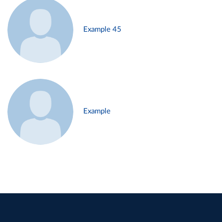
Example 45
Example