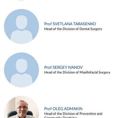
Prof SVETLANA TARASENKO
Head of the Division of Dental Surgery
Prof SERGEY IVANOV
Head of the Division of Maxillofacial Surgery
Prof OLEG ADMAKIN
Head of the Division of Preventive and