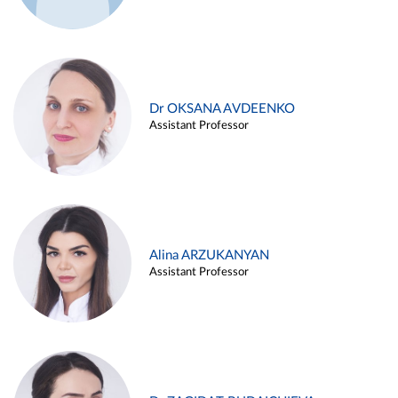
Dr OKSANA AVDEENKO
Assistant Professor
Alina ARZUKANYAN
Assistant Professor