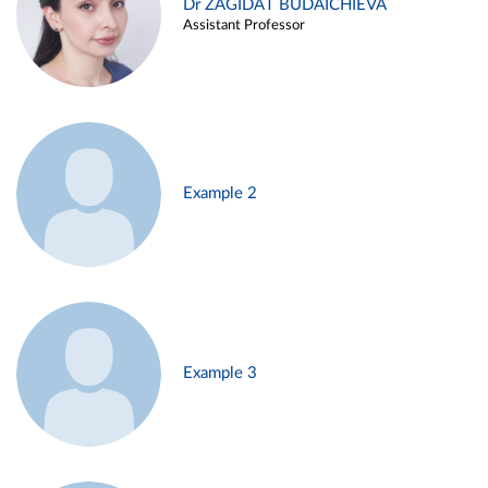
Dr ZAGIDAT BUDAICHIEVA
Assistant Professor
Example 2
Example 3