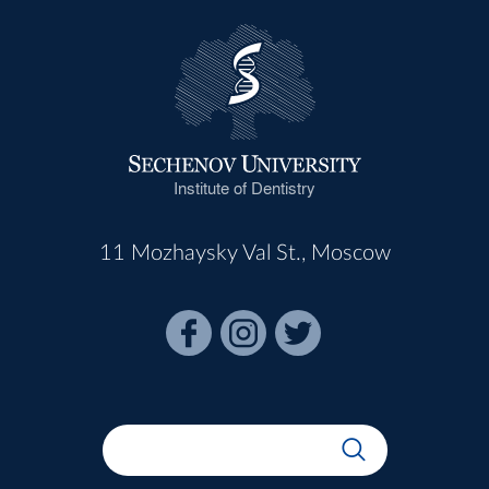
Institute of Dentistry
11 Mozhaysky Val St., Moscow