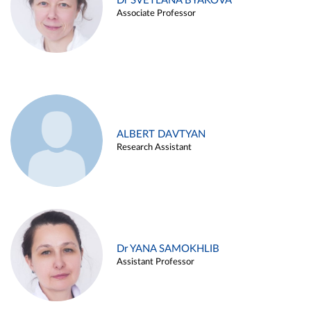
Dr SVETLANA BYAKOVA
Associate Professor
ALBERT DAVTYAN
Research Assistant
Dr YANA SAMOKHLIB
Assistant Professor