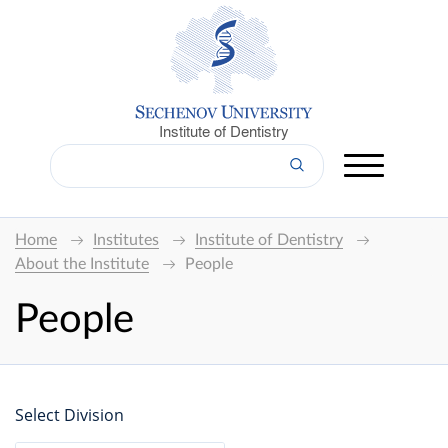
Institute of Dentistry
Home
Institutes
Institute of Dentistry
About the Institute
People
People
Select Division