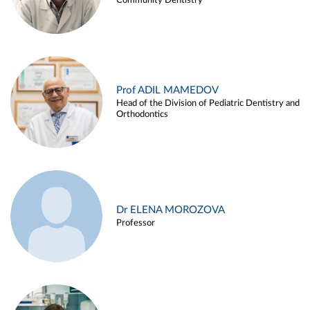
Community Dentistry
Prof ADIL MAMEDOV
Head of the Division of Pediatric Dentistry and
Orthodontics
Dr ELENA MOROZOVA
Professor