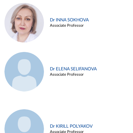
Dr INNA SOKHOVA
Associate Professor
Dr ELENA SELIFANOVA
Associate Professor
Dr KIRILL POLYAKOV
Associate Professor