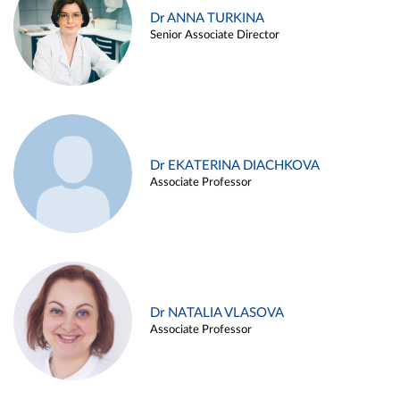
Dr ANNA TURKINA
Senior Associate Director
Dr EKATERINA DIACHKOVA
Associate Professor
Dr NATALIA VLASOVA
Associate Professor