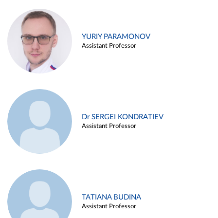
YURIY PARAMONOV
Assistant Professor
Dr SERGEI KONDRATIEV
Assistant Professor
TATIANA BUDINA
Assistant Professor