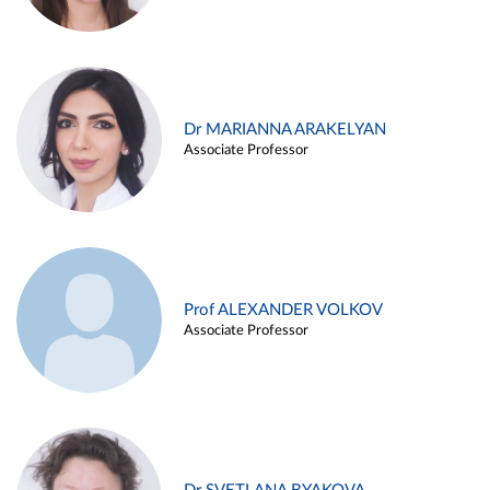
Dr MARIANNA ARAKELYAN
Associate Professor
Prof ALEXANDER VOLKOV
Associate Professor