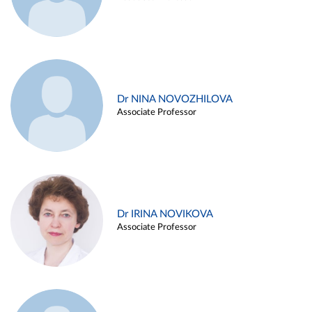
Dr NINA NOVOZHILOVA
Associate Professor
Dr IRINA NOVIKOVA
Associate Professor