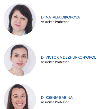
Dr NATALIA DIKOPOVA
Associate Professor
Dr VICTORIA DEZHURKO-KOROL
Associate Professor
Dr KSENIA BABINA
Associate Professor