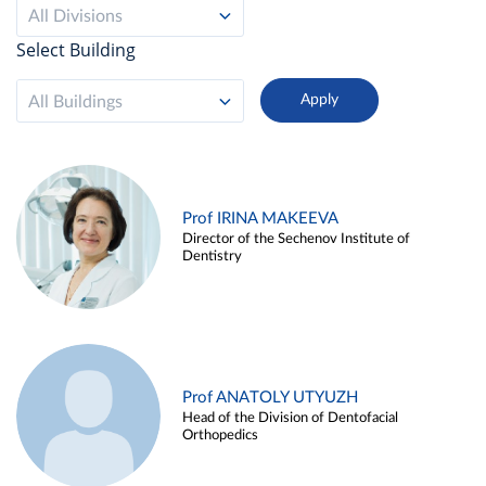
All Divisions
Select Building
All Buildings
Prof IRINA MAKEEVA
Director of the Sechenov Institute of
Dentistry
Prof ANATOLY UTYUZH
Head of the Division of Dentofacial
Orthopedics