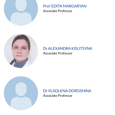
Prof EDITA MARGARYAN
Associate Professor
Dr ALEXANDRA KISLITSYNA
Associate Professor
Dr VLADLENA DOROSHINA
Associate Professor