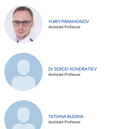
YURIY PARAMONOV
Assistant Professor
Dr SERGEI KONDRATIEV
Assistant Professor
TATIANA BUDINA
Assistant Professor