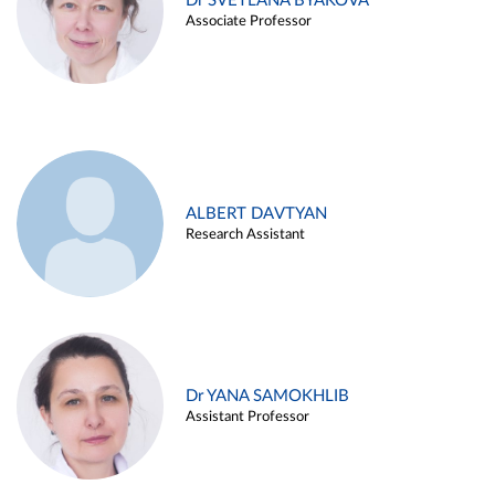
Dr SVETLANA BYAKOVA
Associate Professor
ALBERT DAVTYAN
Research Assistant
Dr YANA SAMOKHLIB
Assistant Professor