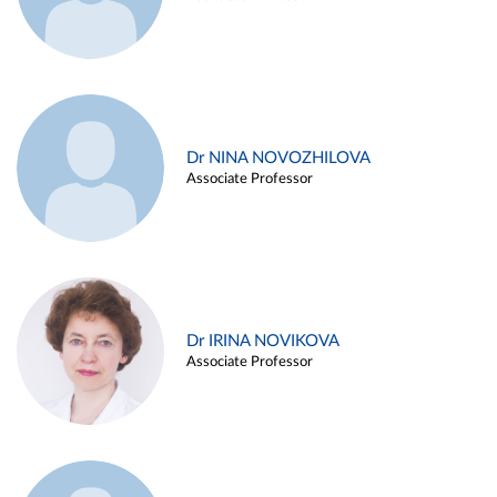
Dr NINA NOVOZHILOVA
Associate Professor
Dr IRINA NOVIKOVA
Associate Professor