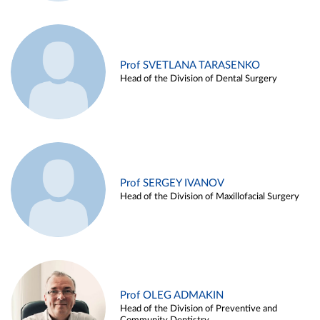
Prof SVETLANA TARASENKO
Head of the Division of Dental Surgery
Prof SERGEY IVANOV
Head of the Division of Maxillofacial Surgery
Prof OLEG ADMAKIN
Head of the Division of Preventive and