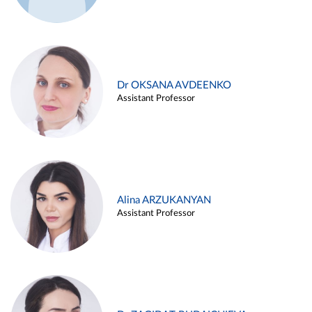
Dr OKSANA AVDEENKO
Assistant Professor
Alina ARZUKANYAN
Assistant Professor