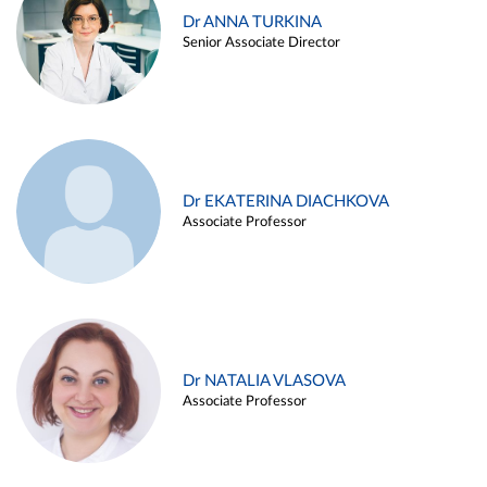
Dr ANNA TURKINA
Senior Associate Director
Dr EKATERINA DIACHKOVA
Associate Professor
Dr NATALIA VLASOVA
Associate Professor