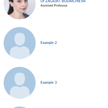
Dr ZAGIDAT BUDAICHIEVA
Assistant Professor
Example 2
Example 3