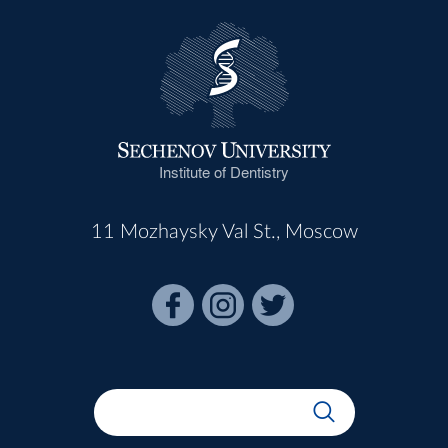
Institute of Dentistry
11 Mozhaysky Val St., Moscow