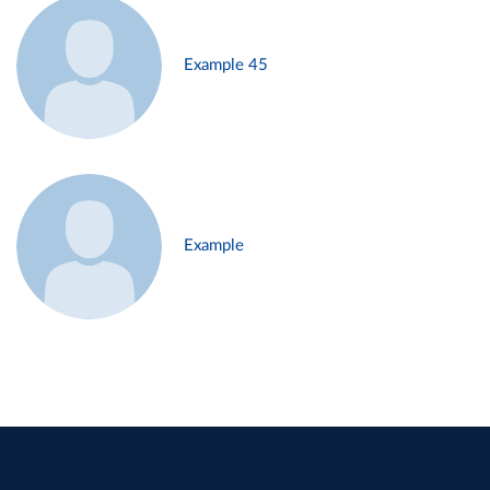
Example 45
Example