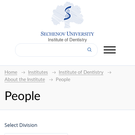
Institute of Dentistry
Home
Institutes
Institute of Dentistry
About the Institute
People
People
Select Division