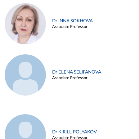
Dr INNA SOKHOVA
Associate Professor
Dr ELENA SELIFANOVA
Associate Professor
Dr KIRILL POLYAKOV
Associate Professor