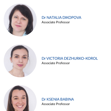
Dr NATALIA DIKOPOVA
Associate Professor
Dr VICTORIA DEZHURKO-KOROL
Associate Professor
Dr KSENIA BABINA
Associate Professor