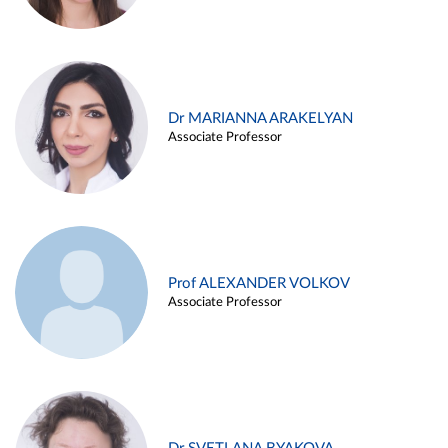
Dr MARIANNA ARAKELYAN
Associate Professor
Prof ALEXANDER VOLKOV
Associate Professor