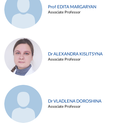
Prof EDITA MARGARYAN
Associate Professor
Dr ALEXANDRA KISLITSYNA
Associate Professor
Dr VLADLENA DOROSHINA
Associate Professor