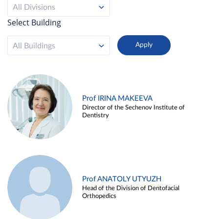
All Divisions
Select Building
All Buildings
Prof IRINA MAKEEVA
Director of the Sechenov Institute of
Dentistry
Prof ANATOLY UTYUZH
Head of the Division of Dentofacial
Orthopedics