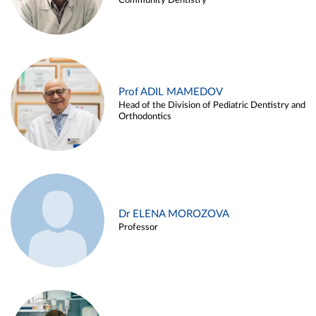
Community Dentistry
Prof ADIL MAMEDOV
Head of the Division of Pediatric Dentistry and
Orthodontics
Dr ELENA MOROZOVA
Professor