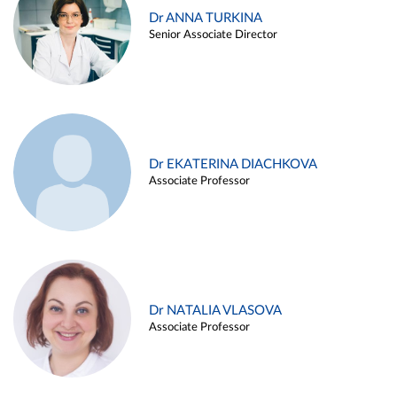
Dr ANNA TURKINA
Senior Associate Director
Dr EKATERINA DIACHKOVA
Associate Professor
Dr NATALIA VLASOVA
Associate Professor