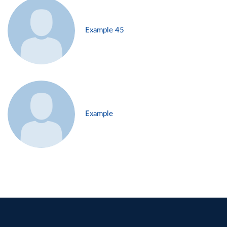
Example 45
Example