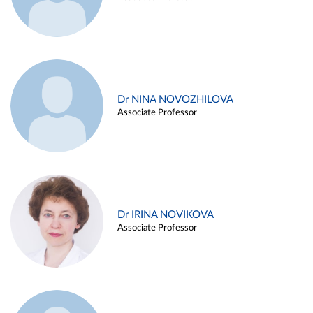
Dr NINA NOVOZHILOVA
Associate Professor
Dr IRINA NOVIKOVA
Associate Professor