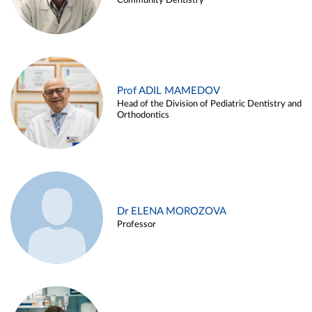
Community Dentistry
Prof ADIL MAMEDOV
Head of the Division of Pediatric Dentistry and
Orthodontics
Dr ELENA MOROZOVA
Professor