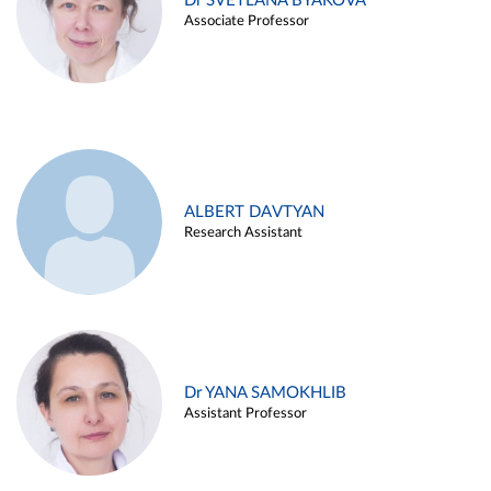
Dr SVETLANA BYAKOVA
Associate Professor
ALBERT DAVTYAN
Research Assistant
Dr YANA SAMOKHLIB
Assistant Professor