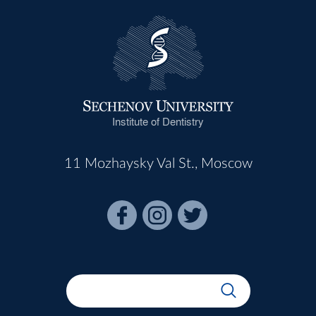
Institute of Dentistry
11 Mozhaysky Val St., Moscow