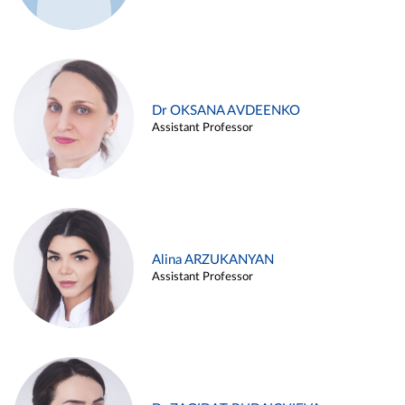
Dr OKSANA AVDEENKO
Assistant Professor
Alina ARZUKANYAN
Assistant Professor