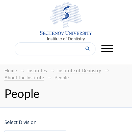
Institute of Dentistry
Home
Institutes
Institute of Dentistry
About the Institute
People
People
Select Division