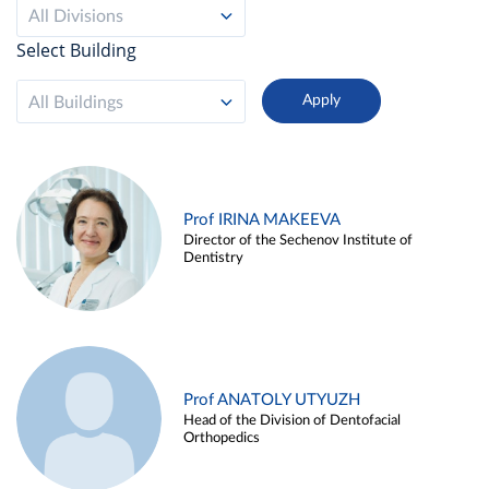
All Divisions
Select Building
All Buildings
Prof IRINA MAKEEVA
Director of the Sechenov Institute of
Dentistry
Prof ANATOLY UTYUZH
Head of the Division of Dentofacial
Orthopedics