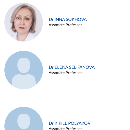
Dr INNA SOKHOVA
Associate Professor
Dr ELENA SELIFANOVA
Associate Professor
Dr KIRILL POLYAKOV
Associate Professor