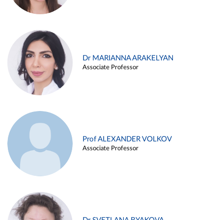
Dr MARIANNA ARAKELYAN
Associate Professor
Prof ALEXANDER VOLKOV
Associate Professor