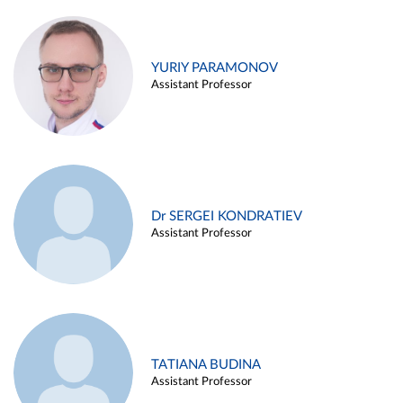
YURIY PARAMONOV
Assistant Professor
Dr SERGEI KONDRATIEV
Assistant Professor
TATIANA BUDINA
Assistant Professor