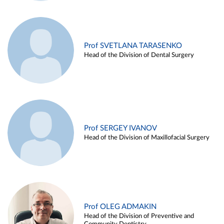
Prof SVETLANA TARASENKO
Head of the Division of Dental Surgery
Prof SERGEY IVANOV
Head of the Division of Maxillofacial Surgery
Prof OLEG ADMAKIN
Head of the Division of Preventive and