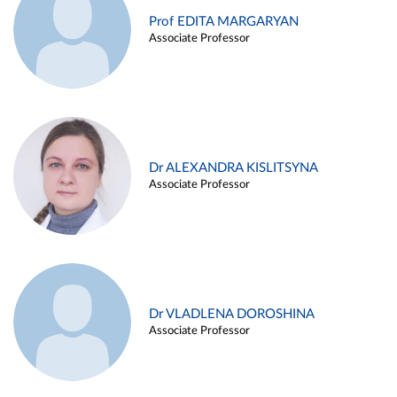
Prof EDITA MARGARYAN
Associate Professor
Dr ALEXANDRA KISLITSYNA
Associate Professor
Dr VLADLENA DOROSHINA
Associate Professor