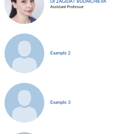
Dr ZAGIDAT BUDAICHIEVA
Assistant Professor
Example 2
Example 3