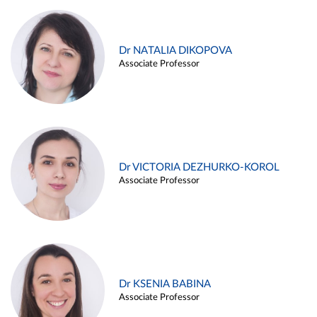
Dr NATALIA DIKOPOVA
Associate Professor
Dr VICTORIA DEZHURKO-KOROL
Associate Professor
Dr KSENIA BABINA
Associate Professor