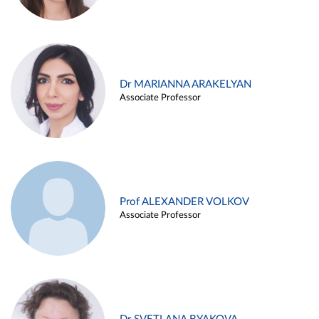
Dr MARIANNA ARAKELYAN
Associate Professor
Prof ALEXANDER VOLKOV
Associate Professor