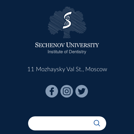
Institute of Dentistry
11 Mozhaysky Val St., Moscow