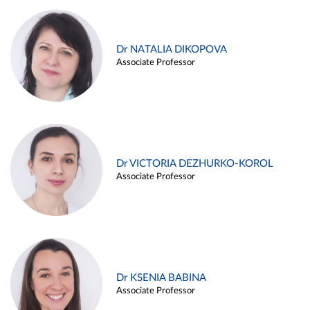
Dr NATALIA DIKOPOVA
Associate Professor
Dr VICTORIA DEZHURKO-KOROL
Associate Professor
Dr KSENIA BABINA
Associate Professor