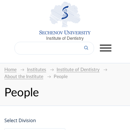
Institute of Dentistry
Home
Institutes
Institute of Dentistry
About the Institute
People
People
Select Division