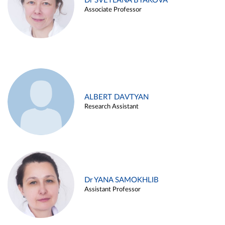
Dr SVETLANA BYAKOVA
Associate Professor
ALBERT DAVTYAN
Research Assistant
Dr YANA SAMOKHLIB
Assistant Professor