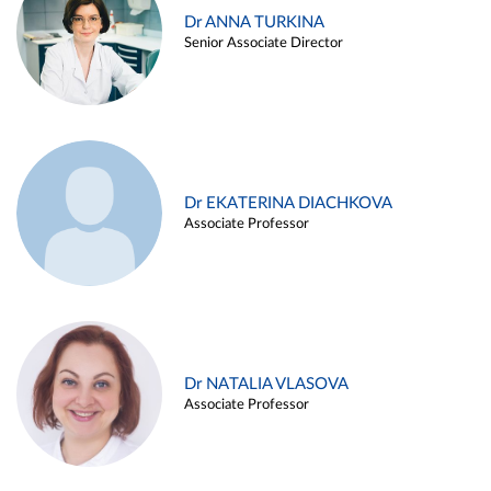
Dr ANNA TURKINA
Senior Associate Director
Dr EKATERINA DIACHKOVA
Associate Professor
Dr NATALIA VLASOVA
Associate Professor