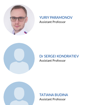
YURIY PARAMONOV
Assistant Professor
Dr SERGEI KONDRATIEV
Assistant Professor
TATIANA BUDINA
Assistant Professor