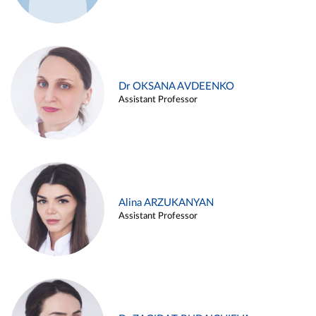
Dr OKSANA AVDEENKO
Assistant Professor
Alina ARZUKANYAN
Assistant Professor