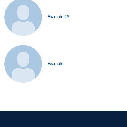
Example 45
Example