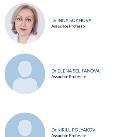
Dr INNA SOKHOVA
Associate Professor
Dr ELENA SELIFANOVA
Associate Professor
Dr KIRILL POLYAKOV
Associate Professor