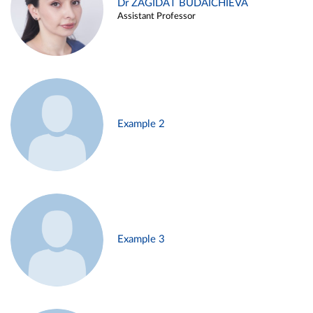
Dr ZAGIDAT BUDAICHIEVA
Assistant Professor
Example 2
Example 3