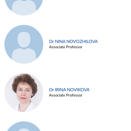
Dr NINA NOVOZHILOVA
Associate Professor
Dr IRINA NOVIKOVA
Associate Professor