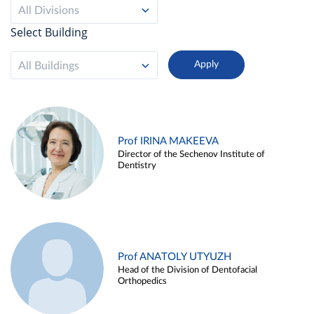
All Divisions
Select Building
All Buildings
Prof IRINA MAKEEVA
Director of the Sechenov Institute of
Dentistry
Prof ANATOLY UTYUZH
Head of the Division of Dentofacial
Orthopedics