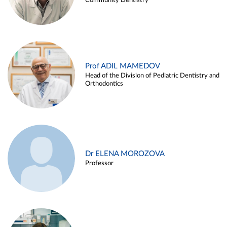
Community Dentistry
Prof ADIL MAMEDOV
Head of the Division of Pediatric Dentistry and
Orthodontics
Dr ELENA MOROZOVA
Professor