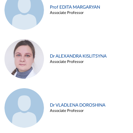
Prof EDITA MARGARYAN
Associate Professor
Dr ALEXANDRA KISLITSYNA
Associate Professor
Dr VLADLENA DOROSHINA
Associate Professor