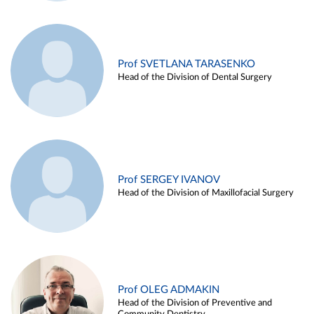
Prof SVETLANA TARASENKO
Head of the Division of Dental Surgery
Prof SERGEY IVANOV
Head of the Division of Maxillofacial Surgery
Prof OLEG ADMAKIN
Head of the Division of Preventive and