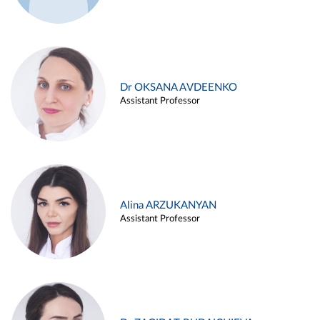
Dr OKSANA AVDEENKO
Assistant Professor
Alina ARZUKANYAN
Assistant Professor