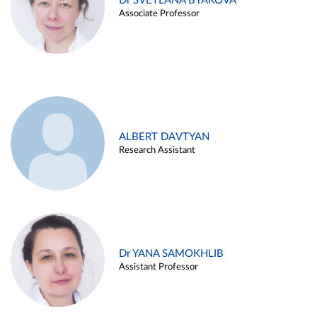
Dr SVETLANA BYAKOVA
Associate Professor
ALBERT DAVTYAN
Research Assistant
Dr YANA SAMOKHLIB
Assistant Professor