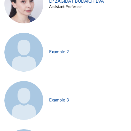
Dr ZAGIDAT BUDAICHIEVA
Assistant Professor
Example 2
Example 3