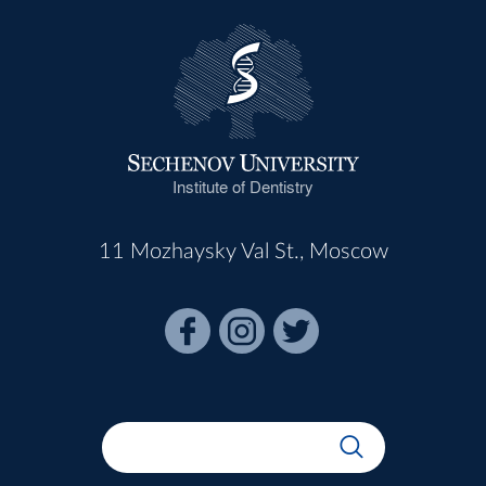
Institute of Dentistry
11 Mozhaysky Val St., Moscow