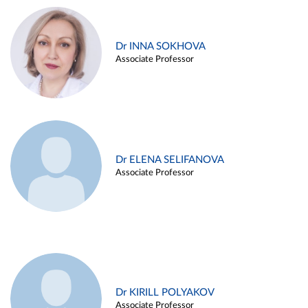
Dr INNA SOKHOVA
Associate Professor
Dr ELENA SELIFANOVA
Associate Professor
Dr KIRILL POLYAKOV
Associate Professor