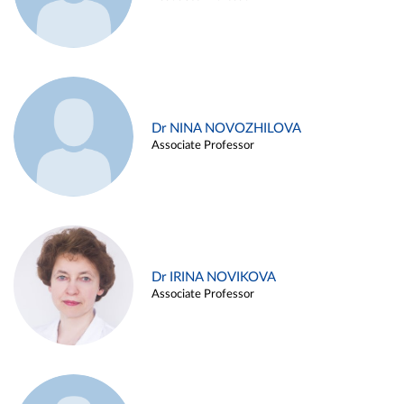
Dr NINA NOVOZHILOVA
Associate Professor
Dr IRINA NOVIKOVA
Associate Professor