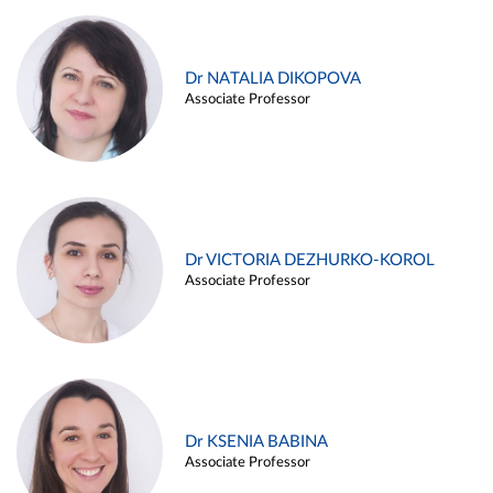
Dr NATALIA DIKOPOVA
Associate Professor
Dr VICTORIA DEZHURKO-KOROL
Associate Professor
Dr KSENIA BABINA
Associate Professor