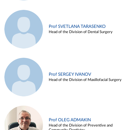
Prof SVETLANA TARASENKO
Head of the Division of Dental Surgery
Prof SERGEY IVANOV
Head of the Division of Maxillofacial Surgery
Prof OLEG ADMAKIN
Head of the Division of Preventive and