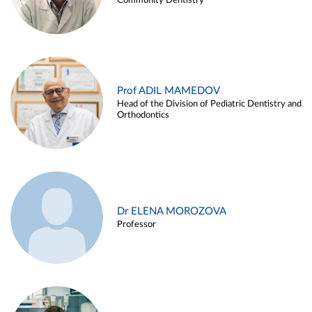
Community Dentistry
Prof ADIL MAMEDOV
Head of the Division of Pediatric Dentistry and
Orthodontics
Dr ELENA MOROZOVA
Professor