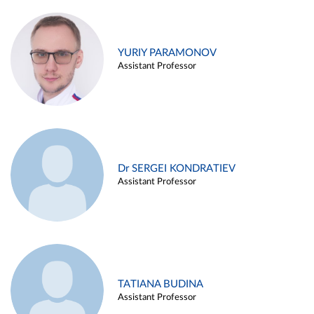
YURIY PARAMONOV
Assistant Professor
Dr SERGEI KONDRATIEV
Assistant Professor
TATIANA BUDINA
Assistant Professor