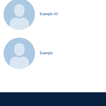
Example 45
Example