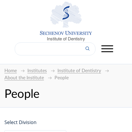
Institute of Dentistry
Home
Institutes
Institute of Dentistry
About the Institute
People
People
Select Division