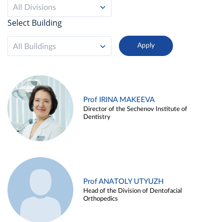
All Divisions
Select Building
All Buildings
Prof IRINA MAKEEVA
Director of the Sechenov Institute of
Dentistry
Prof ANATOLY UTYUZH
Head of the Division of Dentofacial
Orthopedics