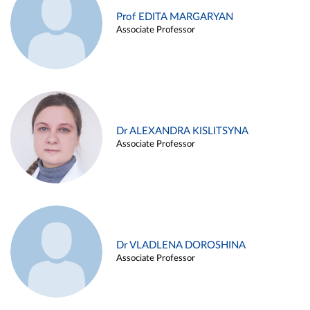
Prof EDITA MARGARYAN
Associate Professor
Dr ALEXANDRA KISLITSYNA
Associate Professor
Dr VLADLENA DOROSHINA
Associate Professor