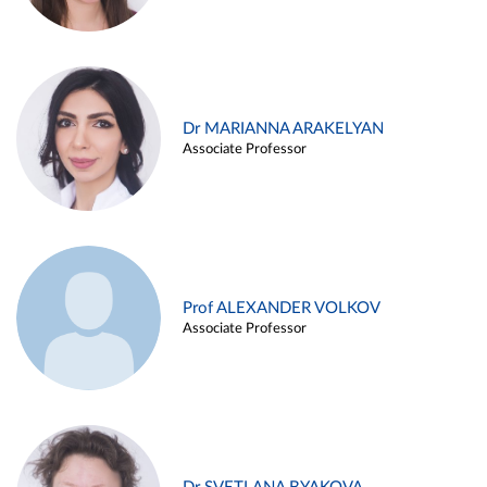
Dr MARIANNA ARAKELYAN
Associate Professor
Prof ALEXANDER VOLKOV
Associate Professor