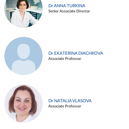
Dr ANNA TURKINA
Senior Associate Director
Dr EKATERINA DIACHKOVA
Associate Professor
Dr NATALIA VLASOVA
Associate Professor