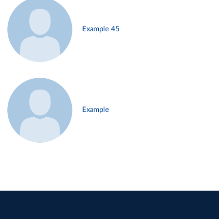
Example 45
Example