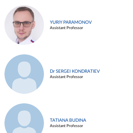
YURIY PARAMONOV
Assistant Professor
Dr SERGEI KONDRATIEV
Assistant Professor
TATIANA BUDINA
Assistant Professor