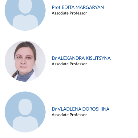
Prof EDITA MARGARYAN
Associate Professor
Dr ALEXANDRA KISLITSYNA
Associate Professor
Dr VLADLENA DOROSHINA
Associate Professor