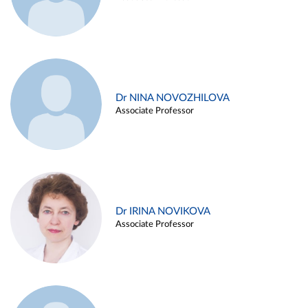
Dr NINA NOVOZHILOVA
Associate Professor
Dr IRINA NOVIKOVA
Associate Professor