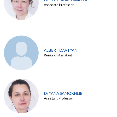
Dr SVETLANA BYAKOVA
Associate Professor
ALBERT DAVTYAN
Research Assistant
Dr YANA SAMOKHLIB
Assistant Professor