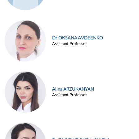
Dr OKSANA AVDEENKO
Assistant Professor
Alina ARZUKANYAN
Assistant Professor