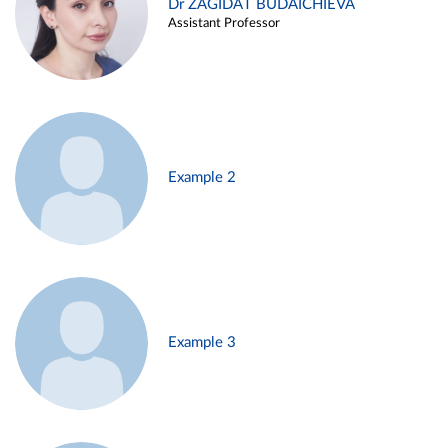
Dr ZAGIDAT BUDAICHIEVA
Assistant Professor
Example 2
Example 3