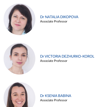
Dr NATALIA DIKOPOVA
Associate Professor
Dr VICTORIA DEZHURKO-KOROL
Associate Professor
Dr KSENIA BABINA
Associate Professor