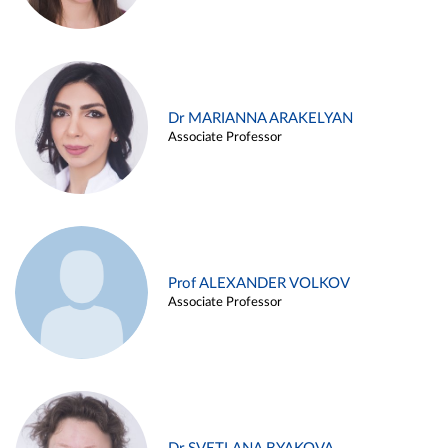
Dr MARIANNA ARAKELYAN
Associate Professor
Prof ALEXANDER VOLKOV
Associate Professor