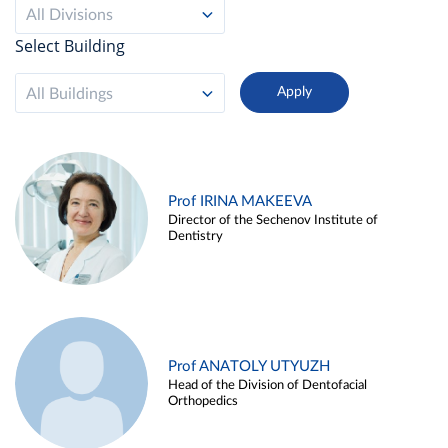
All Divisions
Select Building
All Buildings
Prof IRINA MAKEEVA
Director of the Sechenov Institute of
Dentistry
Prof ANATOLY UTYUZH
Head of the Division of Dentofacial
Orthopedics