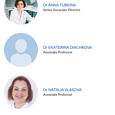
Dr ANNA TURKINA
Senior Associate Director
Dr EKATERINA DIACHKOVA
Associate Professor
Dr NATALIA VLASOVA
Associate Professor