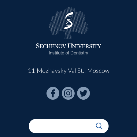
Institute of Dentistry
11 Mozhaysky Val St., Moscow