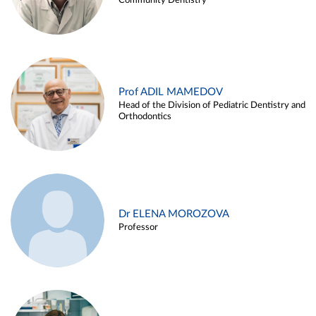
Community Dentistry
Prof ADIL MAMEDOV
Head of the Division of Pediatric Dentistry and
Orthodontics
Dr ELENA MOROZOVA
Professor