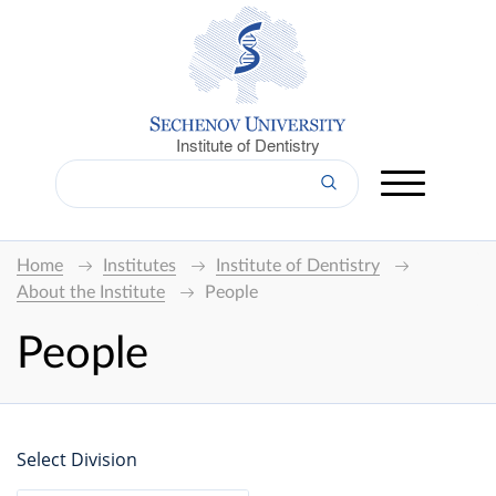
Institute of Dentistry
Home
Institutes
Institute of Dentistry
About the Institute
People
People
Select Division