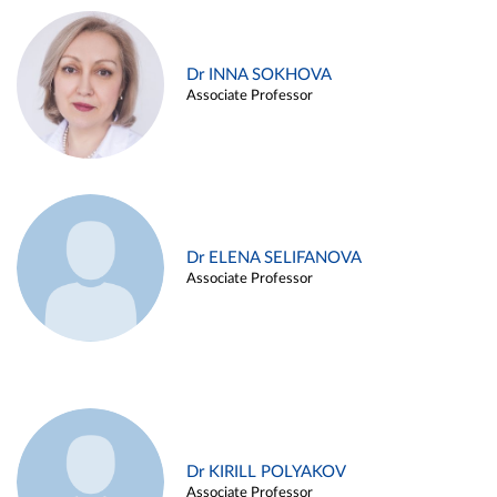
Dr INNA SOKHOVA
Associate Professor
Dr ELENA SELIFANOVA
Associate Professor
Dr KIRILL POLYAKOV
Associate Professor