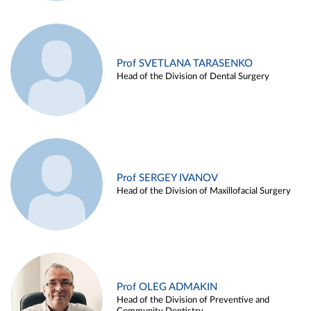
Prof SVETLANA TARASENKO
Head of the Division of Dental Surgery
Prof SERGEY IVANOV
Head of the Division of Maxillofacial Surgery
Prof OLEG ADMAKIN
Head of the Division of Preventive and