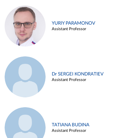
YURIY PARAMONOV
Assistant Professor
Dr SERGEI KONDRATIEV
Assistant Professor
TATIANA BUDINA
Assistant Professor