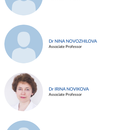
Dr NINA NOVOZHILOVA
Associate Professor
Dr IRINA NOVIKOVA
Associate Professor