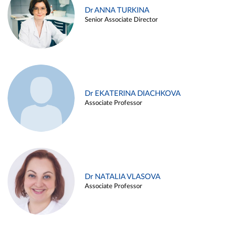
Dr ANNA TURKINA
Senior Associate Director
Dr EKATERINA DIACHKOVA
Associate Professor
Dr NATALIA VLASOVA
Associate Professor