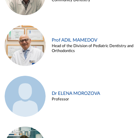
Community Dentistry
Prof ADIL MAMEDOV
Head of the Division of Pediatric Dentistry and
Orthodontics
Dr ELENA MOROZOVA
Professor