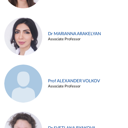
Dr MARIANNA ARAKELYAN
Associate Professor
Prof ALEXANDER VOLKOV
Associate Professor