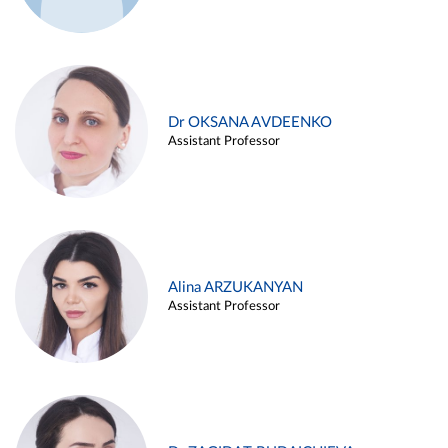
Dr OKSANA AVDEENKO
Assistant Professor
Alina ARZUKANYAN
Assistant Professor