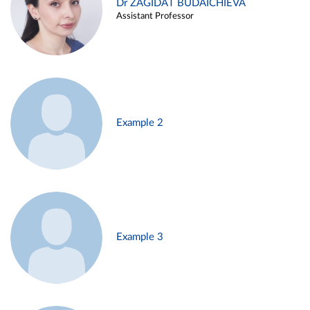
Dr ZAGIDAT BUDAICHIEVA
Assistant Professor
Example 2
Example 3