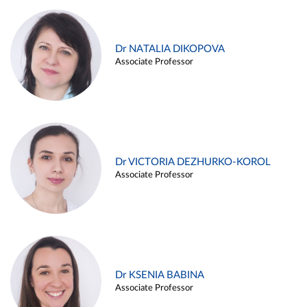
Dr NATALIA DIKOPOVA
Associate Professor
Dr VICTORIA DEZHURKO-KOROL
Associate Professor
Dr KSENIA BABINA
Associate Professor