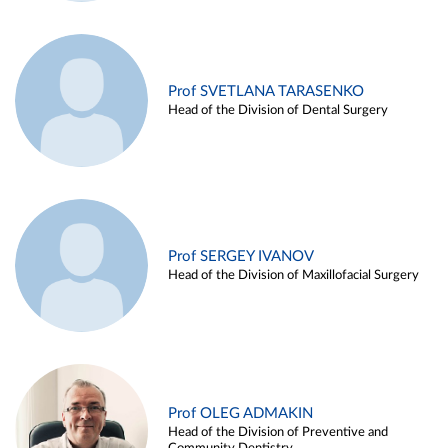
Prof SVETLANA TARASENKO
Head of the Division of Dental Surgery
Prof SERGEY IVANOV
Head of the Division of Maxillofacial Surgery
Prof OLEG ADMAKIN
Head of the Division of Preventive and