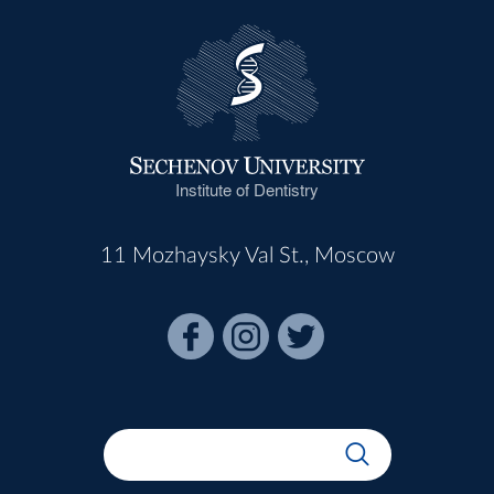
Institute of Dentistry
11 Mozhaysky Val St., Moscow