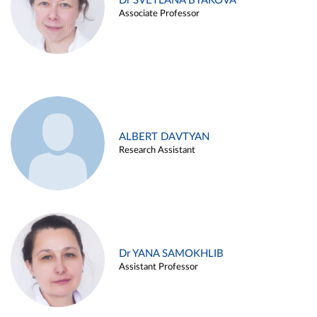
Dr SVETLANA BYAKOVA
Associate Professor
ALBERT DAVTYAN
Research Assistant
Dr YANA SAMOKHLIB
Assistant Professor