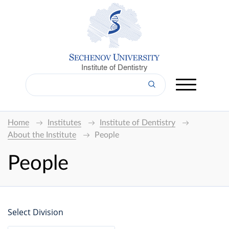
Institute of Dentistry
Home
Institutes
Institute of Dentistry
About the Institute
People
People
Select Division