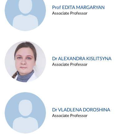
Prof EDITA MARGARYAN
Associate Professor
Dr ALEXANDRA KISLITSYNA
Associate Professor
Dr VLADLENA DOROSHINA
Associate Professor