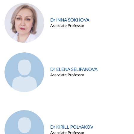
Dr INNA SOKHOVA
Associate Professor
Dr ELENA SELIFANOVA
Associate Professor
Dr KIRILL POLYAKOV
Associate Professor