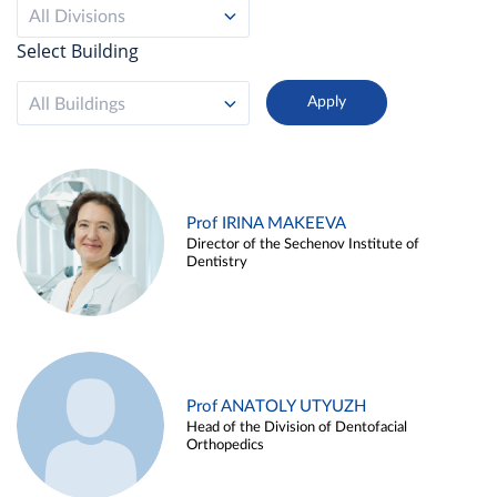
All Divisions
Select Building
All Buildings
Prof IRINA MAKEEVA
Director of the Sechenov Institute of
Dentistry
Prof ANATOLY UTYUZH
Head of the Division of Dentofacial
Orthopedics