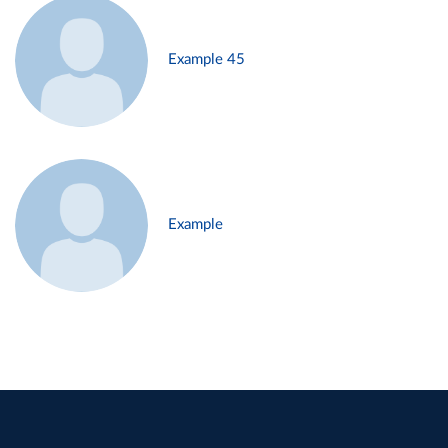
Example 45
Example