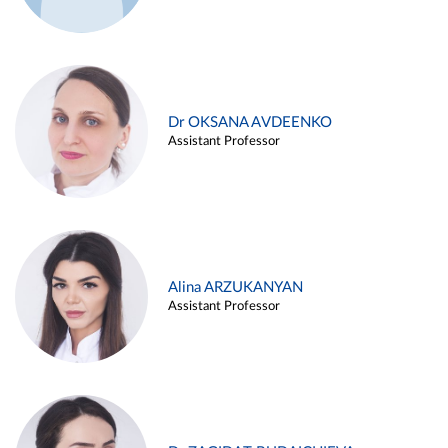
Dr OKSANA AVDEENKO
Assistant Professor
Alina ARZUKANYAN
Assistant Professor