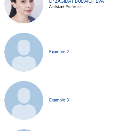
Dr ZAGIDAT BUDAICHIEVA
Assistant Professor
Example 2
Example 3