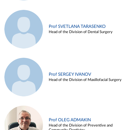
Prof SVETLANA TARASENKO
Head of the Division of Dental Surgery
Prof SERGEY IVANOV
Head of the Division of Maxillofacial Surgery
Prof OLEG ADMAKIN
Head of the Division of Preventive and