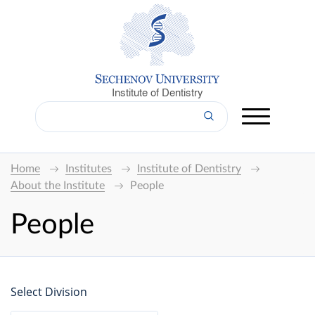
Institute of Dentistry
Home
Institutes
Institute of Dentistry
About the Institute
People
People
Select Division