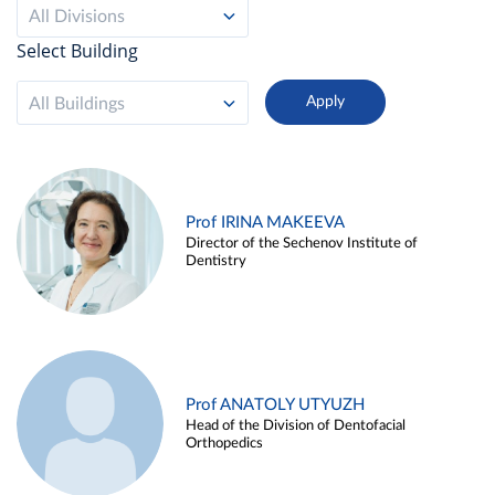
All Divisions
Select Building
All Buildings
Prof IRINA MAKEEVA
Director of the Sechenov Institute of
Dentistry
Prof ANATOLY UTYUZH
Head of the Division of Dentofacial
Orthopedics