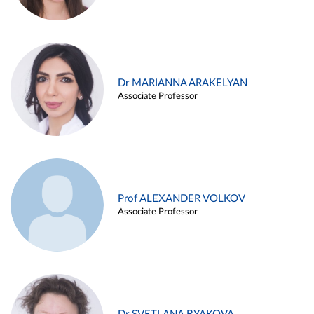
Dr MARIANNA ARAKELYAN
Associate Professor
Prof ALEXANDER VOLKOV
Associate Professor