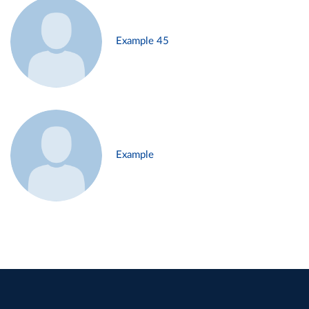
Example 45
Example