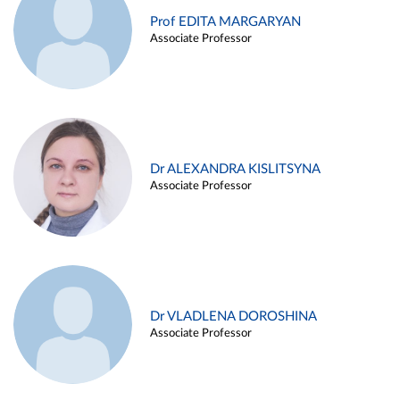
Prof EDITA MARGARYAN
Associate Professor
Dr ALEXANDRA KISLITSYNA
Associate Professor
Dr VLADLENA DOROSHINA
Associate Professor