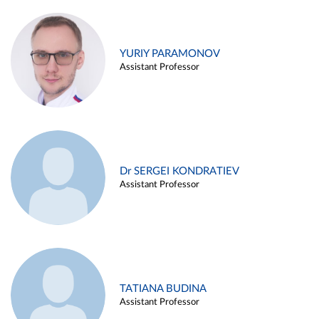
YURIY PARAMONOV
Assistant Professor
Dr SERGEI KONDRATIEV
Assistant Professor
TATIANA BUDINA
Assistant Professor