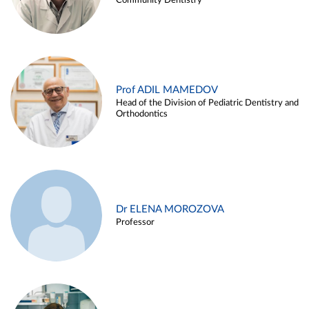
Community Dentistry
Prof ADIL MAMEDOV
Head of the Division of Pediatric Dentistry and
Orthodontics
Dr ELENA MOROZOVA
Professor