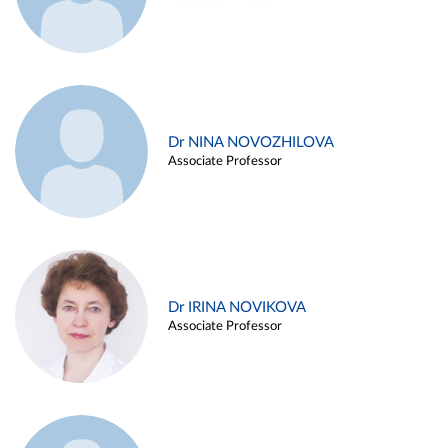
Dr NINA NOVOZHILOVA
Associate Professor
Dr IRINA NOVIKOVA
Associate Professor