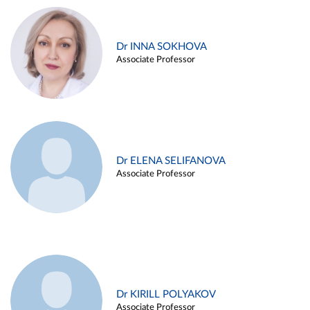
Dr INNA SOKHOVA
Associate Professor
Dr ELENA SELIFANOVA
Associate Professor
Dr KIRILL POLYAKOV
Associate Professor