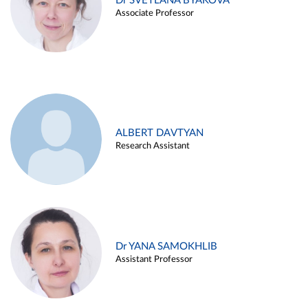
Dr SVETLANA BYAKOVA
Associate Professor
ALBERT DAVTYAN
Research Assistant
Dr YANA SAMOKHLIB
Assistant Professor