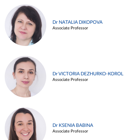
Dr NATALIA DIKOPOVA
Associate Professor
Dr VICTORIA DEZHURKO-KOROL
Associate Professor
Dr KSENIA BABINA
Associate Professor