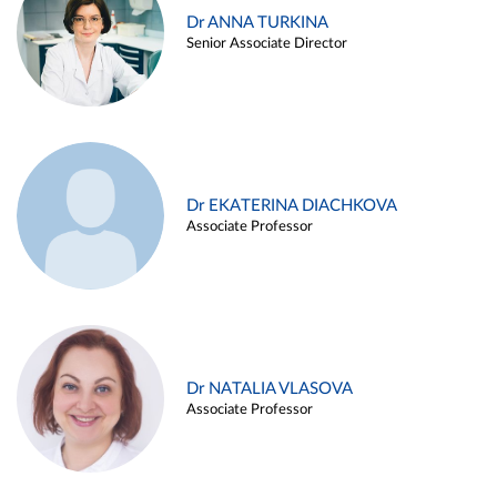
Dr ANNA TURKINA
Senior Associate Director
Dr EKATERINA DIACHKOVA
Associate Professor
Dr NATALIA VLASOVA
Associate Professor