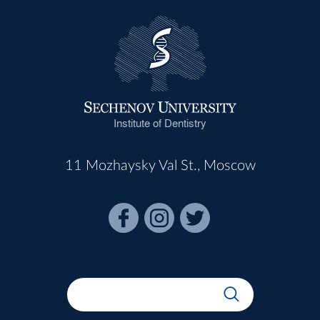
Institute of Dentistry
11 Mozhaysky Val St., Moscow