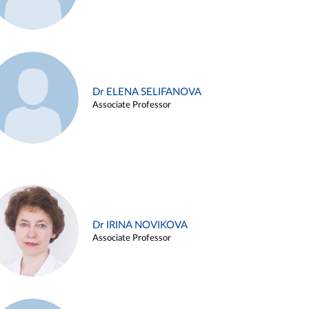
Dr ELENA SELIFANOVA
Associate Professor
Dr IRINA NOVIKOVA
Associate Professor