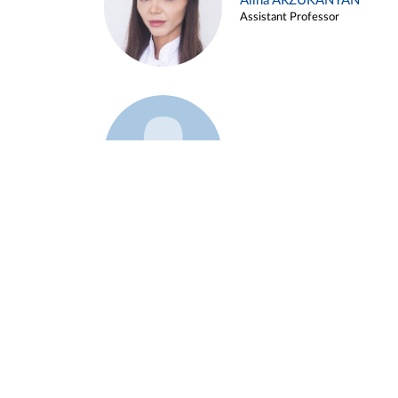
Alina ARZUKANYAN
Assistant Professor
Example 3