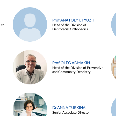
Prof ANATOLY UTYUZH
ute
Head of the Division of
Dentofacial Orthopedics
Prof OLEG ADMAKIN
Head of the Division of Preventive
and Community Dentistry
Dr ANNA TURKINA
Senior Associate Director