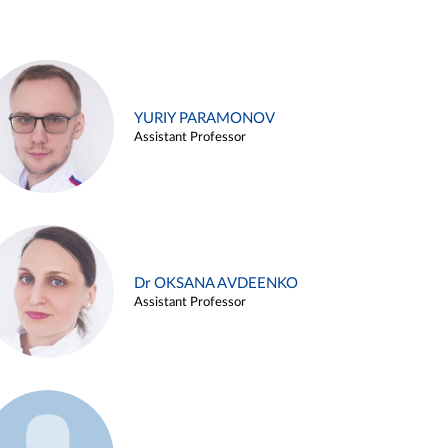
YURIY PARAMONOV
Assistant Professor
Dr OKSANA AVDEENKO
Assistant Professor