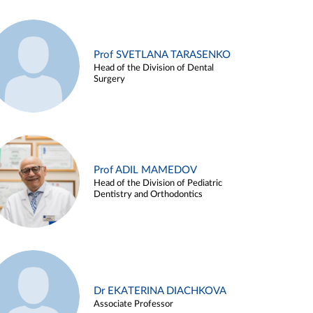
Prof SVETLANA TARASENKO
Head of the Division of Dental
Surgery
Prof ADIL MAMEDOV
Head of the Division of Pediatric
Dentistry and Orthodontics
Dr EKATERINA DIACHKOVA
Associate Professor