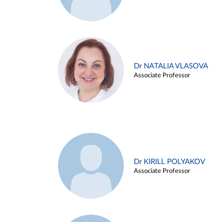
Dr NATALIA VLASOVA
Associate Professor
Dr KIRILL POLYAKOV
Associate Professor