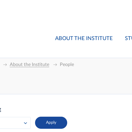
ABOUT THE INSTITUTE
ST
About the Institute
People
g