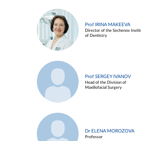
Prof IRINA MAKEEVA
Director of the Sechenov Instit
of Dentistry
Prof SERGEY IVANOV
Head of the Division of
Maxillofacial Surgery
Dr ELENA MOROZOVA
Professor