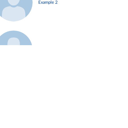
Example 2
Example