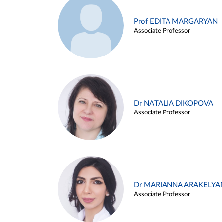
Prof EDITA MARGARYAN
Associate Professor
Dr NATALIA DIKOPOVA
Associate Professor
Dr MARIANNA ARAKELYA
Associate Professor