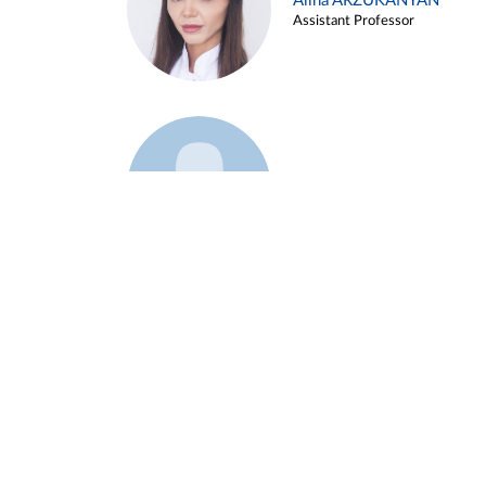
Alina ARZUKANYAN
Assistant Professor
Example 3