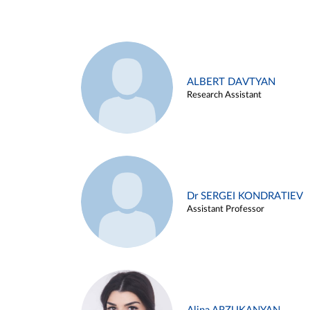
ALBERT DAVTYAN
Research Assistant
Dr SERGEI KONDRATIEV
Assistant Professor