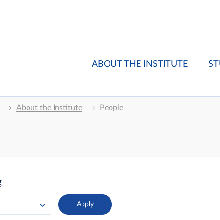
ABOUT THE INSTITUTE
ST
About the Institute
People
g