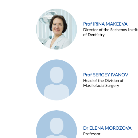
Prof IRINA MAKEEVA
Director of the Sechenov Instit
of Dentistry
Prof SERGEY IVANOV
Head of the Division of
Maxillofacial Surgery
Dr ELENA MOROZOVA
Professor