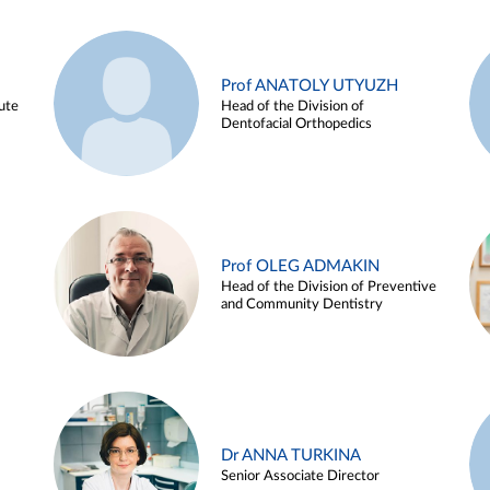
Prof ANATOLY UTYUZH
ute
Head of the Division of
Dentofacial Orthopedics
Prof OLEG ADMAKIN
Head of the Division of Preventive
and Community Dentistry
Dr ANNA TURKINA
Senior Associate Director