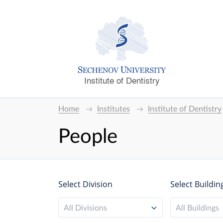
Institute of Dentistry
Home
Institutes
Institute of Dentistry
People
Select Division
Select Buildin
All Divisions
All Buildings