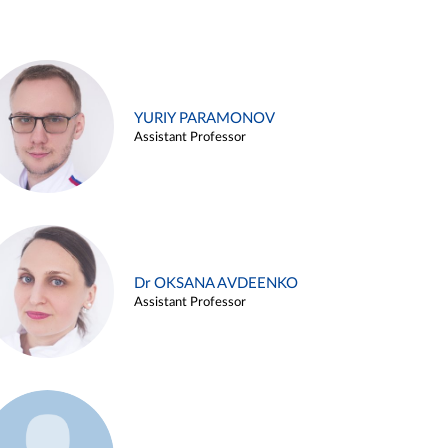
YURIY PARAMONOV
Assistant Professor
Dr OKSANA AVDEENKO
Assistant Professor