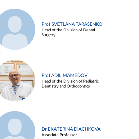
Prof SVETLANA TARASENKO
Head of the Division of Dental
Surgery
Prof ADIL MAMEDOV
Head of the Division of Pediatric
Dentistry and Orthodontics
Dr EKATERINA DIACHKOVA
Associate Professor