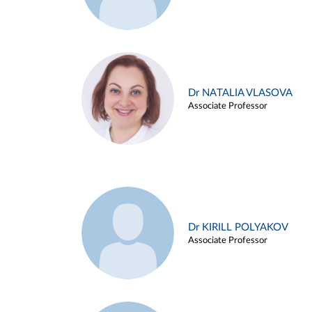
Dr NATALIA VLASOVA
Associate Professor
Dr KIRILL POLYAKOV
Associate Professor