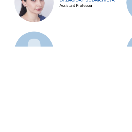
Dr ZAGIDAT BUDAICHIEVA
Assistant Professor
Example 45