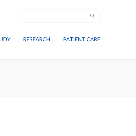
UDY
RESEARCH
PATIENT CARE