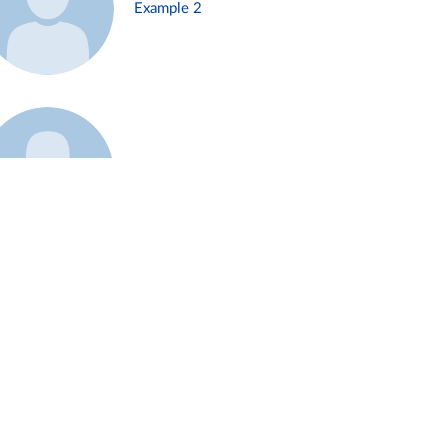
Example 2
Example