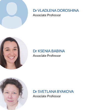
Dr VLADLENA DOROSHINA
Associate Professor
Dr KSENIA BABINA
Associate Professor
Dr SVETLANA BYAKOVA
Associate Professor