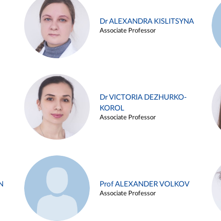
Dr ALEXANDRA KISLITSYNA
Associate Professor
Dr VICTORIA DEZHURKO-
KOROL
Associate Professor
N
Prof ALEXANDER VOLKOV
Associate Professor