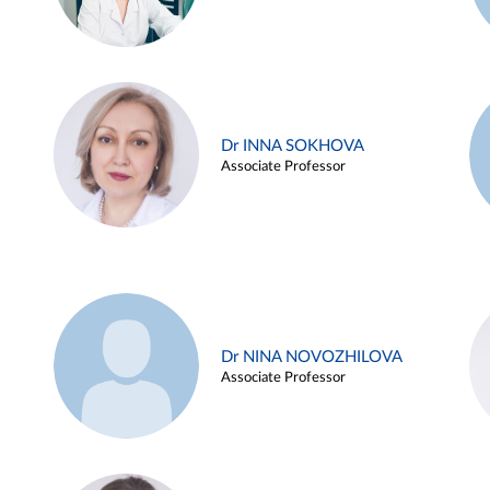
Dr INNA SOKHOVA
Associate Professor
Dr NINA NOVOZHILOVA
Associate Professor