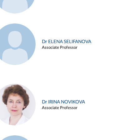
Dr ELENA SELIFANOVA
Associate Professor
Dr IRINA NOVIKOVA
Associate Professor