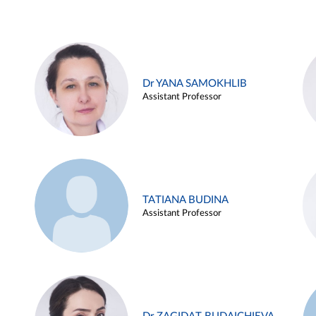
Dr YANA SAMOKHLIB
Assistant Professor
TATIANA BUDINA
Assistant Professor