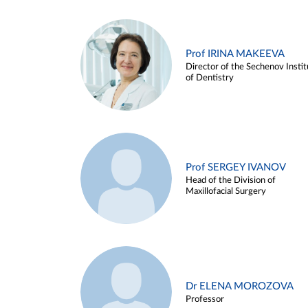
Prof IRINA MAKEEVA
Director of the Sechenov Instit
of Dentistry
Prof SERGEY IVANOV
Head of the Division of
Maxillofacial Surgery
Dr ELENA MOROZOVA
Professor