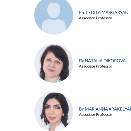
Prof EDITA MARGARYAN
Associate Professor
Dr NATALIA DIKOPOVA
Associate Professor
Dr MARIANNA ARAKELYA
Associate Professor