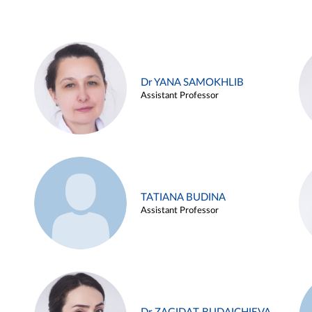
Dr YANA SAMOKHLIB
Assistant Professor
TATIANA BUDINA
Assistant Professor