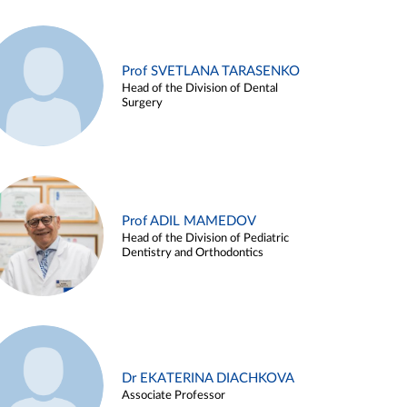
Prof SVETLANA TARASENKO
Head of the Division of Dental
Surgery
Prof ADIL MAMEDOV
Head of the Division of Pediatric
Dentistry and Orthodontics
Dr EKATERINA DIACHKOVA
Associate Professor