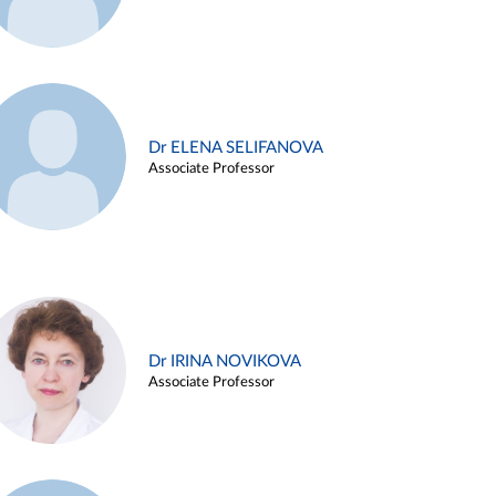
Dr ELENA SELIFANOVA
Associate Professor
Dr IRINA NOVIKOVA
Associate Professor