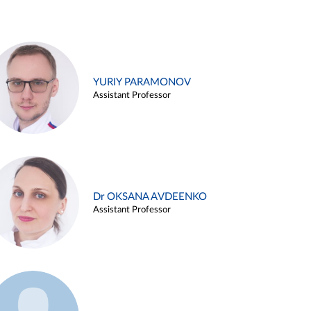
YURIY PARAMONOV
Assistant Professor
Dr OKSANA AVDEENKO
Assistant Professor