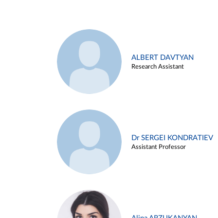
ALBERT DAVTYAN
Research Assistant
Dr SERGEI KONDRATIEV
Assistant Professor