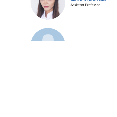
Alina ARZUKANYAN
Assistant Professor
Example 3