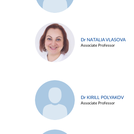
Dr NATALIA VLASOVA
Associate Professor
Dr KIRILL POLYAKOV
Associate Professor