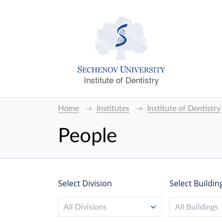
Institute of Dentistry
Home
Institutes
Institute of Dentistry
People
Select Division
Select Buildin
All Divisions
All Buildings