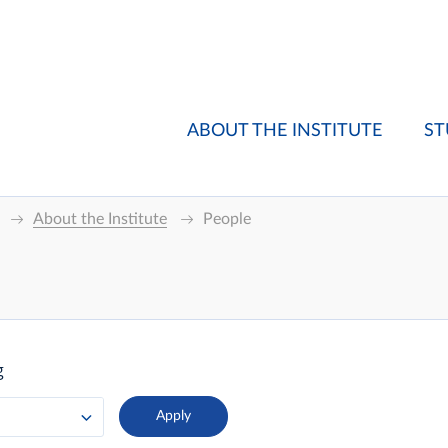
ABOUT THE INSTITUTE
ST
About the Institute
People
g