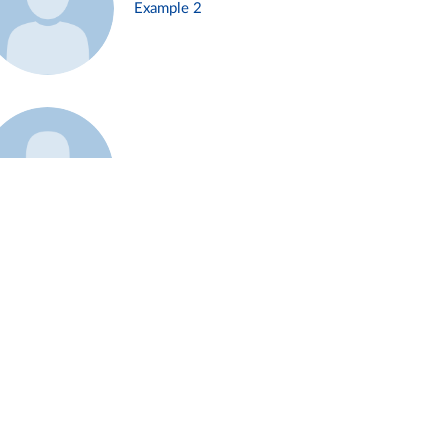
Example 2
Example