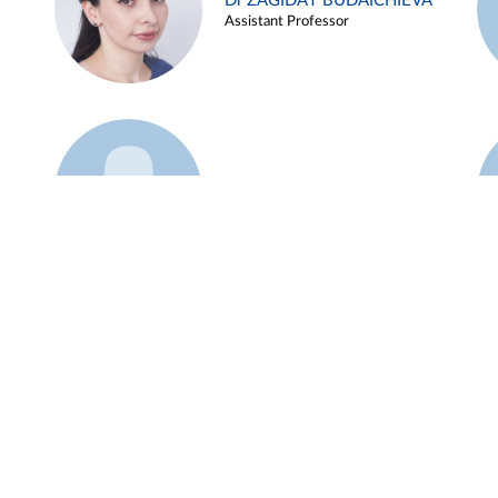
Dr ZAGIDAT BUDAICHIEVA
Assistant Professor
Example 45