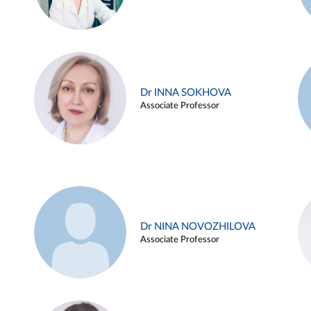
Dr INNA SOKHOVA
Associate Professor
Dr NINA NOVOZHILOVA
Associate Professor