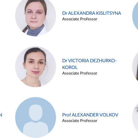
Dr ALEXANDRA KISLITSYNA
Associate Professor
Dr VICTORIA DEZHURKO-
KOROL
Associate Professor
N
Prof ALEXANDER VOLKOV
Associate Professor