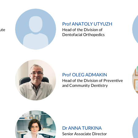
Prof ANATOLY UTYUZH
ute
Head of the Division of
Dentofacial Orthopedics
Prof OLEG ADMAKIN
Head of the Division of Preventive
and Community Dentistry
Dr ANNA TURKINA
Senior Associate Director