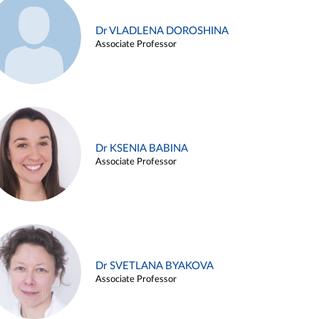
Dr VLADLENA DOROSHINA
Associate Professor
Dr KSENIA BABINA
Associate Professor
Dr SVETLANA BYAKOVA
Associate Professor