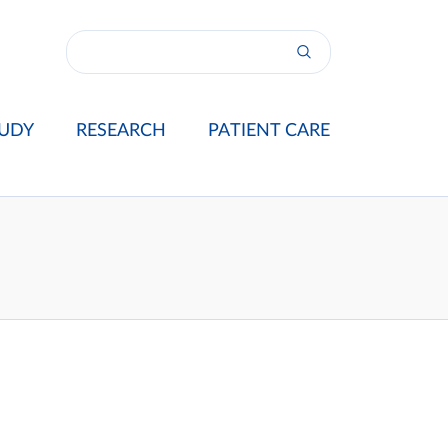
UDY
RESEARCH
PATIENT CARE