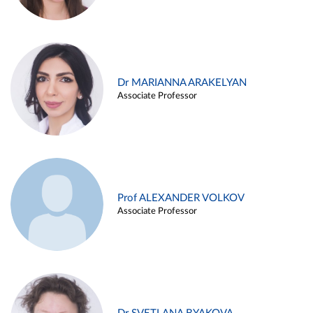
Dr MARIANNA ARAKELYAN
Associate Professor
Prof ALEXANDER VOLKOV
Associate Professor