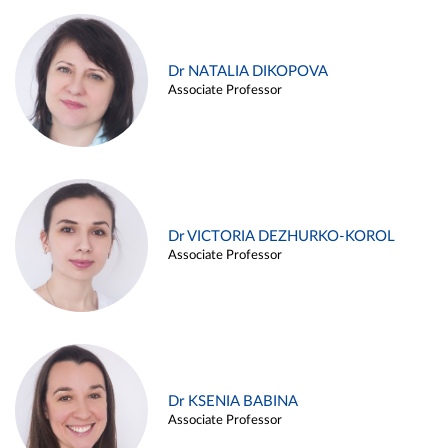
Dr NATALIA DIKOPOVA
Associate Professor
Dr VICTORIA DEZHURKO-KOROL
Associate Professor
Dr KSENIA BABINA
Associate Professor