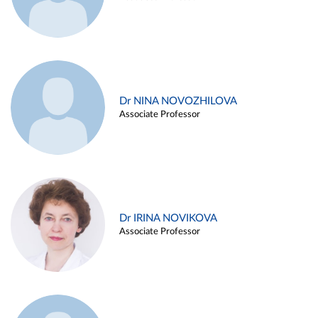
Dr NINA NOVOZHILOVA
Associate Professor
Dr IRINA NOVIKOVA
Associate Professor