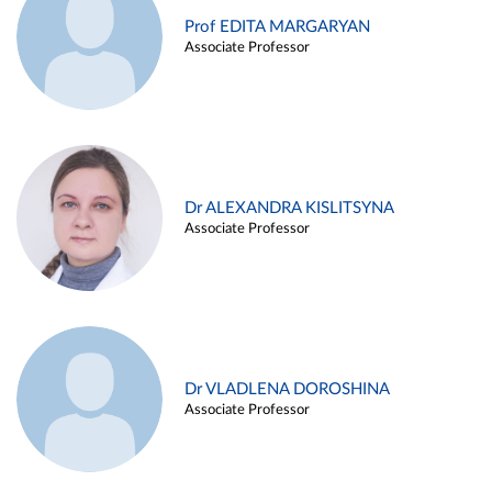
Prof EDITA MARGARYAN
Associate Professor
Dr ALEXANDRA KISLITSYNA
Associate Professor
Dr VLADLENA DOROSHINA
Associate Professor