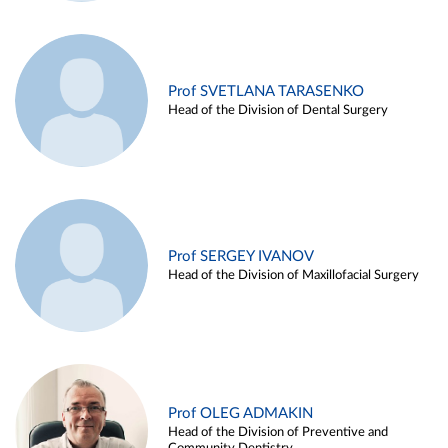
Prof SVETLANA TARASENKO
Head of the Division of Dental Surgery
Prof SERGEY IVANOV
Head of the Division of Maxillofacial Surgery
Prof OLEG ADMAKIN
Head of the Division of Preventive and