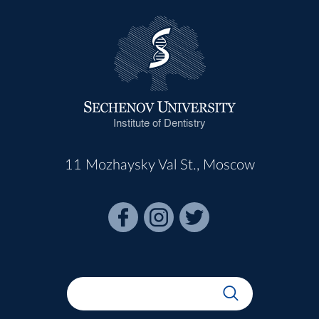
Institute of Dentistry
11 Mozhaysky Val St., Moscow