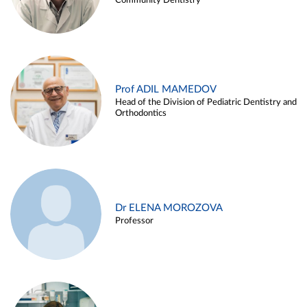
Community Dentistry
Prof ADIL MAMEDOV
Head of the Division of Pediatric Dentistry and
Orthodontics
Dr ELENA MOROZOVA
Professor