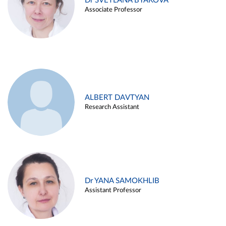
Dr SVETLANA BYAKOVA
Associate Professor
ALBERT DAVTYAN
Research Assistant
Dr YANA SAMOKHLIB
Assistant Professor