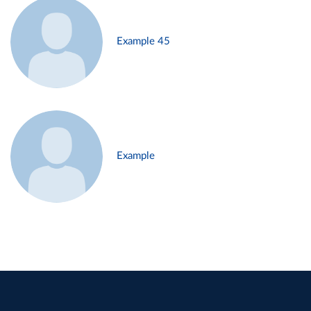
Example 45
Example