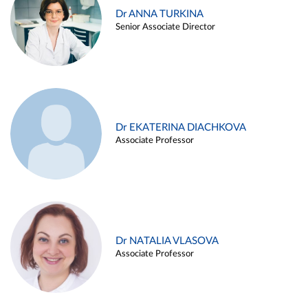
Dr ANNA TURKINA
Senior Associate Director
Dr EKATERINA DIACHKOVA
Associate Professor
Dr NATALIA VLASOVA
Associate Professor