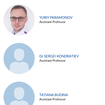
YURIY PARAMONOV
Assistant Professor
Dr SERGEI KONDRATIEV
Assistant Professor
TATIANA BUDINA
Assistant Professor