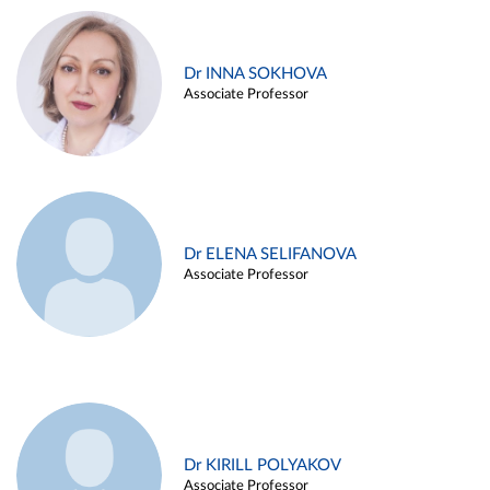
Dr INNA SOKHOVA
Associate Professor
Dr ELENA SELIFANOVA
Associate Professor
Dr KIRILL POLYAKOV
Associate Professor