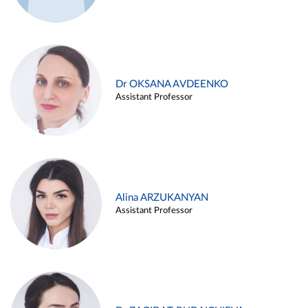
Dr OKSANA AVDEENKO
Assistant Professor
Alina ARZUKANYAN
Assistant Professor