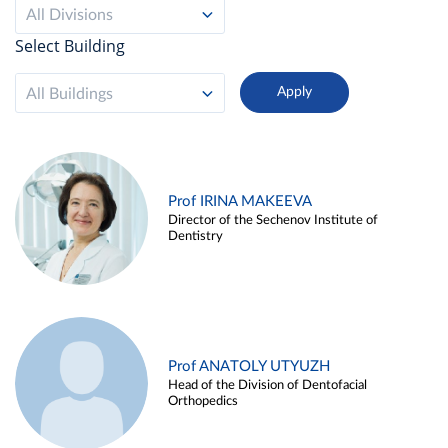
All Divisions
Select Building
All Buildings
Prof IRINA MAKEEVA
Director of the Sechenov Institute of
Dentistry
Prof ANATOLY UTYUZH
Head of the Division of Dentofacial
Orthopedics