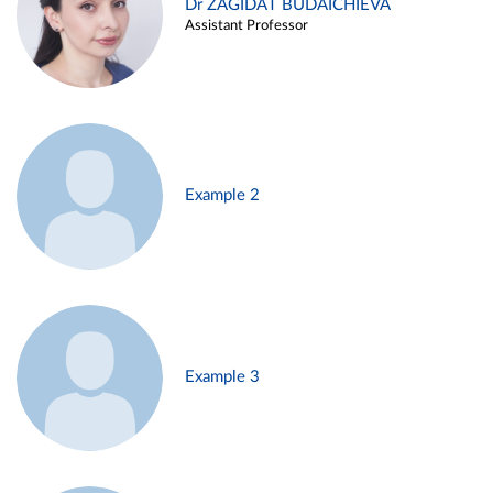
Dr ZAGIDAT BUDAICHIEVA
Assistant Professor
Example 2
Example 3