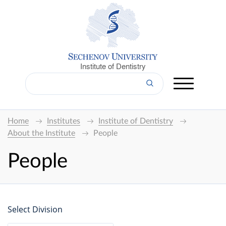
Institute of Dentistry
Home
Institutes
Institute of Dentistry
About the Institute
People
People
Select Division