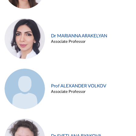
Dr MARIANNA ARAKELYAN
Associate Professor
Prof ALEXANDER VOLKOV
Associate Professor