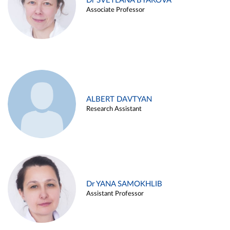
Dr SVETLANA BYAKOVA
Associate Professor
ALBERT DAVTYAN
Research Assistant
Dr YANA SAMOKHLIB
Assistant Professor