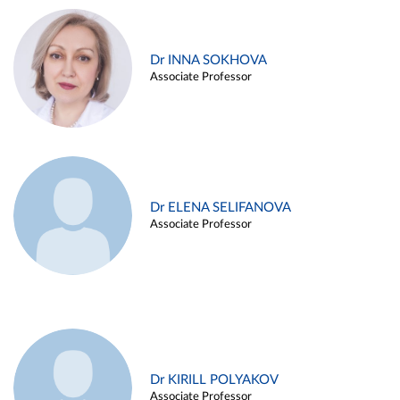
Dr INNA SOKHOVA
Associate Professor
Dr ELENA SELIFANOVA
Associate Professor
Dr KIRILL POLYAKOV
Associate Professor