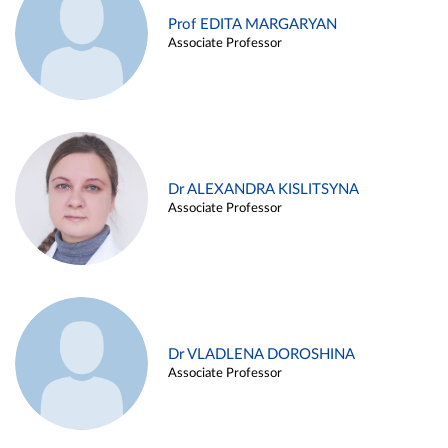
Prof EDITA MARGARYAN
Associate Professor
Dr ALEXANDRA KISLITSYNA
Associate Professor
Dr VLADLENA DOROSHINA
Associate Professor