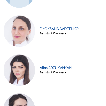
Dr OKSANA AVDEENKO
Assistant Professor
Alina ARZUKANYAN
Assistant Professor