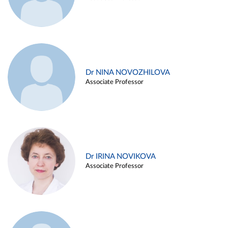
Dr NINA NOVOZHILOVA
Associate Professor
Dr IRINA NOVIKOVA
Associate Professor