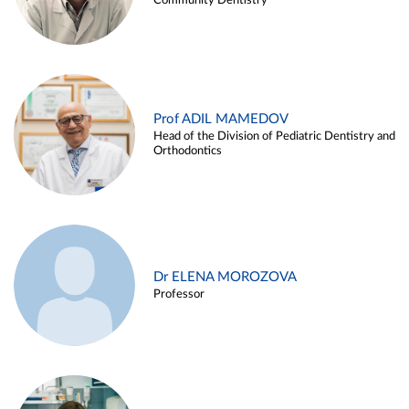
Community Dentistry
Prof ADIL MAMEDOV
Head of the Division of Pediatric Dentistry and
Orthodontics
Dr ELENA MOROZOVA
Professor