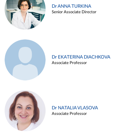
Dr ANNA TURKINA
Senior Associate Director
Dr EKATERINA DIACHKOVA
Associate Professor
Dr NATALIA VLASOVA
Associate Professor