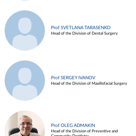
Prof SVETLANA TARASENKO
Head of the Division of Dental Surgery
Prof SERGEY IVANOV
Head of the Division of Maxillofacial Surgery
Prof OLEG ADMAKIN
Head of the Division of Preventive and