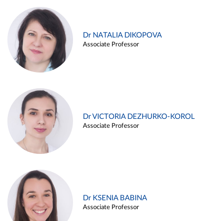
Dr NATALIA DIKOPOVA
Associate Professor
Dr VICTORIA DEZHURKO-KOROL
Associate Professor
Dr KSENIA BABINA
Associate Professor