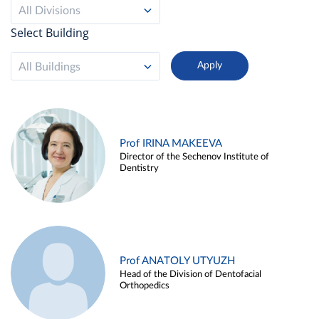
All Divisions
Select Building
All Buildings
Prof IRINA MAKEEVA
Director of the Sechenov Institute of
Dentistry
Prof ANATOLY UTYUZH
Head of the Division of Dentofacial
Orthopedics