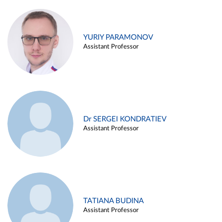
YURIY PARAMONOV
Assistant Professor
Dr SERGEI KONDRATIEV
Assistant Professor
TATIANA BUDINA
Assistant Professor