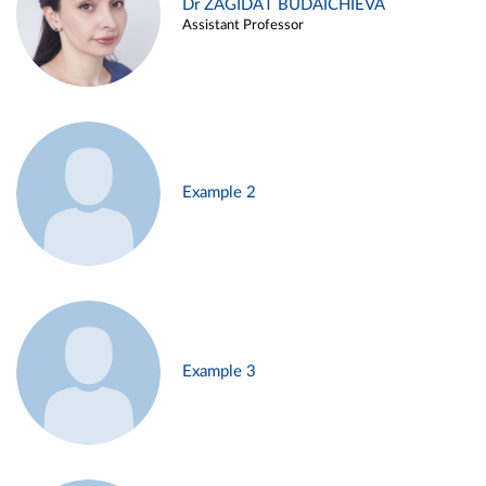
Dr ZAGIDAT BUDAICHIEVA
Assistant Professor
Example 2
Example 3