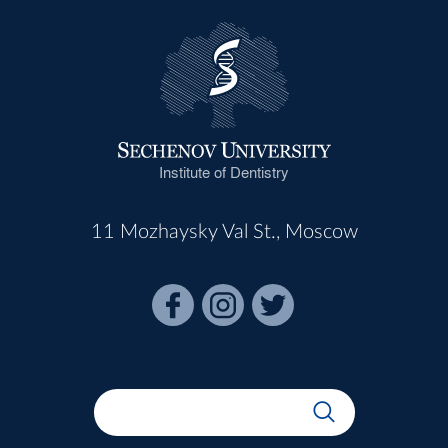
Institute of Dentistry
11 Mozhaysky Val St., Moscow