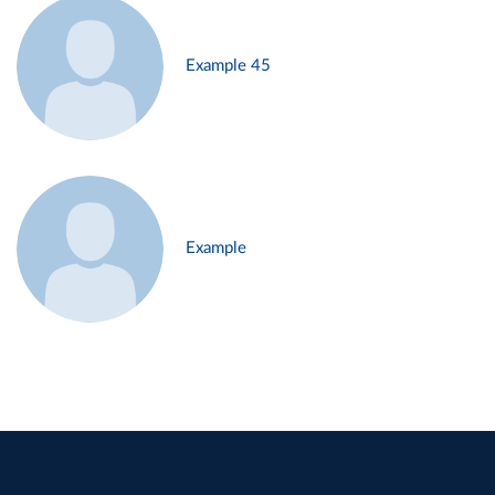
Example 45
Example