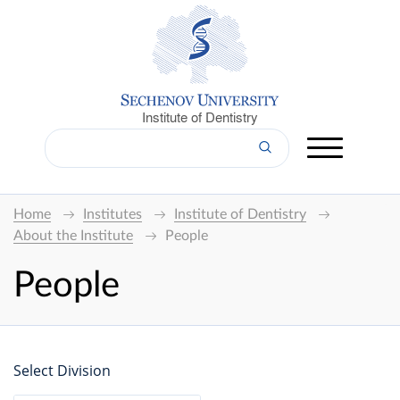
Institute of Dentistry
Home
Institutes
Institute of Dentistry
About the Institute
People
People
Select Division