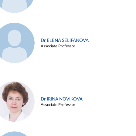
Dr ELENA SELIFANOVA
Associate Professor
Dr IRINA NOVIKOVA
Associate Professor