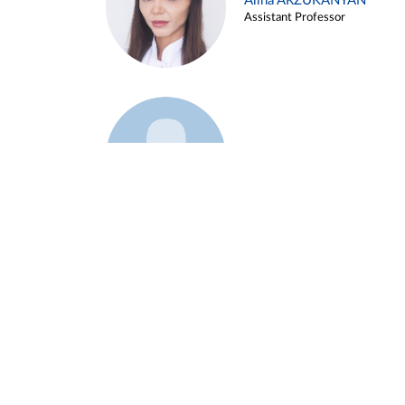
Alina ARZUKANYAN
Assistant Professor
Example 3