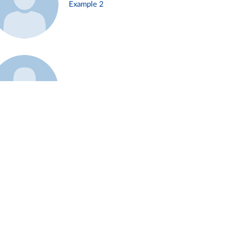
Example 2
Example