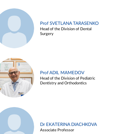
Prof SVETLANA TARASENKO
Head of the Division of Dental
Surgery
Prof ADIL MAMEDOV
Head of the Division of Pediatric
Dentistry and Orthodontics
Dr EKATERINA DIACHKOVA
Associate Professor