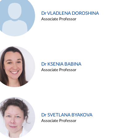
Dr VLADLENA DOROSHINA
Associate Professor
Dr KSENIA BABINA
Associate Professor
Dr SVETLANA BYAKOVA
Associate Professor