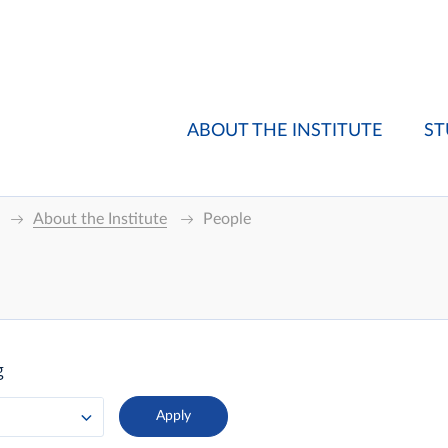
ABOUT THE INSTITUTE
ST
About the Institute
People
g