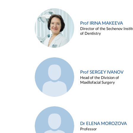
Prof IRINA MAKEEVA
Director of the Sechenov Instit
of Dentistry
Prof SERGEY IVANOV
Head of the Division of
Maxillofacial Surgery
Dr ELENA MOROZOVA
Professor