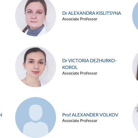
Dr ALEXANDRA KISLITSYNA
Associate Professor
Dr VICTORIA DEZHURKO-
KOROL
Associate Professor
N
Prof ALEXANDER VOLKOV
Associate Professor