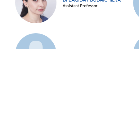
Dr ZAGIDAT BUDAICHIEVA
Assistant Professor
Example 45