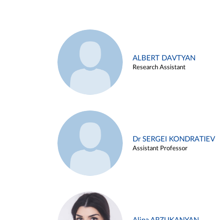
ALBERT DAVTYAN
Research Assistant
Dr SERGEI KONDRATIEV
Assistant Professor