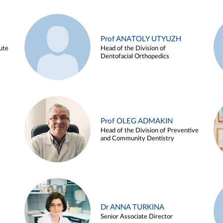
Prof ANATOLY UTYUZH
ute
Head of the Division of
Dentofacial Orthopedics
Prof OLEG ADMAKIN
Head of the Division of Preventive
and Community Dentistry
Dr ANNA TURKINA
Senior Associate Director