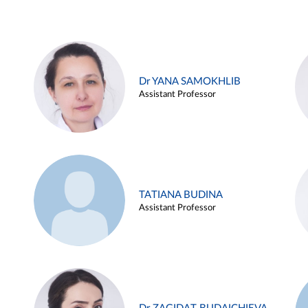
Dr YANA SAMOKHLIB
Assistant Professor
TATIANA BUDINA
Assistant Professor