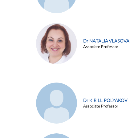
Dr NATALIA VLASOVA
Associate Professor
Dr KIRILL POLYAKOV
Associate Professor