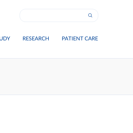
UDY
RESEARCH
PATIENT CARE