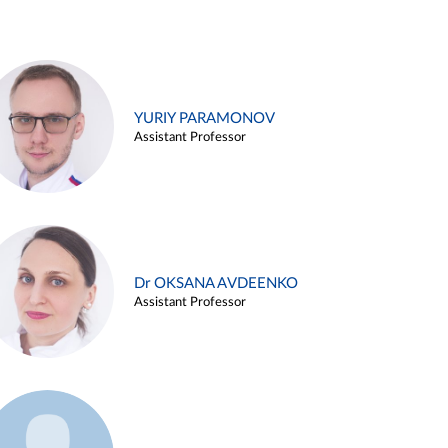
YURIY PARAMONOV
Assistant Professor
Dr OKSANA AVDEENKO
Assistant Professor