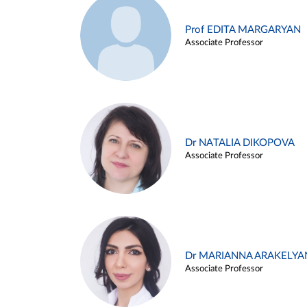
Prof EDITA MARGARYAN
Associate Professor
Dr NATALIA DIKOPOVA
Associate Professor
Dr MARIANNA ARAKELYA
Associate Professor