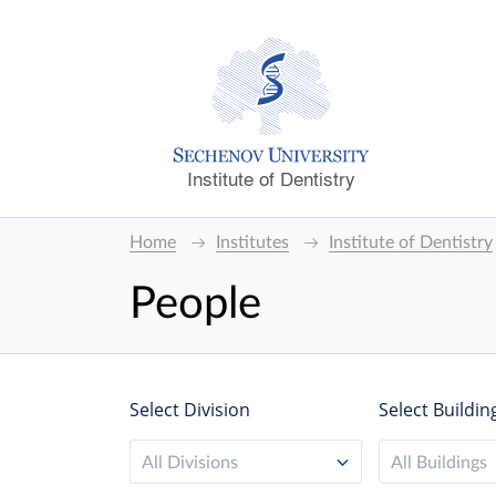
Institute of Dentistry
Home
Institutes
Institute of Dentistry
People
Select Division
Select Buildin
All Divisions
All Buildings