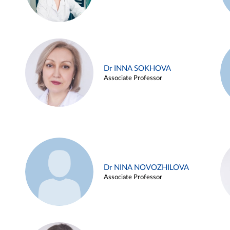
Dr INNA SOKHOVA
Associate Professor
Dr NINA NOVOZHILOVA
Associate Professor