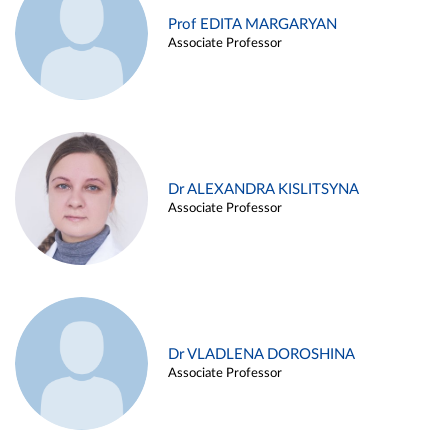
Prof EDITA MARGARYAN
Associate Professor
Dr ALEXANDRA KISLITSYNA
Associate Professor
Dr VLADLENA DOROSHINA
Associate Professor