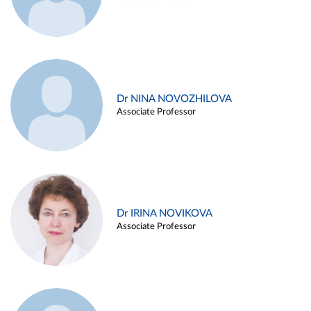
Dr NINA NOVOZHILOVA
Associate Professor
Dr IRINA NOVIKOVA
Associate Professor