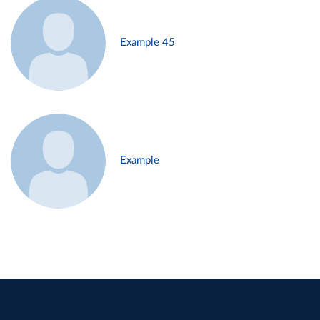
Example 45
Example