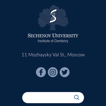
Institute of Dentistry
11 Mozhaysky Val St., Moscow