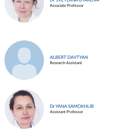
Dr SVETLANA BYAKOVA
Associate Professor
ALBERT DAVTYAN
Research Assistant
Dr YANA SAMOKHLIB
Assistant Professor