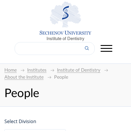
Institute of Dentistry
Home
Institutes
Institute of Dentistry
About the Institute
People
People
Select Division