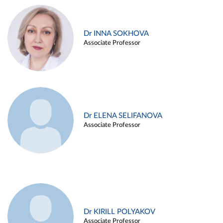
Dr INNA SOKHOVA
Associate Professor
Dr ELENA SELIFANOVA
Associate Professor
Dr KIRILL POLYAKOV
Associate Professor