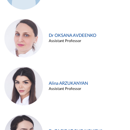
Dr OKSANA AVDEENKO
Assistant Professor
Alina ARZUKANYAN
Assistant Professor