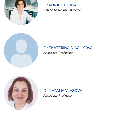
Dr ANNA TURKINA
Senior Associate Director
Dr EKATERINA DIACHKOVA
Associate Professor
Dr NATALIA VLASOVA
Associate Professor