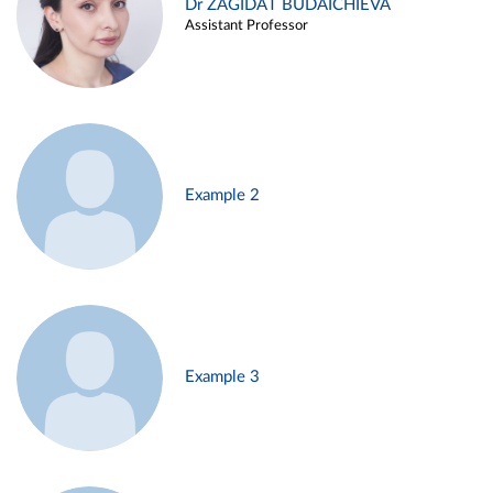
Dr ZAGIDAT BUDAICHIEVA
Assistant Professor
Example 2
Example 3