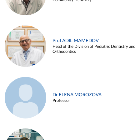
Community Dentistry
Prof ADIL MAMEDOV
Head of the Division of Pediatric Dentistry and
Orthodontics
Dr ELENA MOROZOVA
Professor