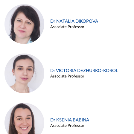
Dr NATALIA DIKOPOVA
Associate Professor
Dr VICTORIA DEZHURKO-KOROL
Associate Professor
Dr KSENIA BABINA
Associate Professor