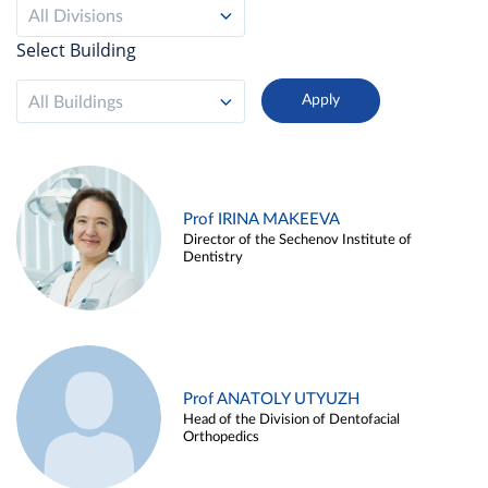
All Divisions
Select Building
All Buildings
Prof IRINA MAKEEVA
Director of the Sechenov Institute of
Dentistry
Prof ANATOLY UTYUZH
Head of the Division of Dentofacial
Orthopedics