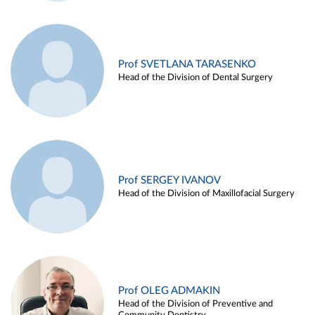
Prof SVETLANA TARASENKO
Head of the Division of Dental Surgery
Prof SERGEY IVANOV
Head of the Division of Maxillofacial Surgery
Prof OLEG ADMAKIN
Head of the Division of Preventive and