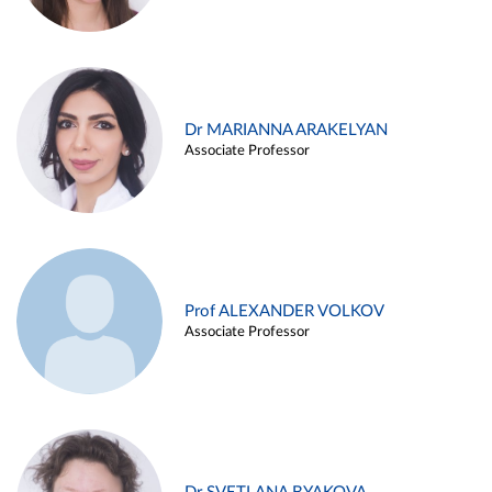
Dr MARIANNA ARAKELYAN
Associate Professor
Prof ALEXANDER VOLKOV
Associate Professor