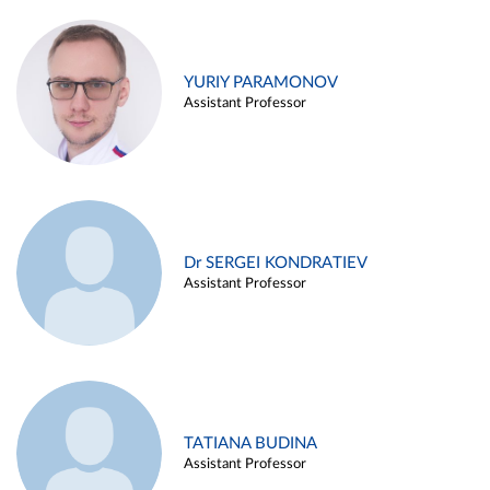
YURIY PARAMONOV
Assistant Professor
Dr SERGEI KONDRATIEV
Assistant Professor
TATIANA BUDINA
Assistant Professor