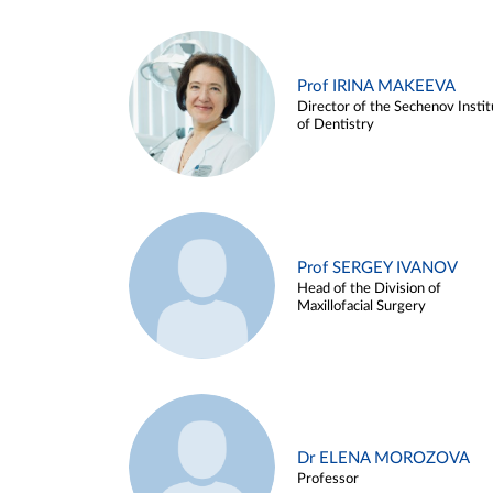
Prof IRINA MAKEEVA
Director of the Sechenov Instit
of Dentistry
Prof SERGEY IVANOV
Head of the Division of
Maxillofacial Surgery
Dr ELENA MOROZOVA
Professor