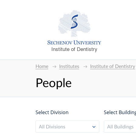
Institute of Dentistry
Home
Institutes
Institute of Dentistry
People
Select Division
Select Buildin
All Divisions
All Buildings