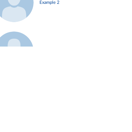
Example 2
Example