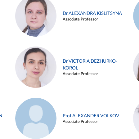
Dr ALEXANDRA KISLITSYNA
Associate Professor
Dr VICTORIA DEZHURKO-
KOROL
Associate Professor
N
Prof ALEXANDER VOLKOV
Associate Professor