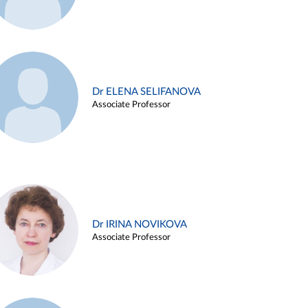
Dr ELENA SELIFANOVA
Associate Professor
Dr IRINA NOVIKOVA
Associate Professor