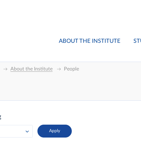
ABOUT THE INSTITUTE
ST
About the Institute
People
g