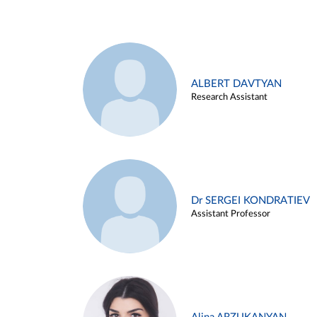
ALBERT DAVTYAN
Research Assistant
Dr SERGEI KONDRATIEV
Assistant Professor