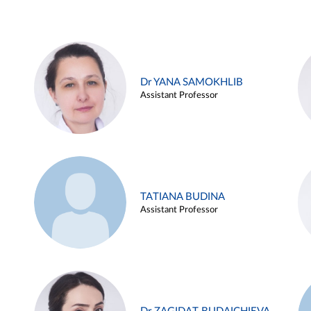
Dr YANA SAMOKHLIB
Assistant Professor
TATIANA BUDINA
Assistant Professor