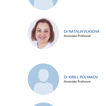
Dr NATALIA VLASOVA
Associate Professor
Dr KIRILL POLYAKOV
Associate Professor