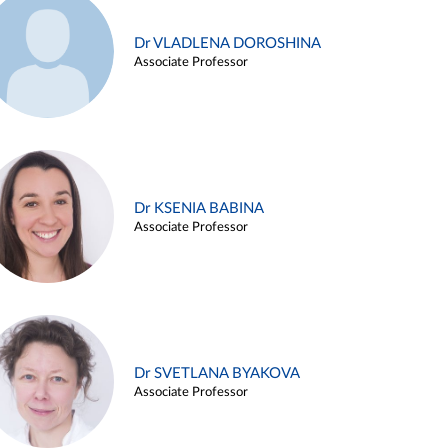
Dr VLADLENA DOROSHINA
Associate Professor
Dr KSENIA BABINA
Associate Professor
Dr SVETLANA BYAKOVA
Associate Professor