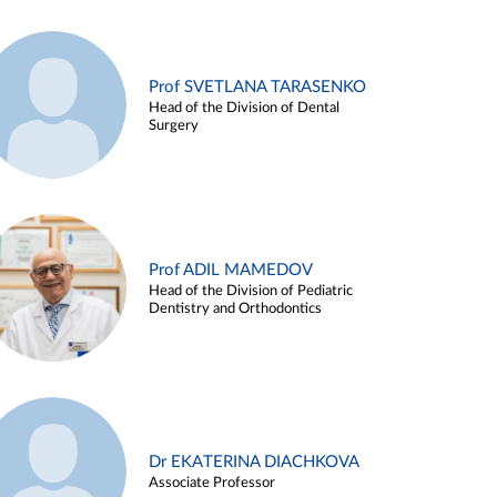
Prof SVETLANA TARASENKO
Head of the Division of Dental
Surgery
Prof ADIL MAMEDOV
Head of the Division of Pediatric
Dentistry and Orthodontics
Dr EKATERINA DIACHKOVA
Associate Professor