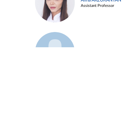
Alina ARZUKANYAN
Assistant Professor
Example 3