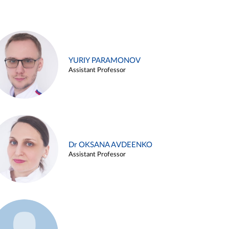
YURIY PARAMONOV
Assistant Professor
Dr OKSANA AVDEENKO
Assistant Professor