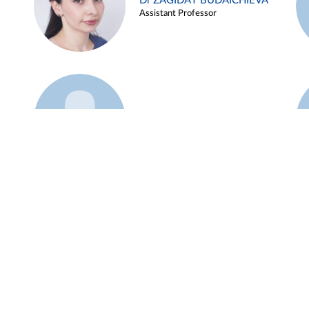
Dr ZAGIDAT BUDAICHIEVA
Assistant Professor
Example 45