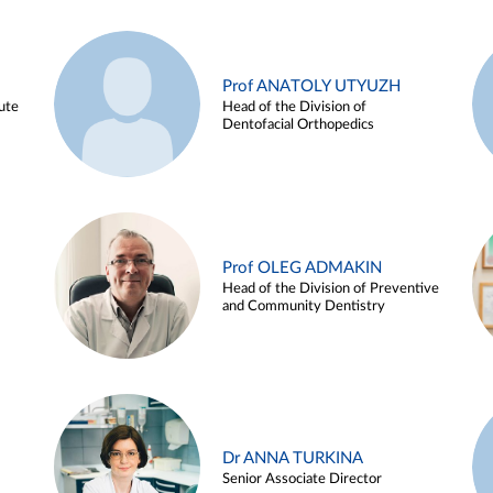
Prof ANATOLY UTYUZH
ute
Head of the Division of
Dentofacial Orthopedics
Prof OLEG ADMAKIN
Head of the Division of Preventive
and Community Dentistry
Dr ANNA TURKINA
Senior Associate Director