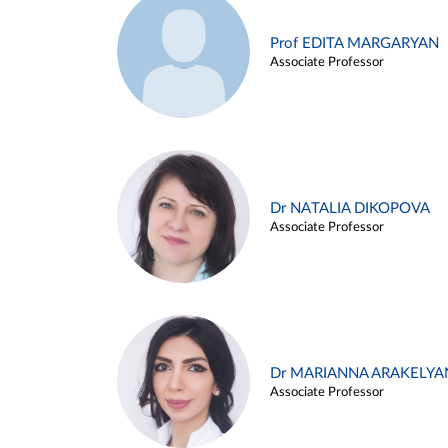
Prof EDITA MARGARYAN
Associate Professor
Dr NATALIA DIKOPOVA
Associate Professor
Dr MARIANNA ARAKELYA
Associate Professor