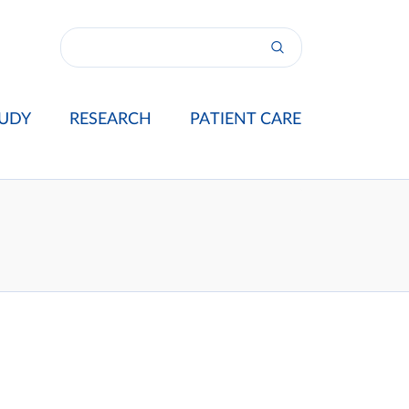
UDY
RESEARCH
PATIENT CARE