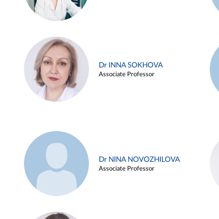
Dr INNA SOKHOVA
Associate Professor
Dr NINA NOVOZHILOVA
Associate Professor