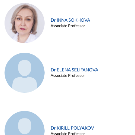
Dr INNA SOKHOVA
Associate Professor
Dr ELENA SELIFANOVA
Associate Professor
Dr KIRILL POLYAKOV
Associate Professor