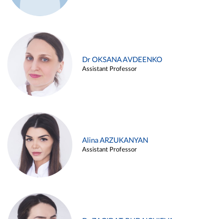
Dr OKSANA AVDEENKO
Assistant Professor
Alina ARZUKANYAN
Assistant Professor