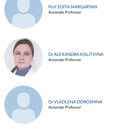
Prof EDITA MARGARYAN
Associate Professor
Dr ALEXANDRA KISLITSYNA
Associate Professor
Dr VLADLENA DOROSHINA
Associate Professor