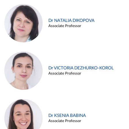
Dr NATALIA DIKOPOVA
Associate Professor
Dr VICTORIA DEZHURKO-KOROL
Associate Professor
Dr KSENIA BABINA
Associate Professor