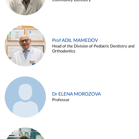
Community Dentistry
Prof ADIL MAMEDOV
Head of the Division of Pediatric Dentistry and
Orthodontics
Dr ELENA MOROZOVA
Professor