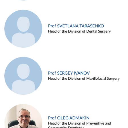
Prof SVETLANA TARASENKO
Head of the Division of Dental Surgery
Prof SERGEY IVANOV
Head of the Division of Maxillofacial Surgery
Prof OLEG ADMAKIN
Head of the Division of Preventive and