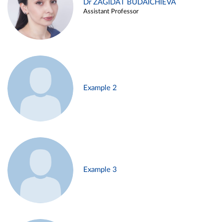
Dr ZAGIDAT BUDAICHIEVA
Assistant Professor
Example 2
Example 3