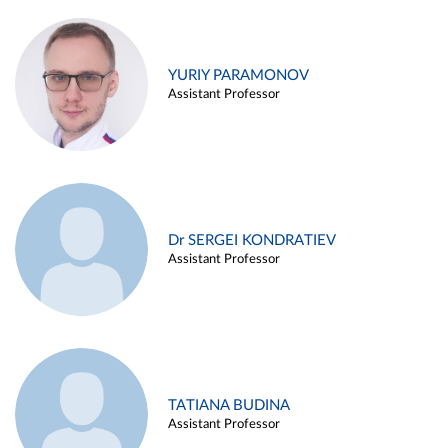
YURIY PARAMONOV
Assistant Professor
Dr SERGEI KONDRATIEV
Assistant Professor
TATIANA BUDINA
Assistant Professor