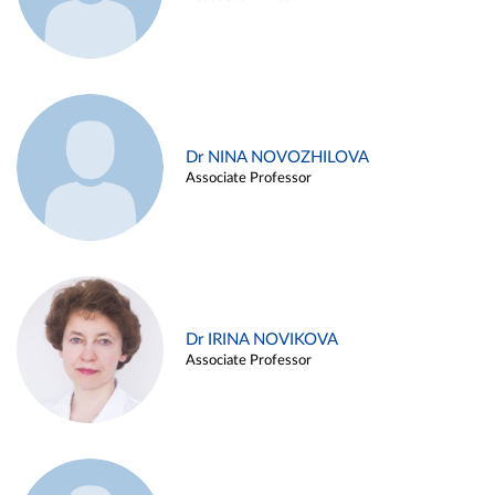
Dr NINA NOVOZHILOVA
Associate Professor
Dr IRINA NOVIKOVA
Associate Professor