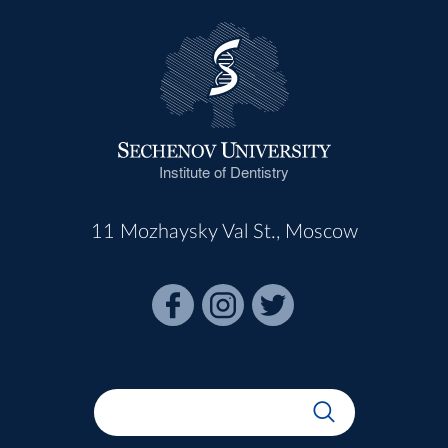
Institute of Dentistry
11 Mozhaysky Val St., Moscow