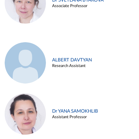
Dr SVETLANA BYAKOVA
Associate Professor
ALBERT DAVTYAN
Research Assistant
Dr YANA SAMOKHLIB
Assistant Professor