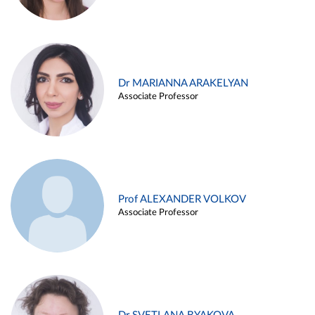
Dr MARIANNA ARAKELYAN
Associate Professor
Prof ALEXANDER VOLKOV
Associate Professor