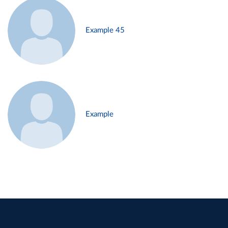
Example 45
Example