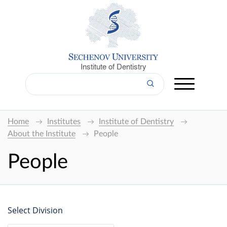
Institute of Dentistry
Home
Institutes
Institute of Dentistry
About the Institute
People
People
Select Division