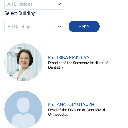
All Divisions
Select Building
All Buildings
Prof IRINA MAKEEVA
Director of the Sechenov Institute of
Dentistry
Prof ANATOLY UTYUZH
Head of the Division of Dentofacial
Orthopedics