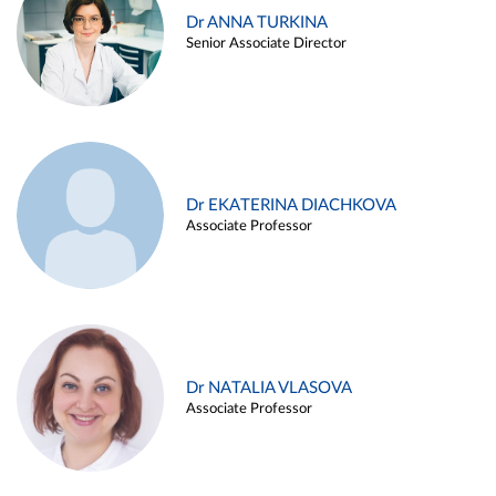
Dr ANNA TURKINA
Senior Associate Director
Dr EKATERINA DIACHKOVA
Associate Professor
Dr NATALIA VLASOVA
Associate Professor