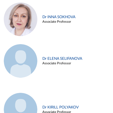
Dr INNA SOKHOVA
Associate Professor
Dr ELENA SELIFANOVA
Associate Professor
Dr KIRILL POLYAKOV
Associate Professor