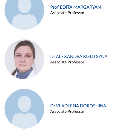
Prof EDITA MARGARYAN
Associate Professor
Dr ALEXANDRA KISLITSYNA
Associate Professor
Dr VLADLENA DOROSHINA
Associate Professor