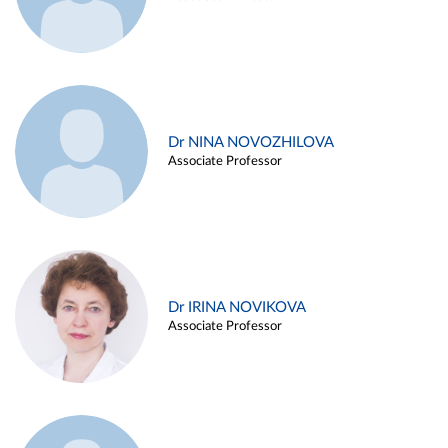
Dr NINA NOVOZHILOVA
Associate Professor
Dr IRINA NOVIKOVA
Associate Professor