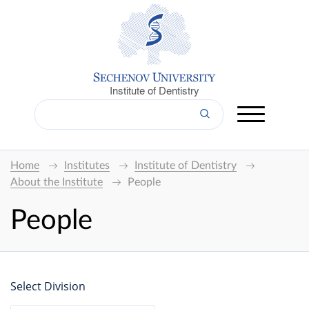
Institute of Dentistry
Home
Institutes
Institute of Dentistry
About the Institute
People
People
Select Division