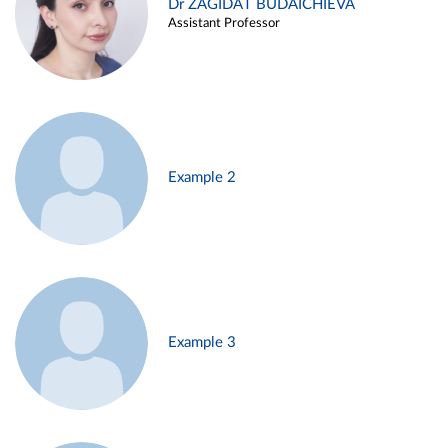
Dr ZAGIDAT BUDAICHIEVA
Assistant Professor
Example 2
Example 3