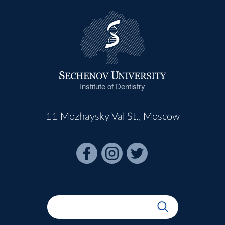
Institute of Dentistry
11 Mozhaysky Val St., Moscow