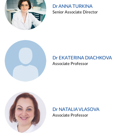
Dr ANNA TURKINA
Senior Associate Director
Dr EKATERINA DIACHKOVA
Associate Professor
Dr NATALIA VLASOVA
Associate Professor