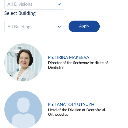
All Divisions
Select Building
All Buildings
Prof IRINA MAKEEVA
Director of the Sechenov Institute of
Dentistry
Prof ANATOLY UTYUZH
Head of the Division of Dentofacial
Orthopedics