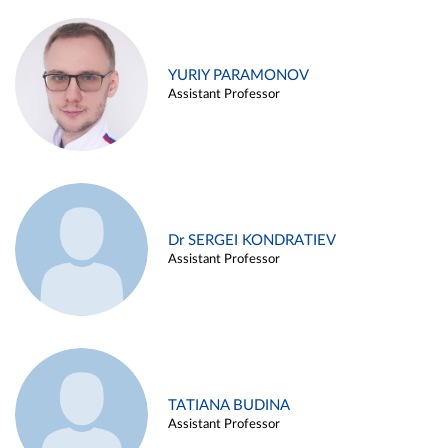
YURIY PARAMONOV
Assistant Professor
Dr SERGEI KONDRATIEV
Assistant Professor
TATIANA BUDINA
Assistant Professor