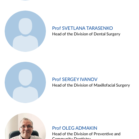
Prof SVETLANA TARASENKO
Head of the Division of Dental Surgery
Prof SERGEY IVANOV
Head of the Division of Maxillofacial Surgery
Prof OLEG ADMAKIN
Head of the Division of Preventive and