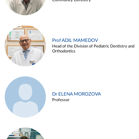
Community Dentistry
Prof ADIL MAMEDOV
Head of the Division of Pediatric Dentistry and
Orthodontics
Dr ELENA MOROZOVA
Professor