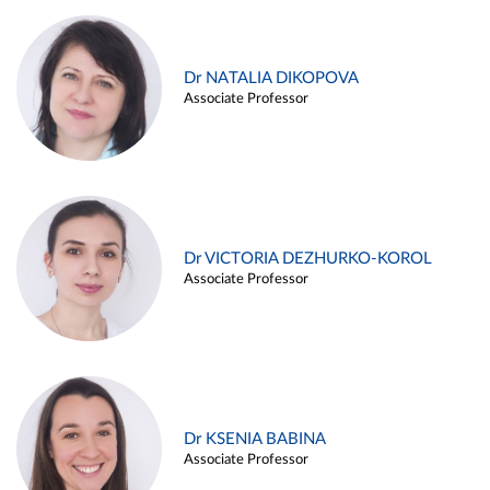
Dr NATALIA DIKOPOVA
Associate Professor
Dr VICTORIA DEZHURKO-KOROL
Associate Professor
Dr KSENIA BABINA
Associate Professor