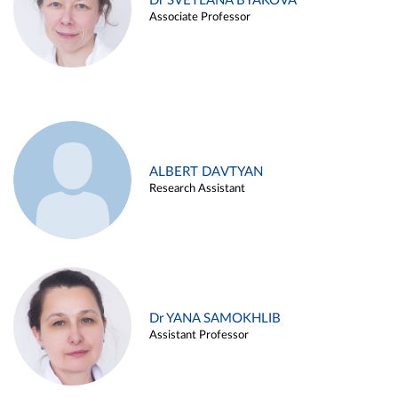
Dr SVETLANA BYAKOVA
Associate Professor
ALBERT DAVTYAN
Research Assistant
Dr YANA SAMOKHLIB
Assistant Professor