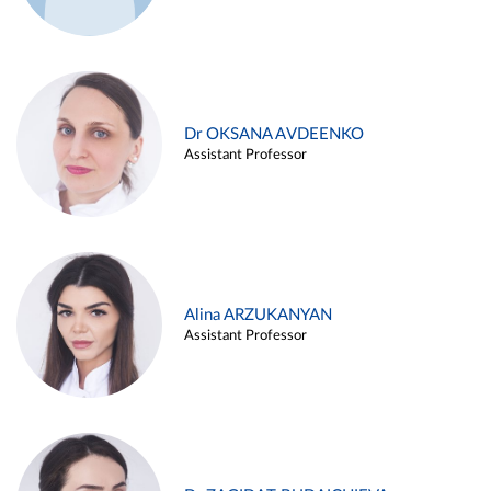
Dr OKSANA AVDEENKO
Assistant Professor
Alina ARZUKANYAN
Assistant Professor