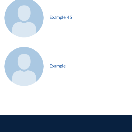
Example 45
Example