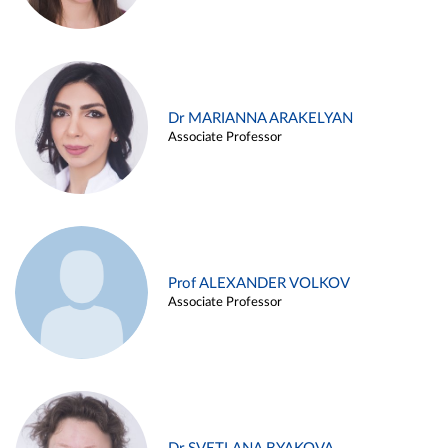
Dr MARIANNA ARAKELYAN
Associate Professor
Prof ALEXANDER VOLKOV
Associate Professor