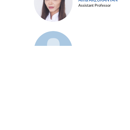
Alina ARZUKANYAN
Assistant Professor
Example 3