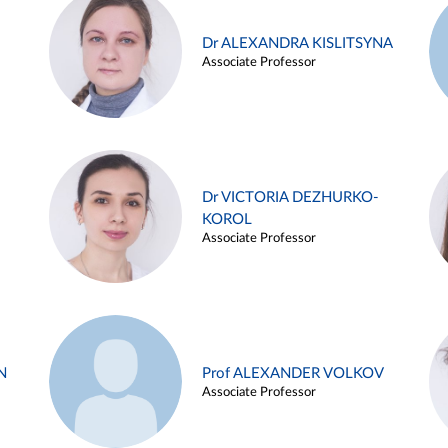
Dr ALEXANDRA KISLITSYNA
Associate Professor
Dr VICTORIA DEZHURKO-
KOROL
Associate Professor
N
Prof ALEXANDER VOLKOV
Associate Professor