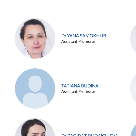
Dr YANA SAMOKHLIB
Assistant Professor
TATIANA BUDINA
Assistant Professor