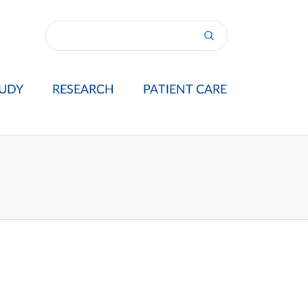
UDY
RESEARCH
PATIENT CARE