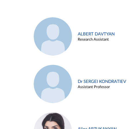
ALBERT DAVTYAN
Research Assistant
Dr SERGEI KONDRATIEV
Assistant Professor