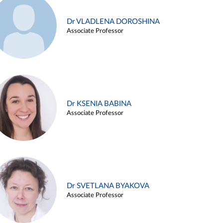
Dr VLADLENA DOROSHINA
Associate Professor
Dr KSENIA BABINA
Associate Professor
Dr SVETLANA BYAKOVA
Associate Professor