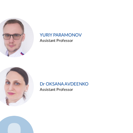
YURIY PARAMONOV
Assistant Professor
Dr OKSANA AVDEENKO
Assistant Professor