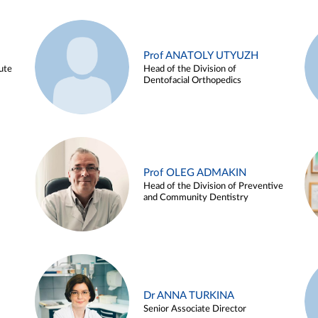
Prof ANATOLY UTYUZH
ute
Head of the Division of
Dentofacial Orthopedics
Prof OLEG ADMAKIN
Head of the Division of Preventive
and Community Dentistry
Dr ANNA TURKINA
Senior Associate Director