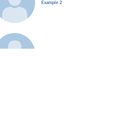
Example 2
Example