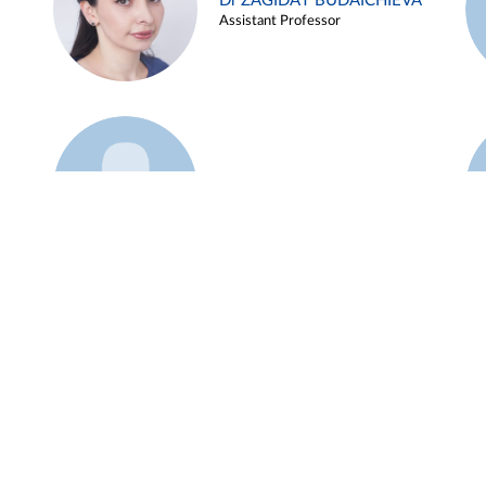
Dr ZAGIDAT BUDAICHIEVA
Assistant Professor
Example 45