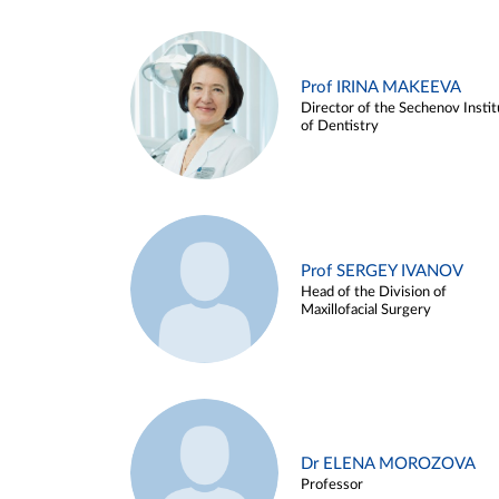
Prof IRINA MAKEEVA
Director of the Sechenov Instit
of Dentistry
Prof SERGEY IVANOV
Head of the Division of
Maxillofacial Surgery
Dr ELENA MOROZOVA
Professor