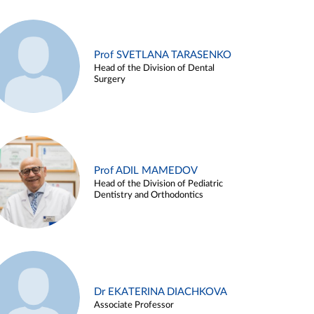
Prof SVETLANA TARASENKO
Head of the Division of Dental
Surgery
Prof ADIL MAMEDOV
Head of the Division of Pediatric
Dentistry and Orthodontics
Dr EKATERINA DIACHKOVA
Associate Professor