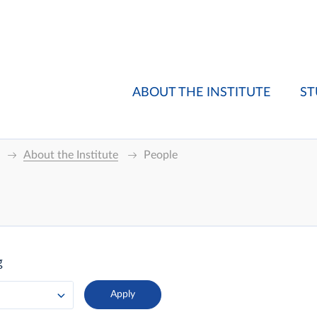
ABOUT THE INSTITUTE
ST
About the Institute
People
g