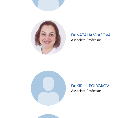
Dr NATALIA VLASOVA
Associate Professor
Dr KIRILL POLYAKOV
Associate Professor