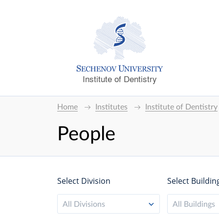
Institute of Dentistry
Home
Institutes
Institute of Dentistry
People
Select Division
Select Buildin
All Divisions
All Buildings