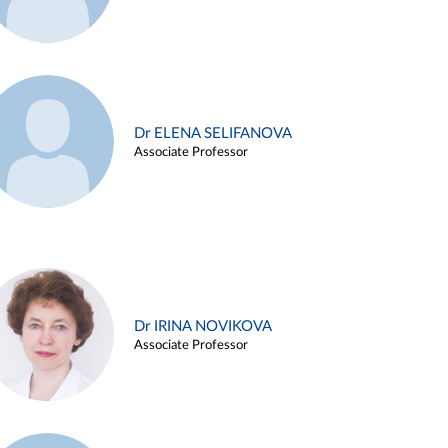
Dr ELENA SELIFANOVA
Associate Professor
Dr IRINA NOVIKOVA
Associate Professor