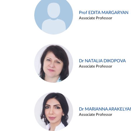
Prof EDITA MARGARYAN
Associate Professor
Dr NATALIA DIKOPOVA
Associate Professor
Dr MARIANNA ARAKELYA
Associate Professor