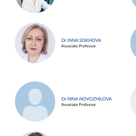
Dr INNA SOKHOVA
Associate Professor
Dr NINA NOVOZHILOVA
Associate Professor