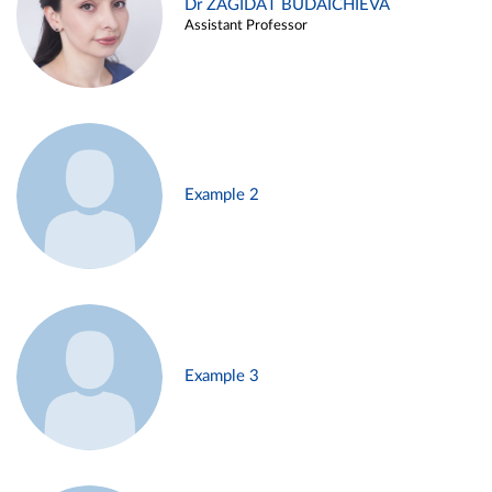
Dr ZAGIDAT BUDAICHIEVA
Assistant Professor
Example 2
Example 3