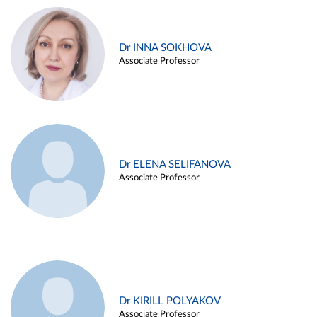
Dr INNA SOKHOVA
Associate Professor
Dr ELENA SELIFANOVA
Associate Professor
Dr KIRILL POLYAKOV
Associate Professor