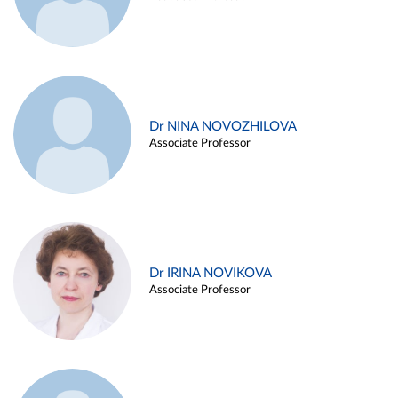
Dr NINA NOVOZHILOVA
Associate Professor
Dr IRINA NOVIKOVA
Associate Professor