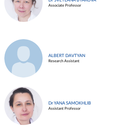
Dr SVETLANA BYAKOVA
Associate Professor
ALBERT DAVTYAN
Research Assistant
Dr YANA SAMOKHLIB
Assistant Professor