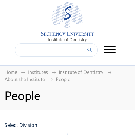
Institute of Dentistry
Home
Institutes
Institute of Dentistry
About the Institute
People
People
Select Division