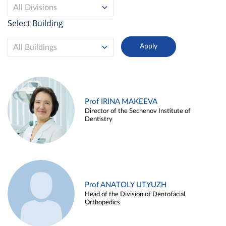
All Divisions
Select Building
All Buildings
Prof IRINA MAKEEVA
Director of the Sechenov Institute of
Dentistry
Prof ANATOLY UTYUZH
Head of the Division of Dentofacial
Orthopedics