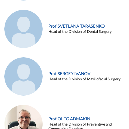
Prof SVETLANA TARASENKO
Head of the Division of Dental Surgery
Prof SERGEY IVANOV
Head of the Division of Maxillofacial Surgery
Prof OLEG ADMAKIN
Head of the Division of Preventive and