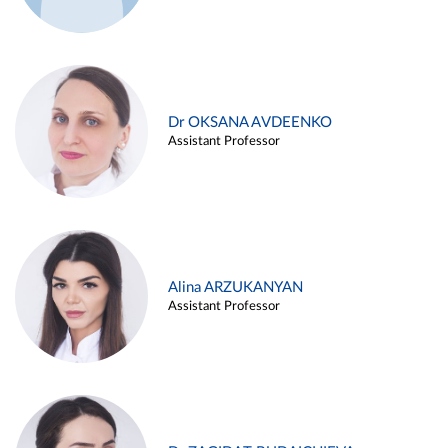
Dr OKSANA AVDEENKO
Assistant Professor
Alina ARZUKANYAN
Assistant Professor