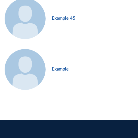
Example 45
Example