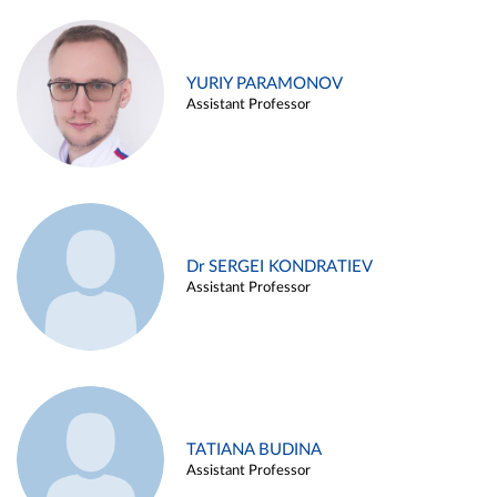
YURIY PARAMONOV
Assistant Professor
Dr SERGEI KONDRATIEV
Assistant Professor
TATIANA BUDINA
Assistant Professor