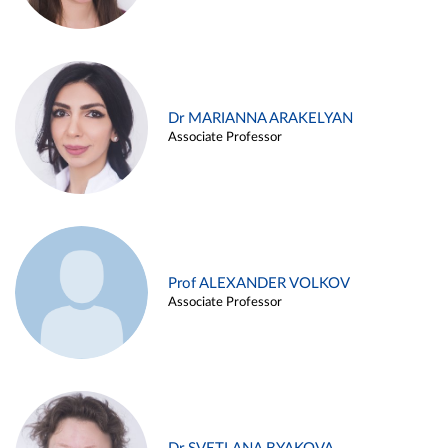
Dr MARIANNA ARAKELYAN
Associate Professor
Prof ALEXANDER VOLKOV
Associate Professor