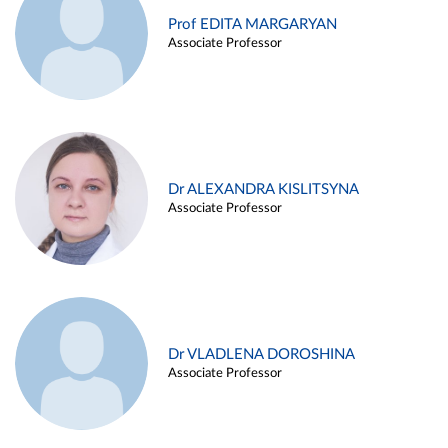
Prof EDITA MARGARYAN
Associate Professor
Dr ALEXANDRA KISLITSYNA
Associate Professor
Dr VLADLENA DOROSHINA
Associate Professor