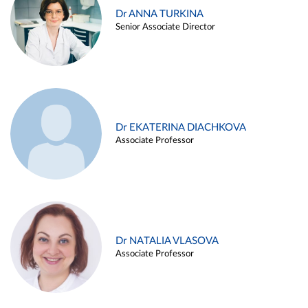
Dr ANNA TURKINA
Senior Associate Director
Dr EKATERINA DIACHKOVA
Associate Professor
Dr NATALIA VLASOVA
Associate Professor