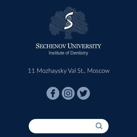
Institute of Dentistry
11 Mozhaysky Val St., Moscow