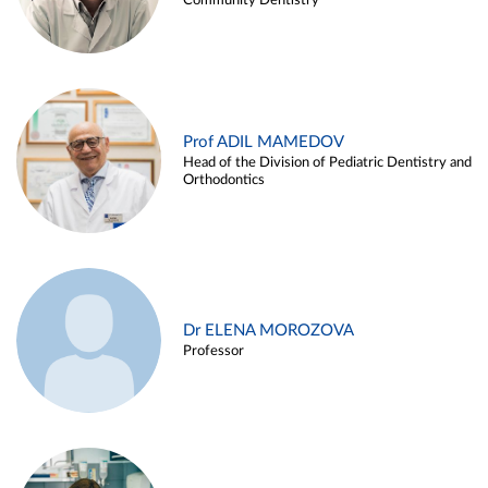
Community Dentistry
Prof ADIL MAMEDOV
Head of the Division of Pediatric Dentistry and
Orthodontics
Dr ELENA MOROZOVA
Professor