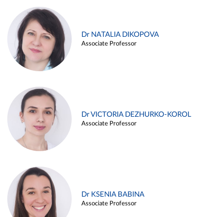
Dr NATALIA DIKOPOVA
Associate Professor
Dr VICTORIA DEZHURKO-KOROL
Associate Professor
Dr KSENIA BABINA
Associate Professor