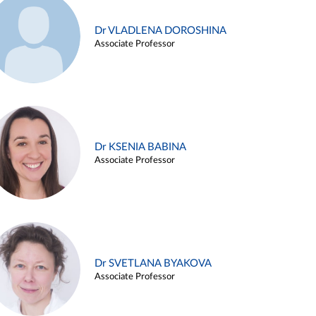
Dr VLADLENA DOROSHINA
Associate Professor
Dr KSENIA BABINA
Associate Professor
Dr SVETLANA BYAKOVA
Associate Professor