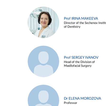
Prof IRINA MAKEEVA
Director of the Sechenov Instit
of Dentistry
Prof SERGEY IVANOV
Head of the Division of
Maxillofacial Surgery
Dr ELENA MOROZOVA
Professor