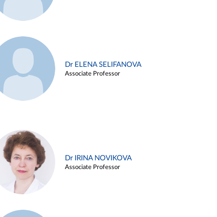
Dr ELENA SELIFANOVA
Associate Professor
Dr IRINA NOVIKOVA
Associate Professor