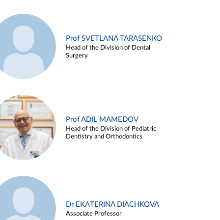
Prof SVETLANA TARASENKO
Head of the Division of Dental
Surgery
Prof ADIL MAMEDOV
Head of the Division of Pediatric
Dentistry and Orthodontics
Dr EKATERINA DIACHKOVA
Associate Professor