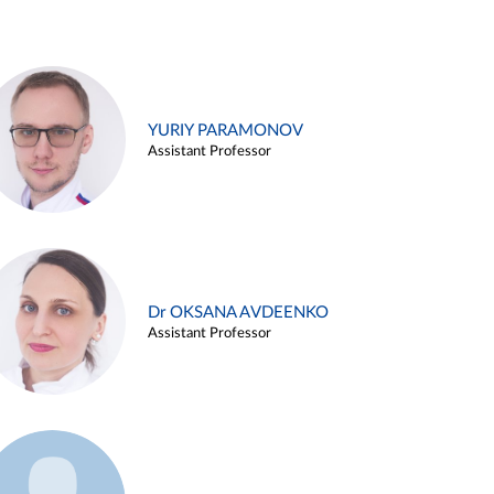
YURIY PARAMONOV
Assistant Professor
Dr OKSANA AVDEENKO
Assistant Professor