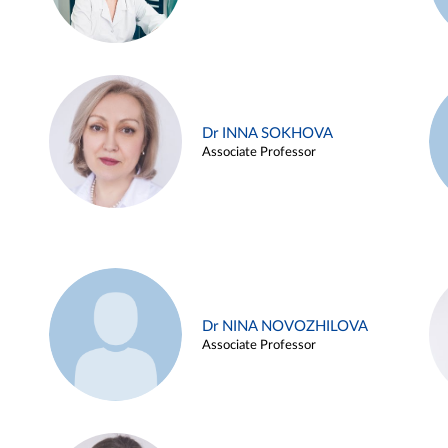
Dr INNA SOKHOVA
Associate Professor
Dr NINA NOVOZHILOVA
Associate Professor