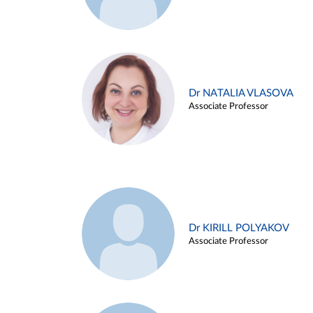
Dr NATALIA VLASOVA
Associate Professor
Dr KIRILL POLYAKOV
Associate Professor