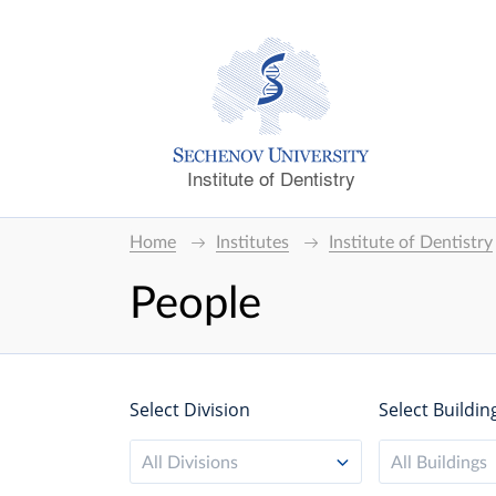
Institute of Dentistry
Home
Institutes
Institute of Dentistry
People
Select Division
Select Buildin
All Divisions
All Buildings