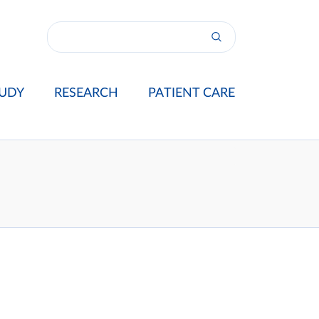
UDY
RESEARCH
PATIENT CARE