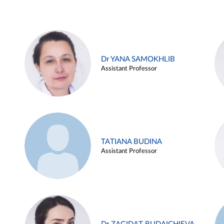
Dr YANA SAMOKHLIB
Assistant Professor
TATIANA BUDINA
Assistant Professor