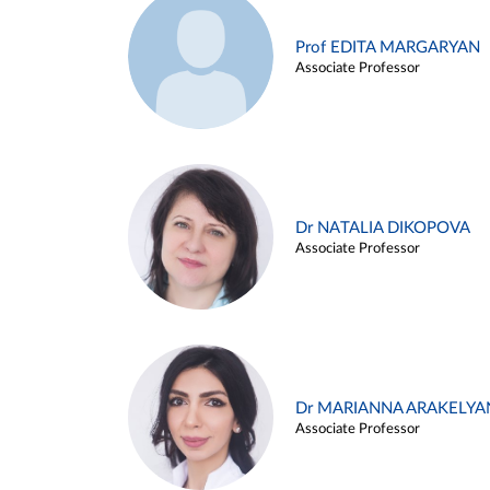
Prof EDITA MARGARYAN
Associate Professor
Dr NATALIA DIKOPOVA
Associate Professor
Dr MARIANNA ARAKELYA
Associate Professor