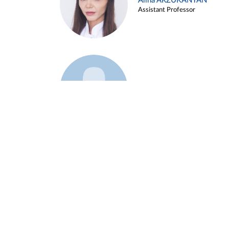
Alina ARZUKANYAN
Assistant Professor
Example 3