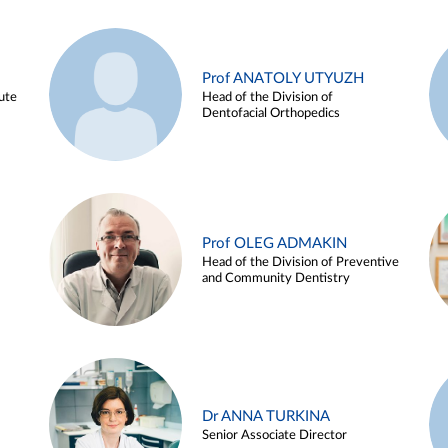
Prof ANATOLY UTYUZH
ute
Head of the Division of
Dentofacial Orthopedics
Prof OLEG ADMAKIN
Head of the Division of Preventive
and Community Dentistry
Dr ANNA TURKINA
Senior Associate Director