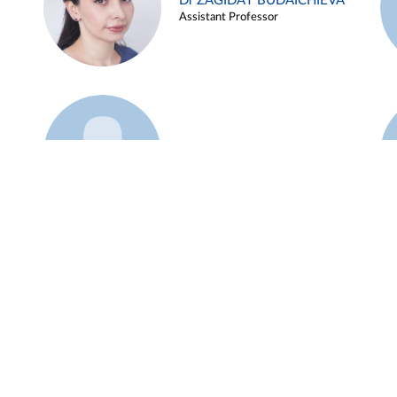
Dr ZAGIDAT BUDAICHIEVA
Assistant Professor
Example 45