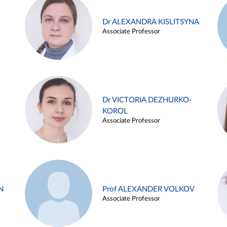
Dr ALEXANDRA KISLITSYNA
Associate Professor
Dr VICTORIA DEZHURKO-
KOROL
Associate Professor
N
Prof ALEXANDER VOLKOV
Associate Professor