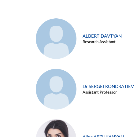
ALBERT DAVTYAN
Research Assistant
Dr SERGEI KONDRATIEV
Assistant Professor