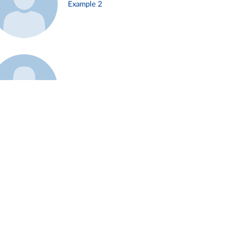
Example 2
Example