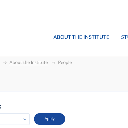
ABOUT THE INSTITUTE
ST
About the Institute
People
g