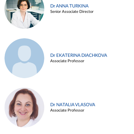
Dr ANNA TURKINA
Senior Associate Director
Dr EKATERINA DIACHKOVA
Associate Professor
Dr NATALIA VLASOVA
Associate Professor