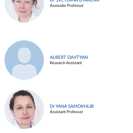
Dr SVETLANA BYAKOVA
Associate Professor
ALBERT DAVTYAN
Research Assistant
Dr YANA SAMOKHLIB
Assistant Professor