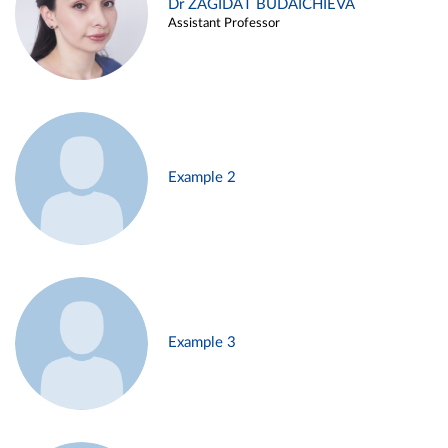
Dr ZAGIDAT BUDAICHIEVA
Assistant Professor
Example 2
Example 3