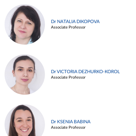
Dr NATALIA DIKOPOVA
Associate Professor
Dr VICTORIA DEZHURKO-KOROL
Associate Professor
Dr KSENIA BABINA
Associate Professor