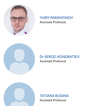
YURIY PARAMONOV
Assistant Professor
Dr SERGEI KONDRATIEV
Assistant Professor
TATIANA BUDINA
Assistant Professor