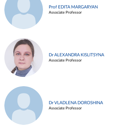
Prof EDITA MARGARYAN
Associate Professor
Dr ALEXANDRA KISLITSYNA
Associate Professor
Dr VLADLENA DOROSHINA
Associate Professor