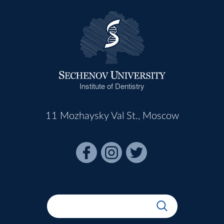
Institute of Dentistry
11 Mozhaysky Val St., Moscow