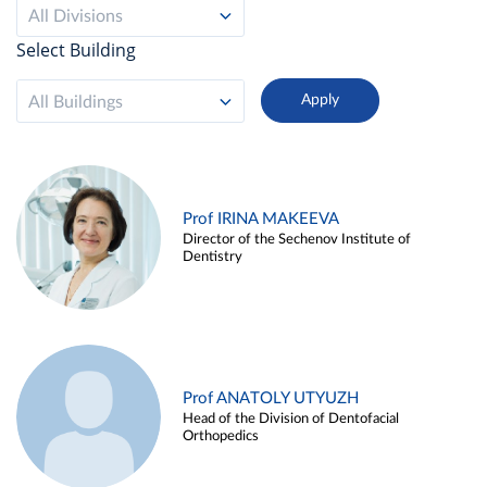
All Divisions
Select Building
All Buildings
Prof IRINA MAKEEVA
Director of the Sechenov Institute of
Dentistry
Prof ANATOLY UTYUZH
Head of the Division of Dentofacial
Orthopedics