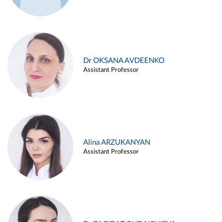
Dr OKSANA AVDEENKO
Assistant Professor
Alina ARZUKANYAN
Assistant Professor