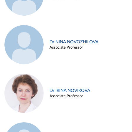
Dr NINA NOVOZHILOVA
Associate Professor
Dr IRINA NOVIKOVA
Associate Professor