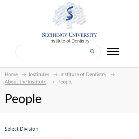
Institute of Dentistry
Home
Institutes
Institute of Dentistry
About the Institute
People
People
Select Division