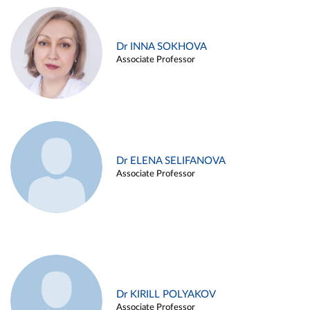
Dr INNA SOKHOVA
Associate Professor
Dr ELENA SELIFANOVA
Associate Professor
Dr KIRILL POLYAKOV
Associate Professor