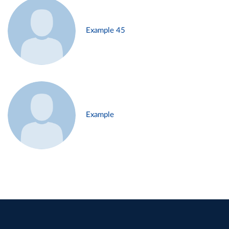
Example 45
Example