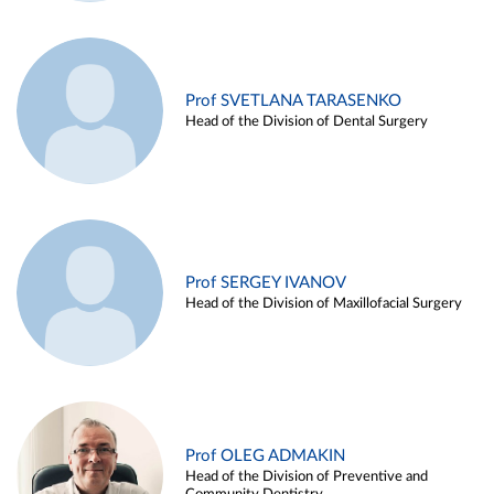
Prof SVETLANA TARASENKO
Head of the Division of Dental Surgery
Prof SERGEY IVANOV
Head of the Division of Maxillofacial Surgery
Prof OLEG ADMAKIN
Head of the Division of Preventive and