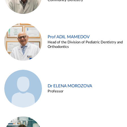
Community Dentistry
Prof ADIL MAMEDOV
Head of the Division of Pediatric Dentistry and
Orthodontics
Dr ELENA MOROZOVA
Professor