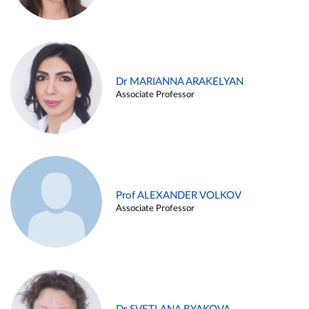
Dr MARIANNA ARAKELYAN
Associate Professor
Prof ALEXANDER VOLKOV
Associate Professor