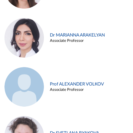
Dr MARIANNA ARAKELYAN
Associate Professor
Prof ALEXANDER VOLKOV
Associate Professor