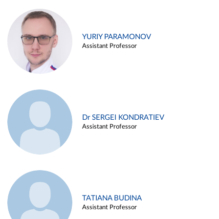
YURIY PARAMONOV
Assistant Professor
Dr SERGEI KONDRATIEV
Assistant Professor
TATIANA BUDINA
Assistant Professor