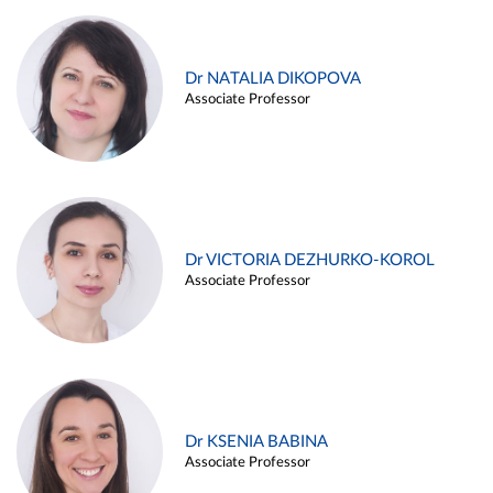
Dr NATALIA DIKOPOVA
Associate Professor
Dr VICTORIA DEZHURKO-KOROL
Associate Professor
Dr KSENIA BABINA
Associate Professor