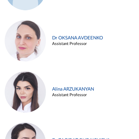
Dr OKSANA AVDEENKO
Assistant Professor
Alina ARZUKANYAN
Assistant Professor