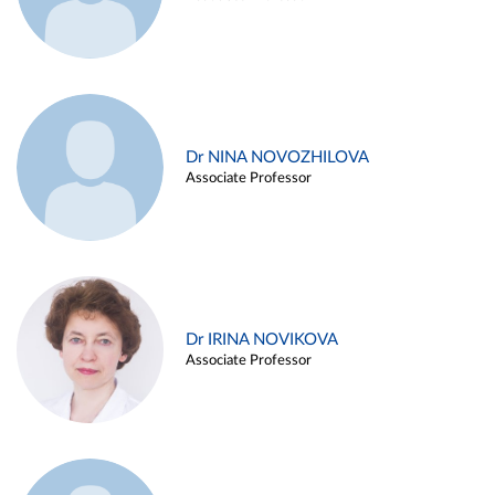
Dr NINA NOVOZHILOVA
Associate Professor
Dr IRINA NOVIKOVA
Associate Professor