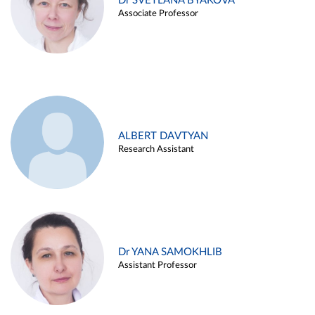
Dr SVETLANA BYAKOVA
Associate Professor
ALBERT DAVTYAN
Research Assistant
Dr YANA SAMOKHLIB
Assistant Professor