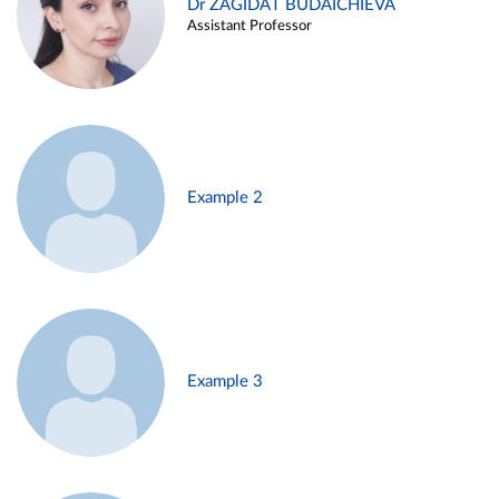
Dr ZAGIDAT BUDAICHIEVA
Assistant Professor
Example 2
Example 3