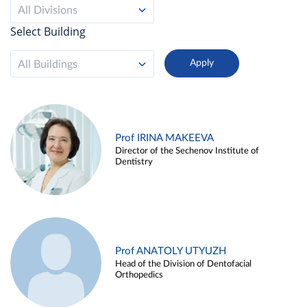
All Divisions
Select Building
All Buildings
Prof IRINA MAKEEVA
Director of the Sechenov Institute of
Dentistry
Prof ANATOLY UTYUZH
Head of the Division of Dentofacial
Orthopedics