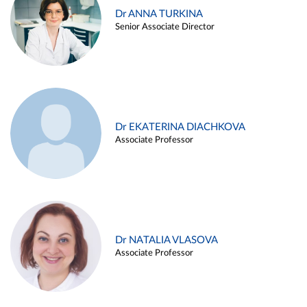
Dr ANNA TURKINA
Senior Associate Director
Dr EKATERINA DIACHKOVA
Associate Professor
Dr NATALIA VLASOVA
Associate Professor