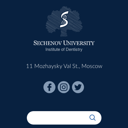
Institute of Dentistry
11 Mozhaysky Val St., Moscow