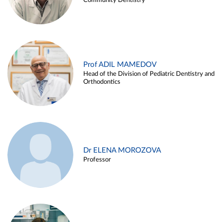
Community Dentistry
Prof ADIL MAMEDOV
Head of the Division of Pediatric Dentistry and
Orthodontics
Dr ELENA MOROZOVA
Professor