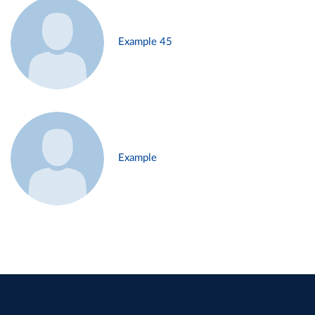
Example 45
Example