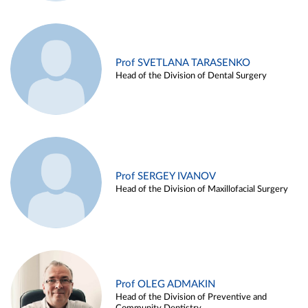
Prof SVETLANA TARASENKO
Head of the Division of Dental Surgery
Prof SERGEY IVANOV
Head of the Division of Maxillofacial Surgery
Prof OLEG ADMAKIN
Head of the Division of Preventive and