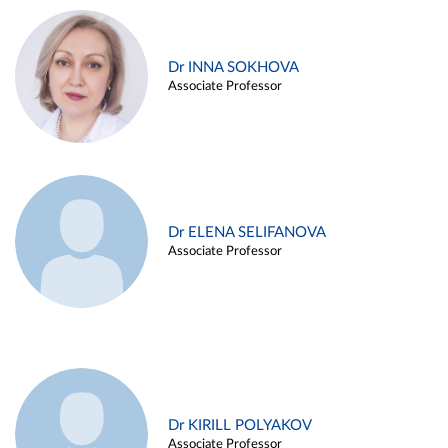
Dr INNA SOKHOVA
Associate Professor
Dr ELENA SELIFANOVA
Associate Professor
Dr KIRILL POLYAKOV
Associate Professor