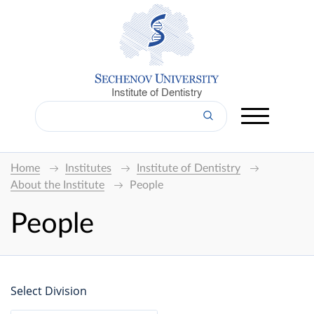
Institute of Dentistry
Home
Institutes
Institute of Dentistry
About the Institute
People
People
Select Division