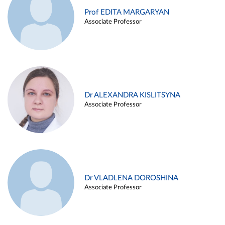
Prof EDITA MARGARYAN
Associate Professor
Dr ALEXANDRA KISLITSYNA
Associate Professor
Dr VLADLENA DOROSHINA
Associate Professor