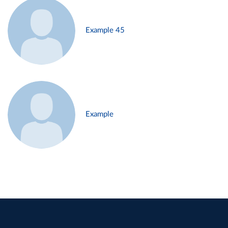
Example 45
Example