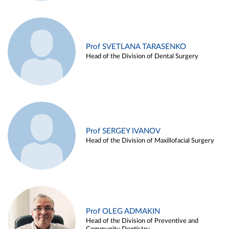
Prof SVETLANA TARASENKO
Head of the Division of Dental Surgery
Prof SERGEY IVANOV
Head of the Division of Maxillofacial Surgery
Prof OLEG ADMAKIN
Head of the Division of Preventive and