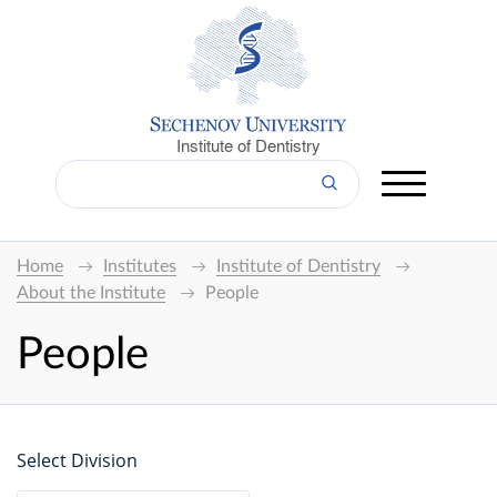
Institute of Dentistry
Home
Institutes
Institute of Dentistry
About the Institute
People
People
Select Division