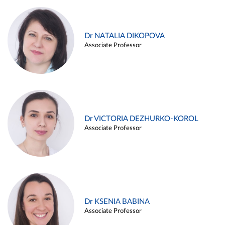
Dr NATALIA DIKOPOVA
Associate Professor
Dr VICTORIA DEZHURKO-KOROL
Associate Professor
Dr KSENIA BABINA
Associate Professor