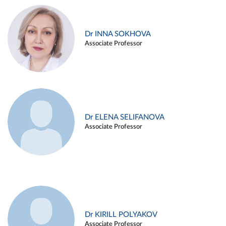
Dr INNA SOKHOVA
Associate Professor
Dr ELENA SELIFANOVA
Associate Professor
Dr KIRILL POLYAKOV
Associate Professor