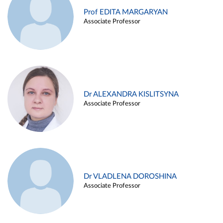
Prof EDITA MARGARYAN
Associate Professor
Dr ALEXANDRA KISLITSYNA
Associate Professor
Dr VLADLENA DOROSHINA
Associate Professor