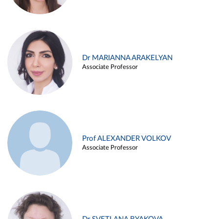
Dr MARIANNA ARAKELYAN
Associate Professor
Prof ALEXANDER VOLKOV
Associate Professor