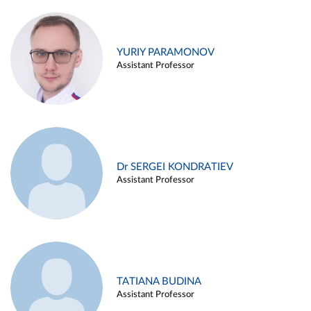
YURIY PARAMONOV
Assistant Professor
Dr SERGEI KONDRATIEV
Assistant Professor
TATIANA BUDINA
Assistant Professor