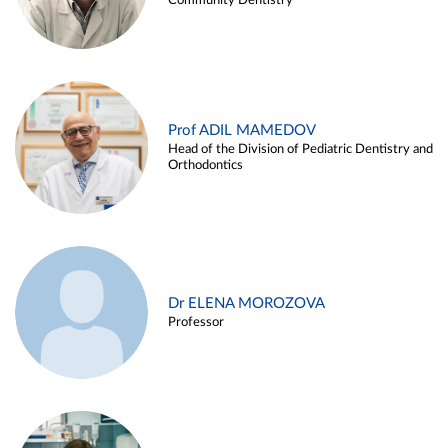
Community Dentistry
Prof ADIL MAMEDOV
Head of the Division of Pediatric Dentistry and
Orthodontics
Dr ELENA MOROZOVA
Professor