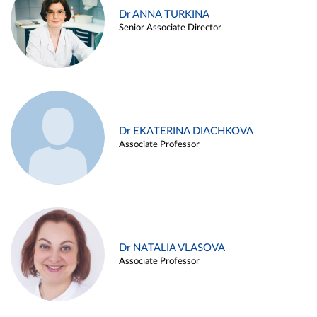
Dr ANNA TURKINA
Senior Associate Director
Dr EKATERINA DIACHKOVA
Associate Professor
Dr NATALIA VLASOVA
Associate Professor