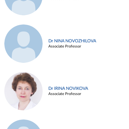
Dr NINA NOVOZHILOVA
Associate Professor
Dr IRINA NOVIKOVA
Associate Professor