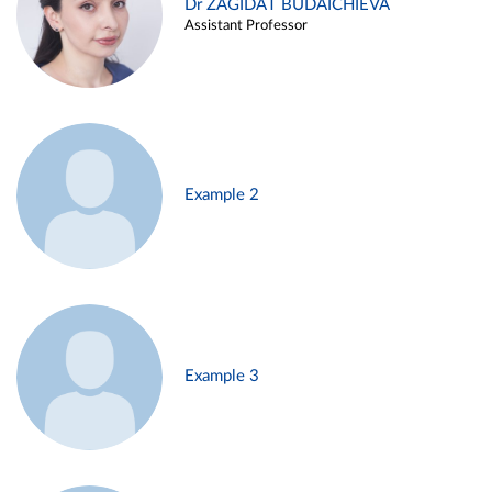
Dr ZAGIDAT BUDAICHIEVA
Assistant Professor
Example 2
Example 3