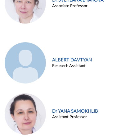
Dr SVETLANA BYAKOVA
Associate Professor
ALBERT DAVTYAN
Research Assistant
Dr YANA SAMOKHLIB
Assistant Professor