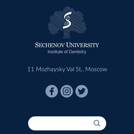
Institute of Dentistry
11 Mozhaysky Val St., Moscow