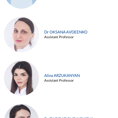
Dr OKSANA AVDEENKO
Assistant Professor
Alina ARZUKANYAN
Assistant Professor