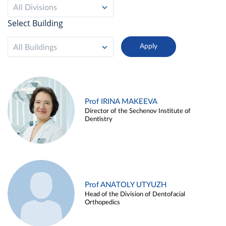
All Divisions
Select Building
All Buildings
Prof IRINA MAKEEVA
Director of the Sechenov Institute of
Dentistry
Prof ANATOLY UTYUZH
Head of the Division of Dentofacial
Orthopedics