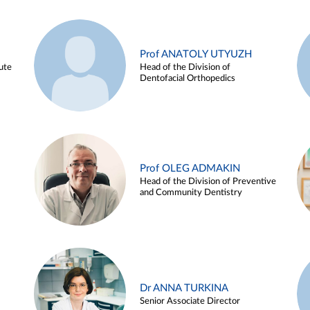
Prof ANATOLY UTYUZH
ute
Head of the Division of
Dentofacial Orthopedics
Prof OLEG ADMAKIN
Head of the Division of Preventive
and Community Dentistry
Dr ANNA TURKINA
Senior Associate Director