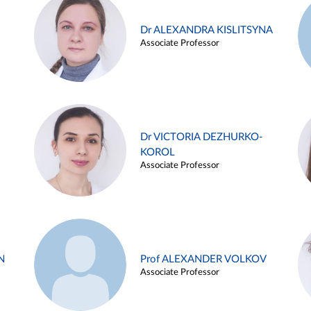
Dr ALEXANDRA KISLITSYNA
Associate Professor
Dr VICTORIA DEZHURKO-
KOROL
Associate Professor
N
Prof ALEXANDER VOLKOV
Associate Professor