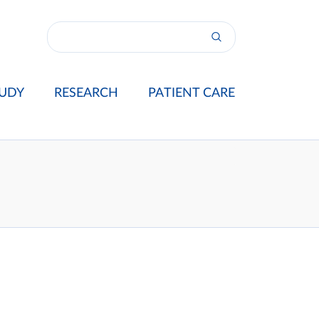
UDY
RESEARCH
PATIENT CARE