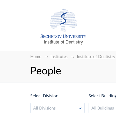
Institute of Dentistry
Home
Institutes
Institute of Dentistry
People
Select Division
Select Buildin
All Divisions
All Buildings