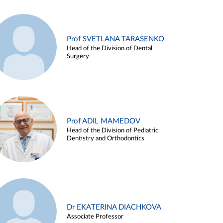
Prof SVETLANA TARASENKO
Head of the Division of Dental
Surgery
Prof ADIL MAMEDOV
Head of the Division of Pediatric
Dentistry and Orthodontics
Dr EKATERINA DIACHKOVA
Associate Professor