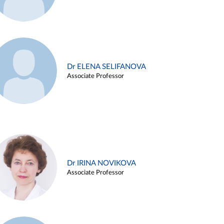
Dr ELENA SELIFANOVA
Associate Professor
Dr IRINA NOVIKOVA
Associate Professor