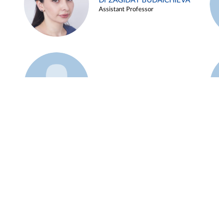
Dr ZAGIDAT BUDAICHIEVA
Assistant Professor
Example 45