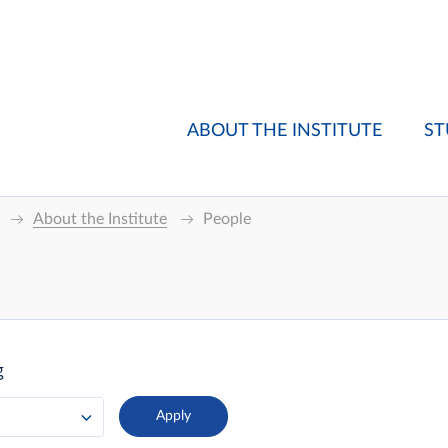
ABOUT THE INSTITUTE
ST
About the Institute
People
g