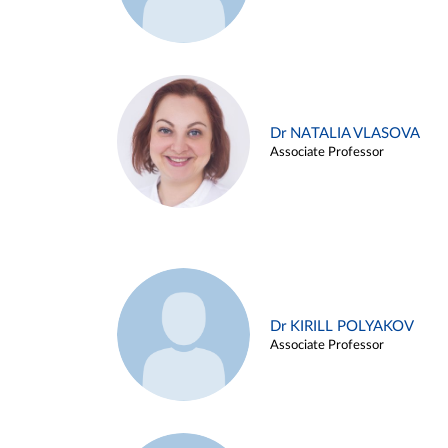
Dr NATALIA VLASOVA
Associate Professor
Dr KIRILL POLYAKOV
Associate Professor