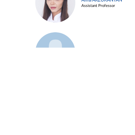
Alina ARZUKANYAN
Assistant Professor
Example 3