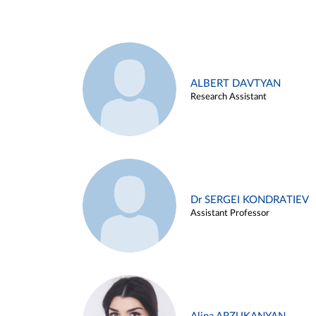
ALBERT DAVTYAN
Research Assistant
Dr SERGEI KONDRATIEV
Assistant Professor