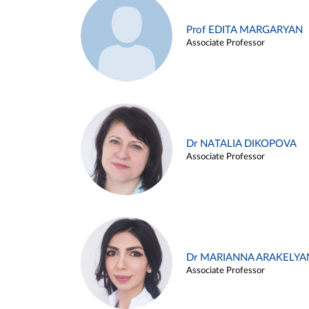
Prof EDITA MARGARYAN
Associate Professor
Dr NATALIA DIKOPOVA
Associate Professor
Dr MARIANNA ARAKELYA
Associate Professor