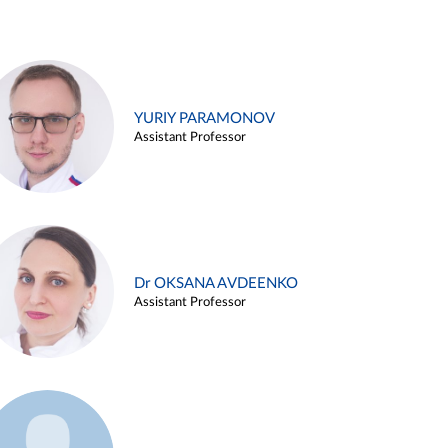
YURIY PARAMONOV
Assistant Professor
Dr OKSANA AVDEENKO
Assistant Professor