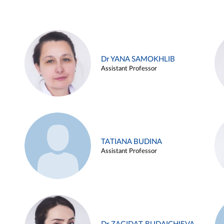
Dr YANA SAMOKHLIB
Assistant Professor
TATIANA BUDINA
Assistant Professor