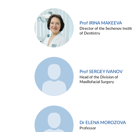
Prof IRINA MAKEEVA
Director of the Sechenov Instit
of Dentistry
Prof SERGEY IVANOV
Head of the Division of
Maxillofacial Surgery
Dr ELENA MOROZOVA
Professor