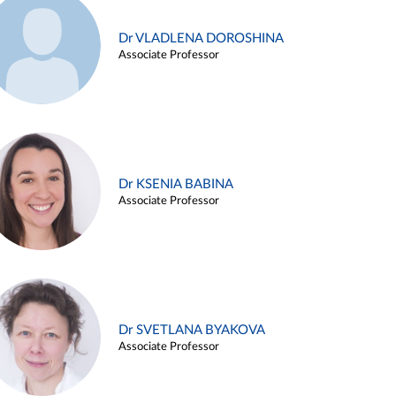
Dr VLADLENA DOROSHINA
Associate Professor
Dr KSENIA BABINA
Associate Professor
Dr SVETLANA BYAKOVA
Associate Professor