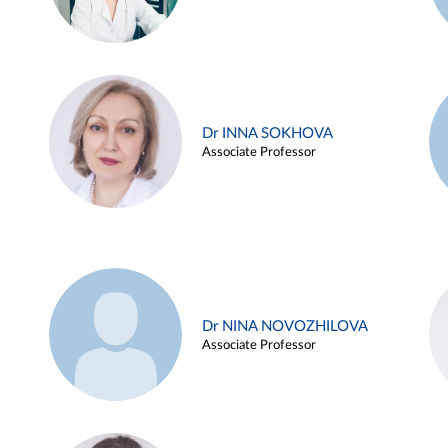
Dr INNA SOKHOVA
Associate Professor
Dr NINA NOVOZHILOVA
Associate Professor