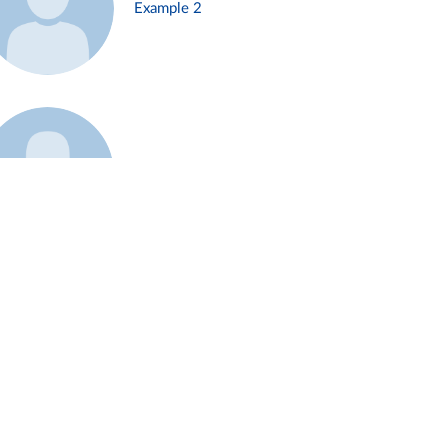
Example 2
Example