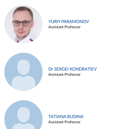
YURIY PARAMONOV
Assistant Professor
Dr SERGEI KONDRATIEV
Assistant Professor
TATIANA BUDINA
Assistant Professor