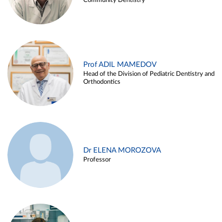
Community Dentistry
Prof ADIL MAMEDOV
Head of the Division of Pediatric Dentistry and
Orthodontics
Dr ELENA MOROZOVA
Professor