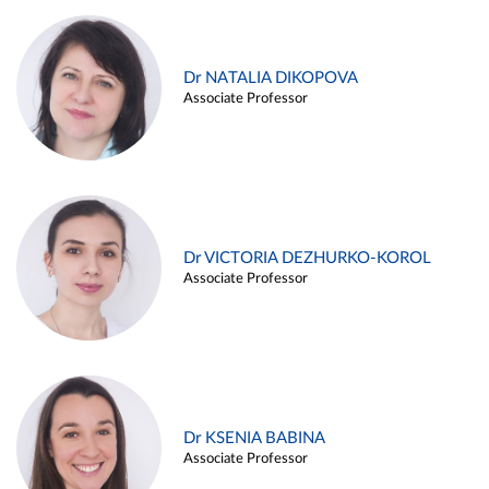
Dr NATALIA DIKOPOVA
Associate Professor
Dr VICTORIA DEZHURKO-KOROL
Associate Professor
Dr KSENIA BABINA
Associate Professor