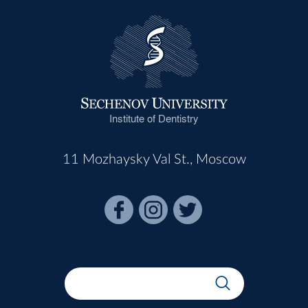
Institute of Dentistry
11 Mozhaysky Val St., Moscow