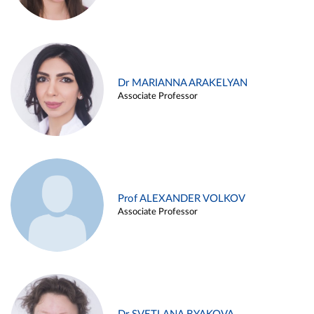
Dr MARIANNA ARAKELYAN
Associate Professor
Prof ALEXANDER VOLKOV
Associate Professor