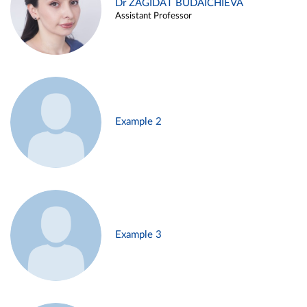
Dr ZAGIDAT BUDAICHIEVA
Assistant Professor
Example 2
Example 3