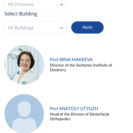
All Divisions
Select Building
All Buildings
Prof IRINA MAKEEVA
Director of the Sechenov Institute of
Dentistry
Prof ANATOLY UTYUZH
Head of the Division of Dentofacial
Orthopedics