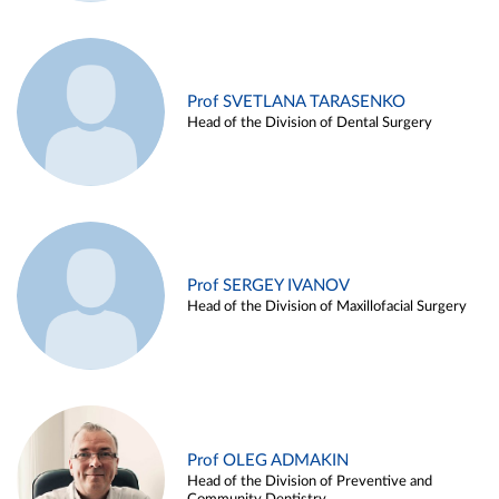
Prof SVETLANA TARASENKO
Head of the Division of Dental Surgery
Prof SERGEY IVANOV
Head of the Division of Maxillofacial Surgery
Prof OLEG ADMAKIN
Head of the Division of Preventive and