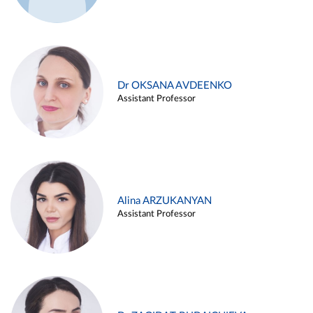
Dr OKSANA AVDEENKO
Assistant Professor
Alina ARZUKANYAN
Assistant Professor