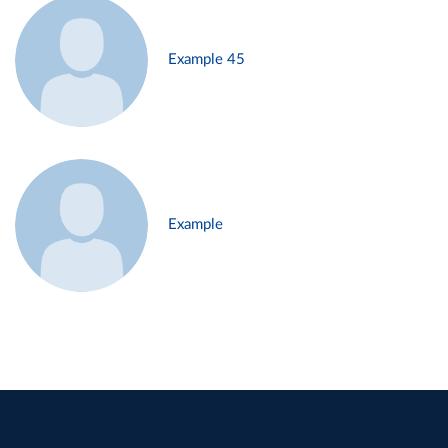
Example 45
Example