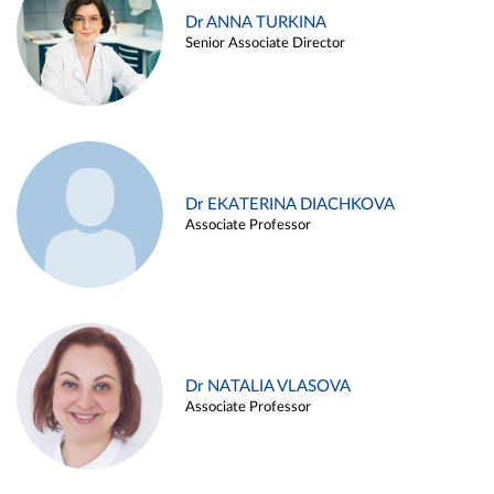
Dr ANNA TURKINA
Senior Associate Director
Dr EKATERINA DIACHKOVA
Associate Professor
Dr NATALIA VLASOVA
Associate Professor