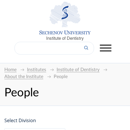
Institute of Dentistry
Home
Institutes
Institute of Dentistry
About the Institute
People
People
Select Division