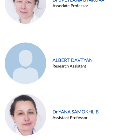
Dr SVETLANA BYAKOVA
Associate Professor
ALBERT DAVTYAN
Research Assistant
Dr YANA SAMOKHLIB
Assistant Professor