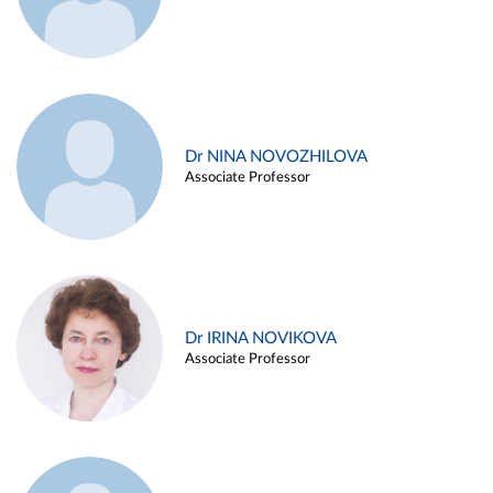
Dr NINA NOVOZHILOVA
Associate Professor
Dr IRINA NOVIKOVA
Associate Professor