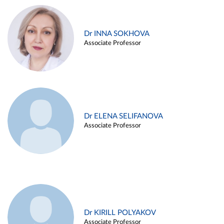
Dr INNA SOKHOVA
Associate Professor
Dr ELENA SELIFANOVA
Associate Professor
Dr KIRILL POLYAKOV
Associate Professor