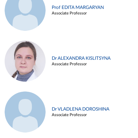
Prof EDITA MARGARYAN
Associate Professor
Dr ALEXANDRA KISLITSYNA
Associate Professor
Dr VLADLENA DOROSHINA
Associate Professor